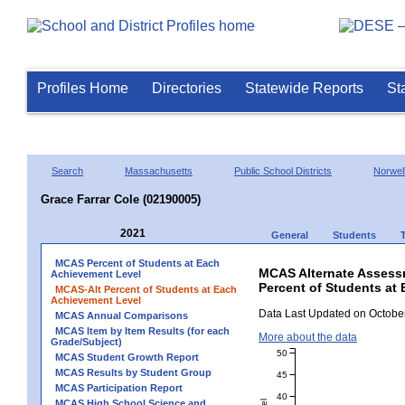
Profiles Home
Directories
Statewide Reports
St
Search
Massachusetts
Public School Districts
Norwel
Grace Farrar Cole (02190005)
2021
General
Students
MCAS Percent of Students at Each
MCAS Alternate Assess
Achievement Level
Percent of Students at 
MCAS-Alt Percent of Students at Each
Achievement Level
Data Last Updated on October
MCAS Annual Comparisons
MCAS Item by Item Results (for each
More about the data
Grade/Subject)
50
MCAS Student Growth Report
MCAS Results by Student Group
45
MCAS Participation Report
40
MCAS High School Science and