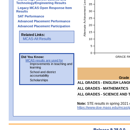
Alternate Achievement Level
Technology/Engineering Results
35
Legacy MCAS Open Response Item
30
Results
SAT Performance
25
Advanced Placement Performance
20
Advanced Placement Participation
15
Related Links:
MCAS-Alt Results
10
5
0
GRACE FA
Did You Know:
MCAS results are used for
Improvements in teaching and
learning
School and district
accountability
Grade 
Scholarships
ALL GRADES - ENGLISH LAN
ALL GRADES - MATHEMATICS
ALL GRADES - SCIENCE AND 
Note:
STE results in spring 2021 
https://www.doe.mass.edu/mcas/g
Release 9.28.0.0