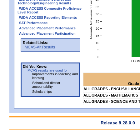
Alternate Achievement Level
Technology/Engineering Results
35
WIDA ACCESS Composite Proficiency
Level Report
30
WIDA ACCESS Reporting Elements
25
SAT Performance
Advanced Placement Performance
20
Advanced Placement Participation
15
Related Links:
10
MCAS-Alt Results
5
0
LEOM
Did You Know:
MCAS results are used for
Improvements in teaching and
learning
School and district
Grade 
accountability
ALL GRADES - ENGLISH LAN
Scholarships
ALL GRADES - MATHEMATICS
ALL GRADES - SCIENCE AND 
Release 9.28.0.0