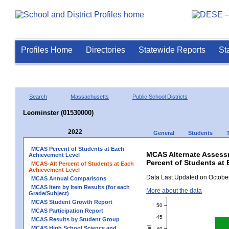
Profiles Home
Directories
Statewide Reports
St
Search
Massachusetts
Public School Districts
Leominster (01530000)
2022
General
Students
MCAS Percent of Students at Each
MCAS Alternate Assess
Achievement Level
Percent of Students at 
MCAS-Alt Percent of Students at Each
Achievement Level
Data Last Updated on October
MCAS Annual Comparisons
MCAS Item by Item Results (for each
More about the data
Grade/Subject)
MCAS Student Growth Report
50
MCAS Participation Report
45
MCAS Results by Student Group
MCAS High School Science and
40