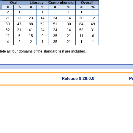
Oral
Literacy
Comprehension
Overall
#
%
#
%
#
%
#
%
2
1
1
1
1
1
1
1
21
12
23
14
24
14
20
12
80
47
88
52
51
30
84
49
52
31
41
24
24
14
53
31
11
6
15
9
35
21
11
6
4
2
2
1
35
21
1
1
te all four domains of the standard test are included.
Release 9.28.0.0
P