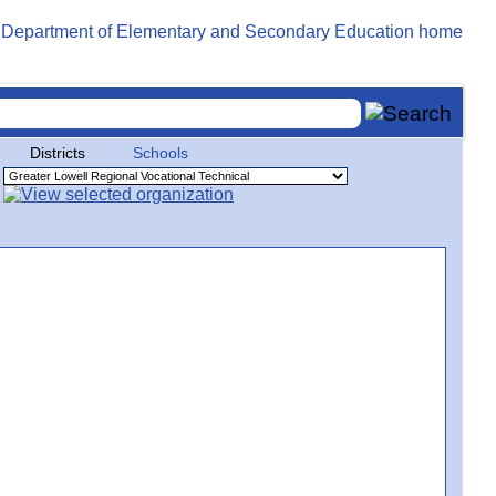
Districts
Schools