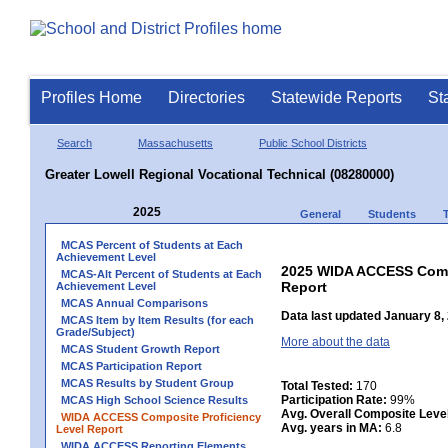
Profiles Home
Directories
Statewide Reports
St
Search
Massachusetts
Public School Districts
Greater Lowell Regional Vocational Technical (08280000)
2025
General
Students
MCAS Percent of Students at Each
Achievement Level
2025 WIDA ACCESS Compo
MCAS-Alt Percent of Students at Each
Report
Achievement Level
MCAS Annual Comparisons
Data last updated January 8,
MCAS Item by Item Results (for each
Grade/Subject)
More about the data
MCAS Student Growth Report
MCAS Participation Report
MCAS Results by Student Group
Total Tested:
170
Participation Rate:
99%
MCAS High School Science Results
Avg. Overall Composite Leve
WIDA ACCESS Composite Proficiency
Avg. years in MA:
6.8
Level Report
WIDA ACCESS Reporting Elements