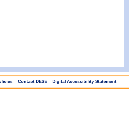
olicies
Contact DESE
Digital Accessibility Statement