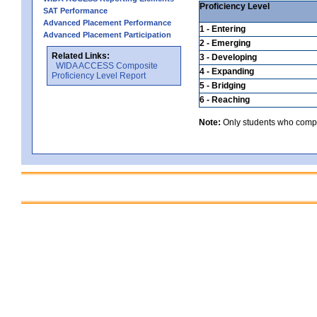
Proficiency Level
SAT Performance
Advanced Placement Performance
1 - Entering
Advanced Placement Participation
2 - Emerging
Related Links:
3 - Developing
WIDA ACCESS Composite
4 - Expanding
Proficiency Level Report
5 - Bridging
6 - Reaching
Note:
Only students who comple