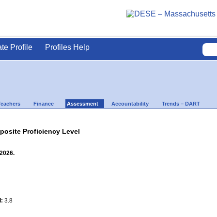
ate Profile
Profiles Help
Teachers
Finance
Assessment
Accountability
Trends – DART
site Proficiency Level
 2026.
l:
3.8