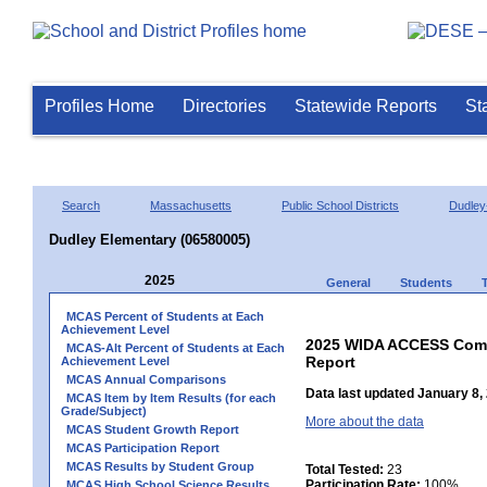
Profiles Home
Directories
Statewide Reports
St
Search
Massachusetts
Public School Districts
Dudley
Dudley Elementary (06580005)
2025
General
Students
MCAS Percent of Students at Each
Achievement Level
2025 WIDA ACCESS Compo
MCAS-Alt Percent of Students at Each
Report
Achievement Level
MCAS Annual Comparisons
Data last updated January 8,
MCAS Item by Item Results (for each
Grade/Subject)
More about the data
MCAS Student Growth Report
MCAS Participation Report
MCAS Results by Student Group
Total Tested:
23
Participation Rate:
100%
MCAS High School Science Results