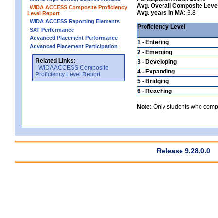
Avg. Overall Composite Leve
WIDA ACCESS Composite Proficiency
Avg. years in MA:
3.8
Level Report
WIDA ACCESS Reporting Elements
Proficiency Level
SAT Performance
Advanced Placement Performance
1 - Entering
Advanced Placement Participation
2 - Emerging
Related Links:
3 - Developing
WIDA ACCESS Composite
4 - Expanding
Proficiency Level Report
5 - Bridging
6 - Reaching
Note:
Only students who comple
Release 9.28.0.0