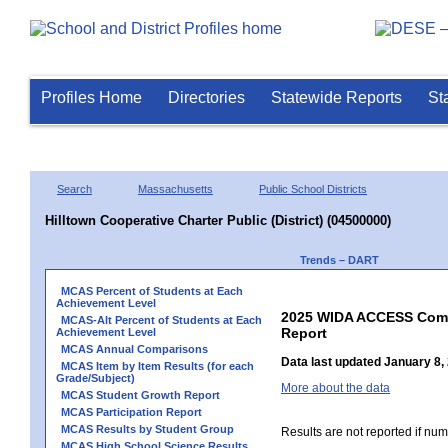
Profiles Home
Directories
Statewide Reports
St
Search
Massachusetts
Public School Districts
Hilltown Cooperative Charter Public (District) (04500000)
Trends – DART
MCAS Percent of Students at Each
Achievement Level
2025 WIDA ACCESS Compo
MCAS-Alt Percent of Students at Each
Report
Achievement Level
MCAS Annual Comparisons
Data last updated January 8,
MCAS Item by Item Results (for each
Grade/Subject)
More about the data
MCAS Student Growth Report
MCAS Participation Report
MCAS Results by Student Group
Results are not reported if num
MCAS High School Science Results