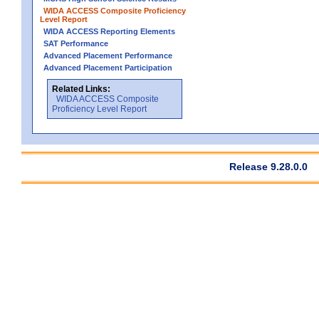
WIDA ACCESS Composite Proficiency
Level Report
WIDA ACCESS Reporting Elements
SAT Performance
Advanced Placement Performance
Advanced Placement Participation
Related Links:
WIDA ACCESS Composite
Proficiency Level Report
Release 9.28.0.0