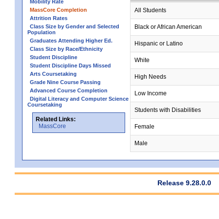
Mobility Rate
MassCore Completion
All Students
Attrition Rates
Class Size by Gender and Selected
Black or African American
Population
Graduates Attending Higher Ed.
Hispanic or Latino
Class Size by Race/Ethnicity
Student Discipline
White
Student Discipline Days Missed
Arts Coursetaking
High Needs
Grade Nine Course Passing
Advanced Course Completion
Low Income
Digital Literacy and Computer Science
Coursetaking
Students with Disabilities
Related Links:
MassCore
Female
Male
Release 9.28.0.0