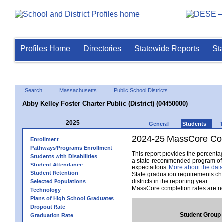
Profiles Home
Directories
Statewide Reports
St
Search
Massachusetts
Public School Districts
Abby Kelley Foster Charter Public (District) (04450000)
2025
General
Students
2024-25 MassCore Com
Enrollment
Pathways/Programs Enrollment
This report provides the percent
Students with Disabilities
a state-recommended program of s
Student Attendance
expectations.
More about the data
Student Retention
State graduation requirements ch
districts in the reporting year.
Selected Populations
MassCore completion rates are no
Technology
Plans of High School Graduates
Dropout Rate
Student Group
Graduation Rate