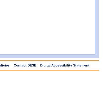
olicies
Contact DESE
Digital Accessibility Statement