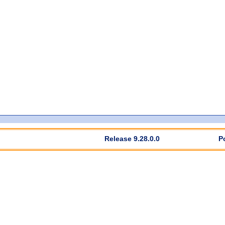
Release 9.28.0.0
P