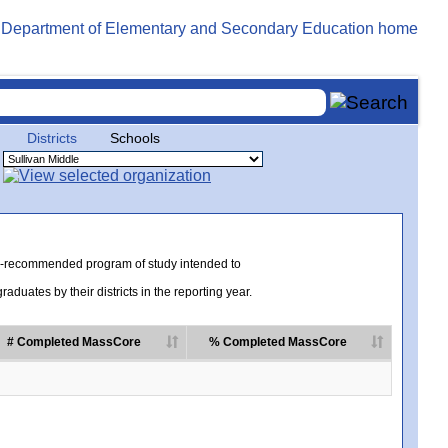
Districts
Schools
te-recommended program of study intended to
uates by their districts in the reporting year.
# Completed MassCore
% Completed MassCore