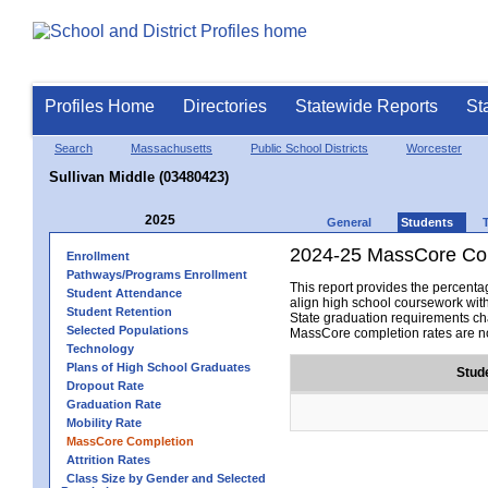
Profiles Home
Directories
Statewide Reports
St
Search
Massachusetts
Public School Districts
Worcester
Sullivan Middle (03480423)
2025
General
Students
2024-25 MassCore Com
Enrollment
Pathways/Programs Enrollment
This report provides the percen
Student Attendance
align high school coursework wit
Student Retention
State graduation requirements cha
Selected Populations
MassCore completion rates are no
Technology
Plans of High School Graduates
Stud
Dropout Rate
Graduation Rate
Mobility Rate
MassCore Completion
Attrition Rates
Class Size by Gender and Selected