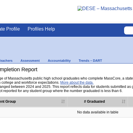
ate Profile
Profiles Help
Teachers
Assessment
Accountability
Trends – DART
pletion Report
tage of Massachusetts public high school graduates who complete MassCore, a sta
h college and workforce expectations.
More about the data.
nged between 2024 and 2025. This report reflects data for students submitted as grad
t reported for any student group where the number graduated is less than 6.
ent Group
# Graduated
No data available in table