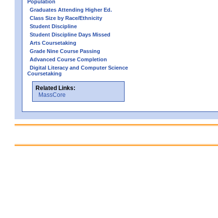
Population
Graduates Attending Higher Ed.
Class Size by Race/Ethnicity
Student Discipline
Student Discipline Days Missed
Arts Coursetaking
Grade Nine Course Passing
Advanced Course Completion
Digital Literacy and Computer Science
Coursetaking
Related Links:
MassCore