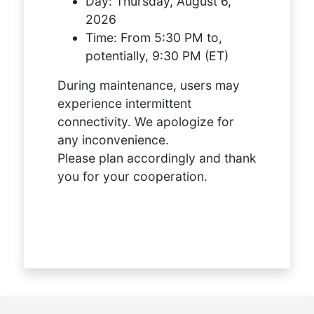
Day:
Thursday, August 6,
2026
Time:
From 5:30 PM to,
potentially, 9:30 PM (ET)
During maintenance, users may
experience intermittent
connectivity. We apologize for
any inconvenience.
Please plan accordingly and thank
you for your cooperation.