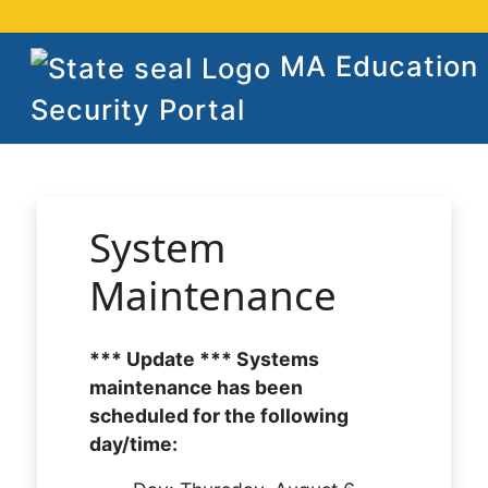
MA Education
Security Portal
System
Maintenance
*** Update *** Systems
maintenance has been
scheduled for the following
day/time: