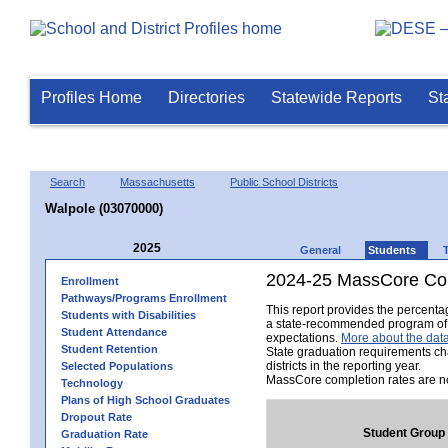
Profiles Home
Directories
Statewide Reports
St
Search
Massachusetts
Public School Districts
Walpole (03070000)
2025
General
Students
2024-25 MassCore Com
Enrollment
Pathways/Programs Enrollment
This report provides the percent
Students with Disabilities
a state-recommended program of s
Student Attendance
expectations.
More about the data
Student Retention
State graduation requirements ch
districts in the reporting year.
Selected Populations
MassCore completion rates are no
Technology
Plans of High School Graduates
Dropout Rate
Student Group
Graduation Rate