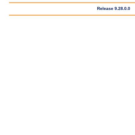
Release 9.28.0.0