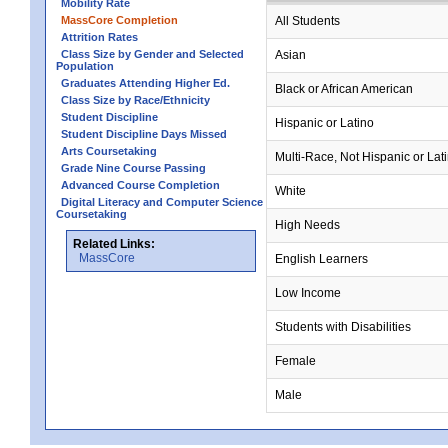
Mobility Rate
MassCore Completion
All Students
Attrition Rates
Class Size by Gender and Selected
Asian
Population
Graduates Attending Higher Ed.
Black or African American
Class Size by Race/Ethnicity
Student Discipline
Hispanic or Latino
Student Discipline Days Missed
Arts Coursetaking
Multi-Race, Not Hispanic or Lat
Grade Nine Course Passing
Advanced Course Completion
White
Digital Literacy and Computer Science
Coursetaking
High Needs
Related Links:
MassCore
English Learners
Low Income
Students with Disabilities
Female
Male