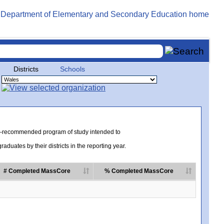
Districts
Schools
te-recommended program of study intended to
uates by their districts in the reporting year.
# Completed MassCore
% Completed MassCore