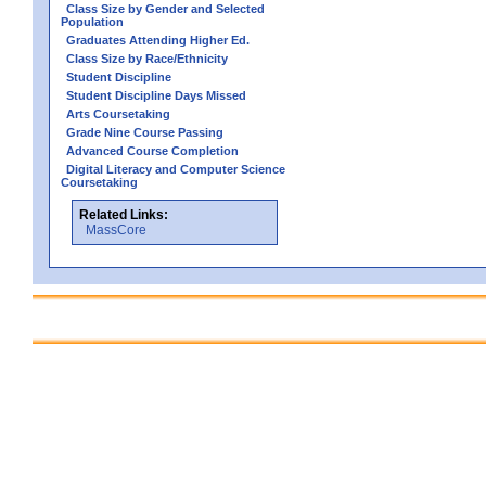
Class Size by Gender and Selected
Population
Graduates Attending Higher Ed.
Class Size by Race/Ethnicity
Student Discipline
Student Discipline Days Missed
Arts Coursetaking
Grade Nine Course Passing
Advanced Course Completion
Digital Literacy and Computer Science
Coursetaking
Related Links:
MassCore