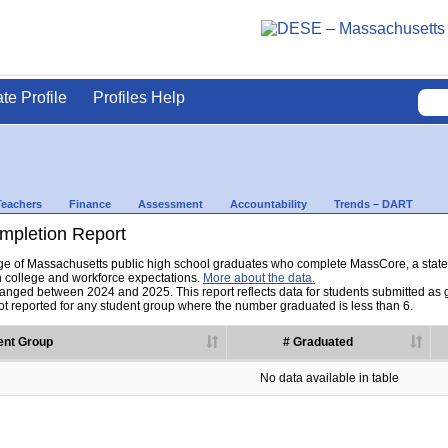
ate Profile
Profiles Help
Teachers
Finance
Assessment
Accountability
Trends – DART
pletion Report
tage of Massachusetts public high school graduates who complete MassCore, a sta
h college and workforce expectations.
More about the data.
nged between 2024 and 2025. This report reflects data for students submitted as grad
t reported for any student group where the number graduated is less than 6.
ent Group
# Graduated
No data available in table