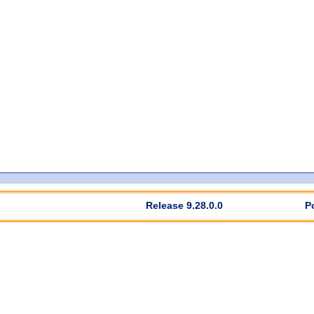
Release 9.28.0.0
P