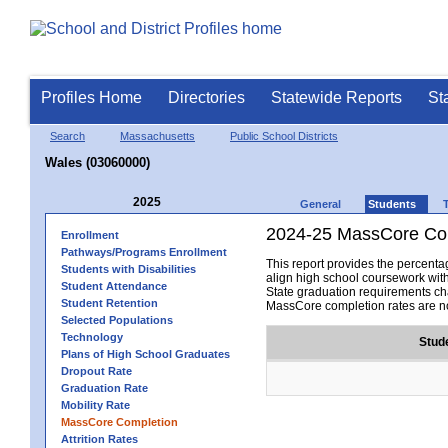
Profiles Home
Directories
Statewide Reports
St
Search
Massachusetts
Public School Districts
Wales (03060000)
2025
General
Students
2024-25 MassCore Com
Enrollment
Pathways/Programs Enrollment
This report provides the percen
Students with Disabilities
align high school coursework wit
Student Attendance
State graduation requirements cha
Student Retention
MassCore completion rates are no
Selected Populations
Technology
Stud
Plans of High School Graduates
Dropout Rate
Graduation Rate
Mobility Rate
MassCore Completion
Attrition Rates