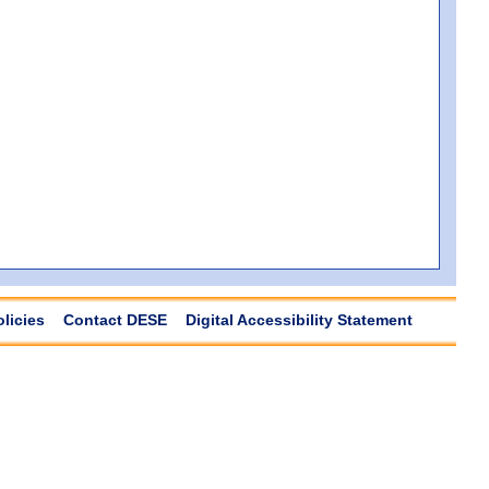
olicies
Contact DESE
Digital Accessibility Statement