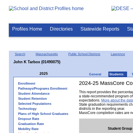
Profiles Home
Directories
Statewide Reports
St
Search
Massachusetts
Public School Districts
Lawrence
John K Tarbox (01490075)
2025
General
Students
2024-25 MassCore Com
Enrollment
Pathways/Programs Enrollment
This report provides the percent
Student Attendance
a state-recommended program of s
Student Retention
expectations.
More about the data
Selected Populations
State graduation requirements ch
districts in the reporting year.
Technology
MassCore completion rates are no
Plans of High School Graduates
Dropout Rate
Graduation Rate
Student Group
Mobility Rate