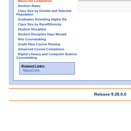
MassCore Completion
Attrition Rates
Class Size by Gender and Selected
Population
Graduates Attending Higher Ed.
Class Size by Race/Ethnicity
Student Discipline
Student Discipline Days Missed
Arts Coursetaking
Grade Nine Course Passing
Advanced Course Completion
Digital Literacy and Computer Science
Coursetaking
Related Links:
MassCore
Release 9.28.0.0