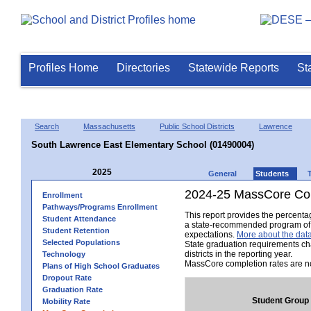
Profiles Home
Directories
Statewide Reports
St
Search
Massachusetts
Public School Districts
Lawrence
South Lawrence East Elementary School (01490004)
2025
General
Students
2024-25 MassCore Com
Enrollment
Pathways/Programs Enrollment
This report provides the percent
Student Attendance
a state-recommended program of s
Student Retention
expectations.
More about the data
Selected Populations
State graduation requirements ch
districts in the reporting year.
Technology
MassCore completion rates are no
Plans of High School Graduates
Dropout Rate
Graduation Rate
Student Group
Mobility Rate