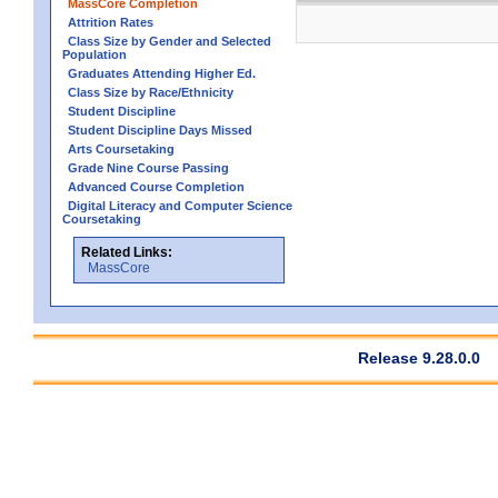
MassCore Completion
Attrition Rates
Class Size by Gender and Selected
Population
Graduates Attending Higher Ed.
Class Size by Race/Ethnicity
Student Discipline
Student Discipline Days Missed
Arts Coursetaking
Grade Nine Course Passing
Advanced Course Completion
Digital Literacy and Computer Science
Coursetaking
Related Links:
MassCore
Release 9.28.0.0