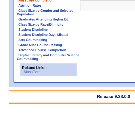
MassCore Completion
Attrition Rates
Class Size by Gender and Selected
Population
Graduates Attending Higher Ed.
Class Size by Race/Ethnicity
Student Discipline
Student Discipline Days Missed
Arts Coursetaking
Grade Nine Course Passing
Advanced Course Completion
Digital Literacy and Computer Science
Coursetaking
Related Links:
MassCore
Release 9.28.0.0