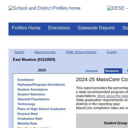
Profiles Home
Directories
Statewide Reports
St
Search
Massachusetts
Public School Districts
Granby
East Meadow (01110004)
2025
General
Students
2024-25 MassCore Com
Enrollment
Pathways/Programs Enrollment
This report provides the percent
Student Attendance
a state-recommended program of s
Student Retention
expectations.
More about the data
Selected Populations
State graduation requirements ch
districts in the reporting year.
Technology
MassCore completion rates are no
Plans of High School Graduates
Dropout Rate
Graduation Rate
Student Group
Mobility Rate