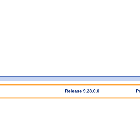
Release 9.28.0.0
P