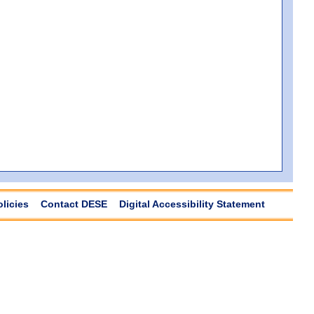
olicies
Contact DESE
Digital Accessibility Statement