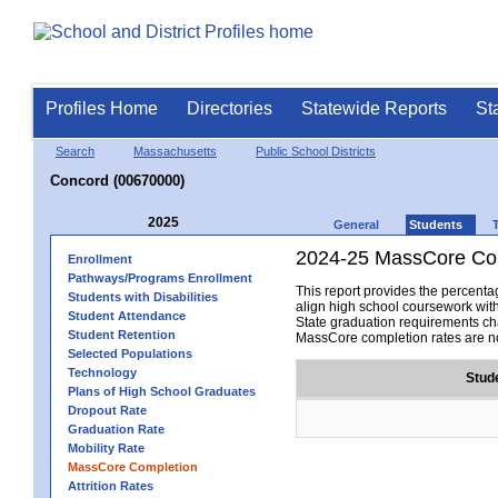
Profiles Home
Directories
Statewide Reports
St
Search
Massachusetts
Public School Districts
Concord (00670000)
2025
General
Students
2024-25 MassCore Com
Enrollment
Pathways/Programs Enrollment
This report provides the percen
Students with Disabilities
align high school coursework wit
Student Attendance
State graduation requirements cha
Student Retention
MassCore completion rates are no
Selected Populations
Technology
Stud
Plans of High School Graduates
Dropout Rate
Graduation Rate
Mobility Rate
MassCore Completion
Attrition Rates