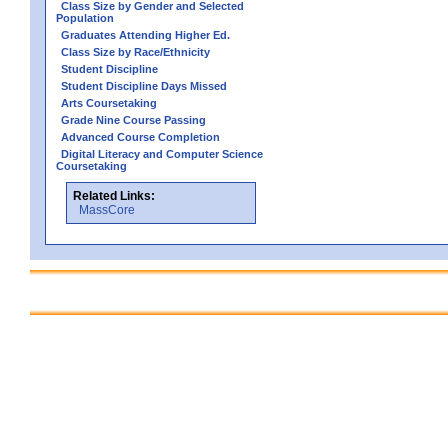
Class Size by Gender and Selected
Population
Graduates Attending Higher Ed.
Class Size by Race/Ethnicity
Student Discipline
Student Discipline Days Missed
Arts Coursetaking
Grade Nine Course Passing
Advanced Course Completion
Digital Literacy and Computer Science
Coursetaking
Related Links:
MassCore