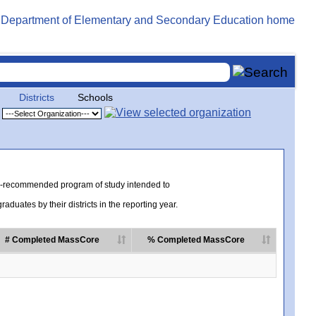
Districts
Schools
te-recommended program of study intended to
uates by their districts in the reporting year.
# Completed MassCore
% Completed MassCore