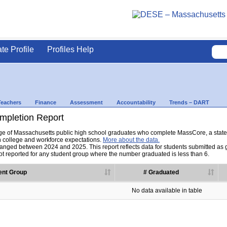
ate Profile
Profiles Help
Teachers
Finance
Assessment
Accountability
Trends – DART
pletion Report
tage of Massachusetts public high school graduates who complete MassCore, a sta
h college and workforce expectations.
More about the data.
nged between 2024 and 2025. This report reflects data for students submitted as grad
t reported for any student group where the number graduated is less than 6.
ent Group
# Graduated
No data available in table