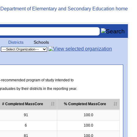
Districts
Schools
te-recommended program of study intended to
uates by their districts in the reporting year.
# Completed MassCore
% Completed MassCore
91
100.0
6
100.0
81
100.0