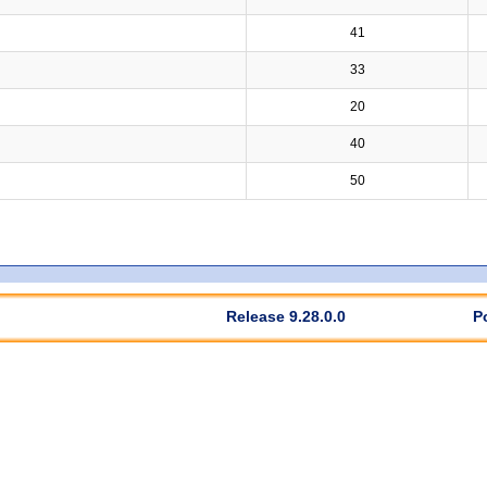
41
33
20
40
50
Release 9.28.0.0
P