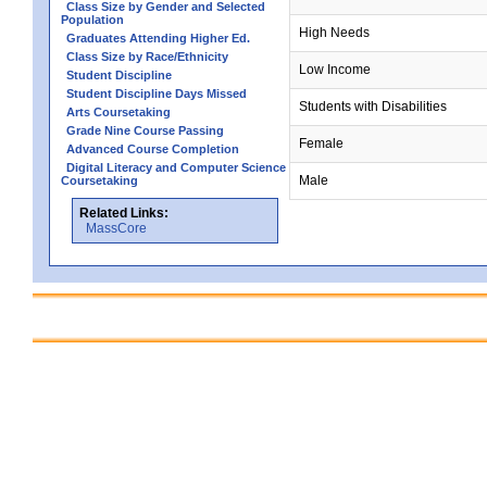
Class Size by Gender and Selected
Population
High Needs
Graduates Attending Higher Ed.
Class Size by Race/Ethnicity
Low Income
Student Discipline
Student Discipline Days Missed
Students with Disabilities
Arts Coursetaking
Grade Nine Course Passing
Female
Advanced Course Completion
Digital Literacy and Computer Science
Male
Coursetaking
Related Links:
MassCore