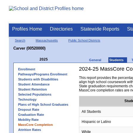
Profiles Home
Directories
Statewide Reports
St
Search
Massachusetts
Public School Districts
Carver (00520000)
2025
General
Students
2024-25 MassCore Com
Enrollment
Pathways/Programs Enrollment
This report provides the percen
Students with Disabilities
align high school coursework wit
Student Attendance
State graduation requirements cha
Student Retention
MassCore completion rates are no
Selected Populations
Technology
Stud
Plans of High School Graduates
Dropout Rate
All Students
Graduation Rate
Mobility Rate
Hispanic or Latino
MassCore Completion
Attrition Rates
White