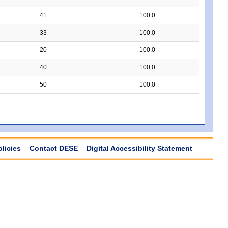
41
100.0
33
100.0
20
100.0
40
100.0
50
100.0
olicies
Contact DESE
Digital Accessibility Statement