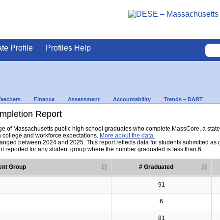
ate Profile
Profiles Help
Teachers
Finance
Assessment
Accountability
Trends – DART
pletion Report
tage of Massachusetts public high school graduates who complete MassCore, a sta
h college and workforce expectations.
More about the data.
nged between 2024 and 2025. This report reflects data for students submitted as grad
t reported for any student group where the number graduated is less than 6.
ent Group
# Graduated
91
6
81