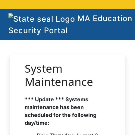
MA Education
Security Portal
System
Maintenance
*** Update *** Systems
maintenance has been
scheduled for the following
day/time: