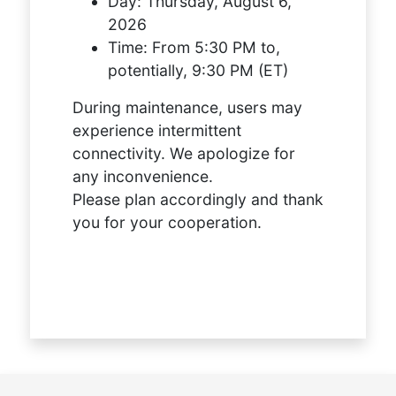
Day:
Thursday, August 6,
2026
Time:
From 5:30 PM to,
potentially, 9:30 PM (ET)
During maintenance, users may
experience intermittent
connectivity. We apologize for
any inconvenience.
Please plan accordingly and thank
you for your cooperation.