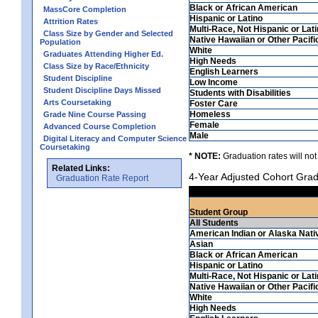
Black or African American
MassCore Completion
Hispanic or Latino
Attrition Rates
Multi-Race, Not Hispanic or Lat
Class Size by Gender and Selected
Native Hawaiian or Other Pacifi
Population
White
Graduates Attending Higher Ed.
High Needs
Class Size by Race/Ethnicity
English Learners
Student Discipline
Low Income
Student Discipline Days Missed
Students with Disabilities
Arts Coursetaking
Foster Care
Homeless
Grade Nine Course Passing
Female
Advanced Course Completion
Male
Digital Literacy and Computer Science
Coursetaking
* NOTE:
Graduation rates will not
Related Links:
4-Year Adjusted Cohort Grad
Graduation Rate Report
Student Group
All Students
American Indian or Alaska Nati
Asian
Black or African American
Hispanic or Latino
Multi-Race, Not Hispanic or Lat
Native Hawaiian or Other Pacifi
White
High Needs