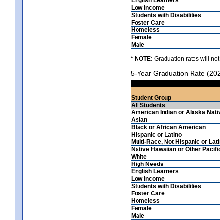
English Learners
Low Income
Students with Disabilities
Foster Care
Homeless
Female
Male
* NOTE:
Graduation rates will not
5-Year Graduation Rate (20
Student Group
All Students
American Indian or Alaska Nati
Asian
Black or African American
Hispanic or Latino
Multi-Race, Not Hispanic or Lat
Native Hawaiian or Other Pacifi
White
High Needs
English Learners
Low Income
Students with Disabilities
Foster Care
Homeless
Female
Male