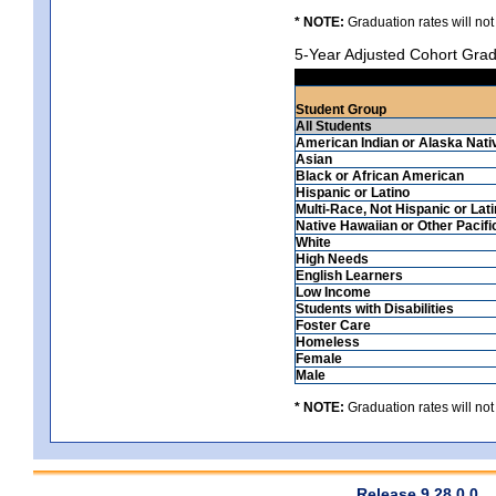
* NOTE:
Graduation rates will not
5-Year Adjusted Cohort Grad
Student Group
All Students
American Indian or Alaska Nati
Asian
Black or African American
Hispanic or Latino
Multi-Race, Not Hispanic or Lat
Native Hawaiian or Other Pacifi
White
High Needs
English Learners
Low Income
Students with Disabilities
Foster Care
Homeless
Female
Male
* NOTE:
Graduation rates will not
Release 9.28.0.0