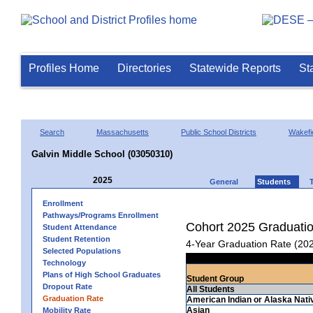
Profiles Home
Directories
Statewide Reports
St
Search
Massachusetts
Public School Districts
Wakefi
Galvin Middle School (03050310)
2025
General
Students
Enrollment
Pathways/Programs Enrollment
Cohort 2025 Graduati
Student Attendance
Student Retention
4-Year Graduation Rate (20
Selected Populations
Technology
Plans of High School Graduates
Student Group
Dropout Rate
All Students
Graduation Rate
American Indian or Alaska Nati
Asian
Mobility Rate