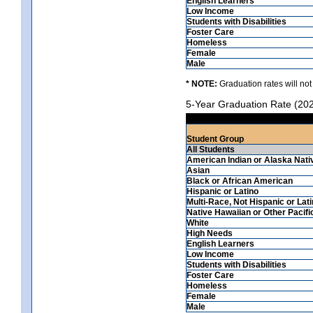
English Learners
Low Income
Students with Disabilities
Foster Care
Homeless
Female
Male
* NOTE:
Graduation rates will not
5-Year Graduation Rate (20
Student Group
All Students
American Indian or Alaska Nati
Asian
Black or African American
Hispanic or Latino
Multi-Race, Not Hispanic or Lat
Native Hawaiian or Other Pacifi
White
High Needs
English Learners
Low Income
Students with Disabilities
Foster Care
Homeless
Female
Male