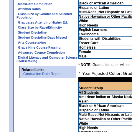
Black or African American
MassCore Completion
Hispanic or Latino
Attrition Rates
Multi-Race, Not Hispanic or Lat
Class Size by Gender and Selected
Native Hawaiian or Other Pacifi
Population
White
Graduates Attending Higher Ed.
High Needs
Class Size by Race/Ethnicity
English Learners
Student Discipline
Low Income
Student Discipline Days Missed
Students with Disabilities
Arts Coursetaking
Foster Care
Homeless
Grade Nine Course Passing
Female
Advanced Course Completion
Male
Digital Literacy and Computer Science
Coursetaking
* NOTE:
Graduation rates will not
Related Links:
4-Year Adjusted Cohort Grad
Graduation Rate Report
Student Group
All Students
American Indian or Alaska Nati
Asian
Black or African American
Hispanic or Latino
Multi-Race, Not Hispanic or Lat
Native Hawaiian or Other Pacifi
White
High Needs