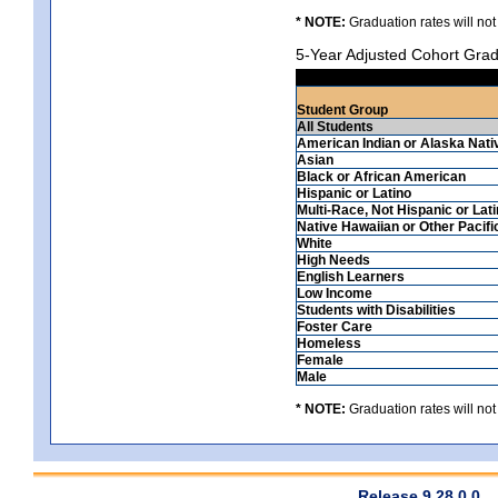
* NOTE:
Graduation rates will not
5-Year Adjusted Cohort Grad
Student Group
All Students
American Indian or Alaska Nati
Asian
Black or African American
Hispanic or Latino
Multi-Race, Not Hispanic or Lat
Native Hawaiian or Other Pacifi
White
High Needs
English Learners
Low Income
Students with Disabilities
Foster Care
Homeless
Female
Male
* NOTE:
Graduation rates will not
Release 9.28.0.0