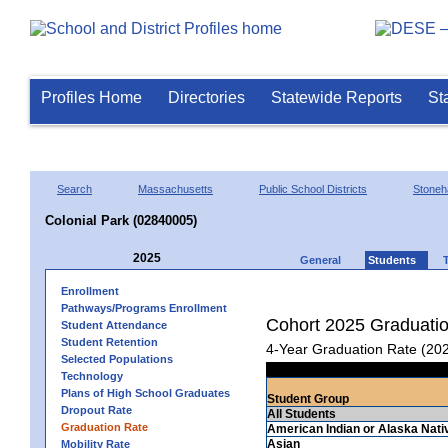
Profiles Home
Directories
Statewide Reports
St
Search
Massachusetts
Public School Districts
Stone
Colonial Park (02840005)
2025
General
Students
Enrollment
Pathways/Programs Enrollment
Cohort 2025 Graduati
Student Attendance
Student Retention
4-Year Graduation Rate (20
Selected Populations
Technology
Plans of High School Graduates
Student Group
Dropout Rate
All Students
Graduation Rate
American Indian or Alaska Nati
Asian
Mobility Rate