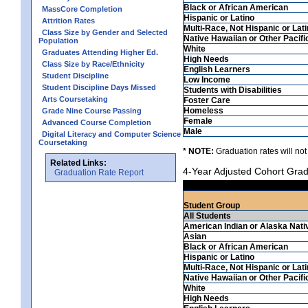
Black or African American
MassCore Completion
Hispanic or Latino
Attrition Rates
Multi-Race, Not Hispanic or Lat
Class Size by Gender and Selected
Native Hawaiian or Other Pacifi
Population
White
Graduates Attending Higher Ed.
High Needs
Class Size by Race/Ethnicity
English Learners
Student Discipline
Low Income
Student Discipline Days Missed
Students with Disabilities
Arts Coursetaking
Foster Care
Homeless
Grade Nine Course Passing
Female
Advanced Course Completion
Male
Digital Literacy and Computer Science
Coursetaking
* NOTE:
Graduation rates will not
Related Links:
4-Year Adjusted Cohort Grad
Graduation Rate Report
Student Group
All Students
American Indian or Alaska Nati
Asian
Black or African American
Hispanic or Latino
Multi-Race, Not Hispanic or Lat
Native Hawaiian or Other Pacifi
White
High Needs