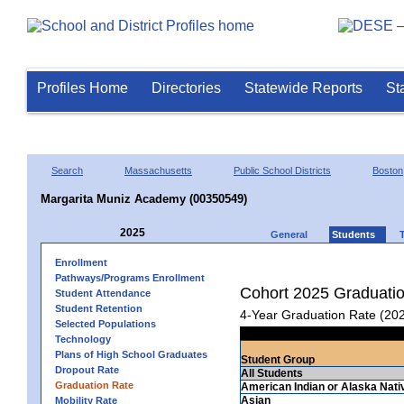
Profiles Home
Directories
Statewide Reports
St
Search
Massachusetts
Public School Districts
Boston
Margarita Muniz Academy (00350549)
2025
General
Students
Enrollment
Pathways/Programs Enrollment
Cohort 2025 Graduati
Student Attendance
Student Retention
4-Year Graduation Rate (20
Selected Populations
Technology
Plans of High School Graduates
Student Group
Dropout Rate
All Students
Graduation Rate
American Indian or Alaska Nati
Asian
Mobility Rate