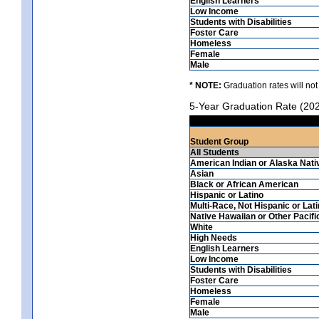
English Learners
Low Income
Students with Disabilities
Foster Care
Homeless
Female
Male
* NOTE:
Graduation rates will not
5-Year Graduation Rate (20
Student Group
All Students
American Indian or Alaska Nati
Asian
Black or African American
Hispanic or Latino
Multi-Race, Not Hispanic or Lat
Native Hawaiian or Other Pacifi
White
High Needs
English Learners
Low Income
Students with Disabilities
Foster Care
Homeless
Female
Male