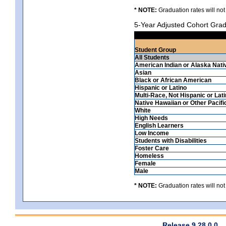
* NOTE:
Graduation rates will not
5-Year Adjusted Cohort Grad
Student Group
All Students
American Indian or Alaska Nati
Asian
Black or African American
Hispanic or Latino
Multi-Race, Not Hispanic or Lat
Native Hawaiian or Other Pacifi
White
High Needs
English Learners
Low Income
Students with Disabilities
Foster Care
Homeless
Female
Male
* NOTE:
Graduation rates will not
Release 9.28.0.0