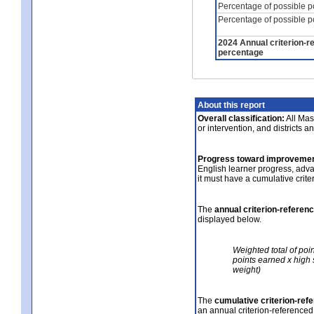
Percentage of possible p
Percentage of possible p
2024 Annual criterion-r
percentage
About this report
Overall classification:
All Mass
or intervention, and districts a
Progress toward improvemen
English learner progress, adv
it must have a cumulative crit
The
annual criterion-referen
displayed below.
Weighted total of poi
points earned x high 
weight)
The
cumulative criterion-ref
an annual criterion-referenced