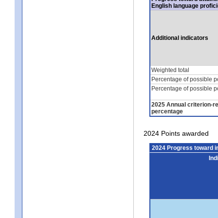
English language profic
Additional indicators
Weighted total
Percentage of possible p
Percentage of possible p
2025 Annual criterion-r
percentage
2024 Points awarded
2024 Progress toward 
Ind