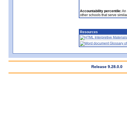
Accountability percentile:
An 
other schools that serve similar
Resources
Interpretive Materials
Glossary of
Release 9.28.0.0