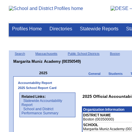
Profiles Home
Directories
Statewide Reports
St
Search
Massachusetts
Public School Districts
Boston
Margarita Muniz Academy (00350549)
2025
General
Students
Accountability Report
2025 School Report Card
2025 Official Accountabi
Related Links:
Statewide Accountability
Report
School and District
Organization Information
Performance Summary
DISTRICT NAME
Boston (00350000)
SCHOOL
Margarita Muniz Academy (00