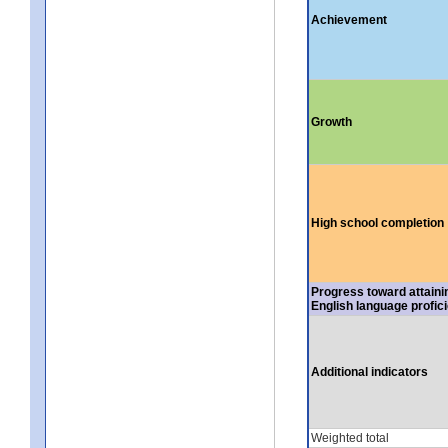
Achievement
Growth
High school completion
Progress toward attaini
English language profic
Additional indicators
Weighted total