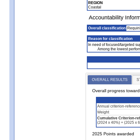
REGION
Coastal
Accountability Infor
Overall classification
Requiri
Reason for classification
In need of focused/targeted su
Among the lowest perfor
OVERALL RESULTS
S
Overall progress towar
Annual criterion-referen
Weight
Cumulative Criterion-re
(2024 x 40%) + (2025 x 
2025 Points awarded