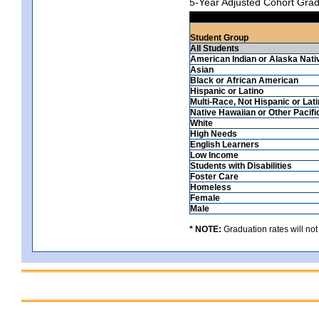
5-Year Adjusted Cohort Grad
Student Group
All Students
American Indian or Alaska Nati
Asian
Black or African American
Hispanic or Latino
Multi-Race, Not Hispanic or Lat
Native Hawaiian or Other Pacifi
White
High Needs
English Learners
Low Income
Students with Disabilities
Foster Care
Homeless
Female
Male
* NOTE:
Graduation rates will not