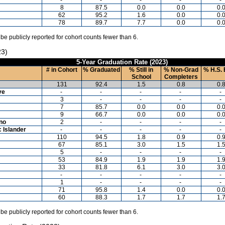
8
87.5
0.0
0.0
0.
62
95.2
1.6
0.0
0.
78
89.7
7.7
0.0
0.
 be publicly reported for cohort counts fewer than 6.
23)
5-Year Graduation Rate (2023)
# in Cohort
% Graduated
% Still in
% Non-Grad
% H.S. 
School
Completers
131
92.4
1.5
0.8
0.
ve
-
-
-
-
-
3
-
-
-
-
7
85.7
0.0
0.0
0.
9
66.7
0.0
0.0
0.
ino
2
-
-
-
-
c Islander
-
-
-
-
-
110
94.5
1.8
0.9
0.
67
85.1
3.0
1.5
1.
5
-
-
-
-
53
84.9
1.9
1.9
1.
33
81.8
6.1
3.0
3.
-
-
-
-
-
1
-
-
-
-
71
95.8
1.4
0.0
0.
60
88.3
1.7
1.7
1.
 be publicly reported for cohort counts fewer than 6.