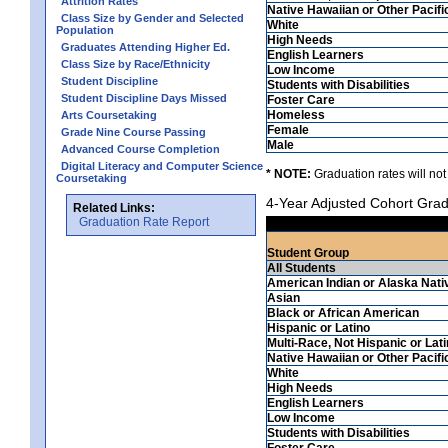
Attrition Rates
Native Hawaiian or Other Pacifi
Class Size by Gender and Selected
White
Population
High Needs
Graduates Attending Higher Ed.
English Learners
Class Size by Race/Ethnicity
Low Income
Student Discipline
Students with Disabilities
Student Discipline Days Missed
Foster Care
Homeless
Arts Coursetaking
Female
Grade Nine Course Passing
Male
Advanced Course Completion
Digital Literacy and Computer Science
* NOTE:
Graduation rates will not
Coursetaking
4-Year Adjusted Cohort Grad
Related Links:
Graduation Rate Report
Student Group
All Students
American Indian or Alaska Nati
Asian
Black or African American
Hispanic or Latino
Multi-Race, Not Hispanic or Lat
Native Hawaiian or Other Pacifi
White
High Needs
English Learners
Low Income
Students with Disabilities
Foster Care