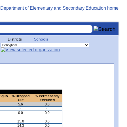
Districts
Schools
Equiv
% Dropped
% Permanently
Out
Excluded
0
5.6
0.0
-
-
0
0.0
0.0
-
-
0
15.0
0.0
0
14.3
0.0