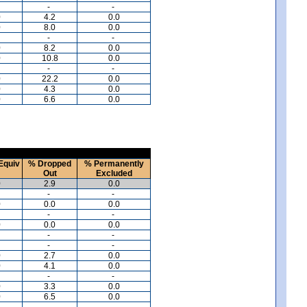
-
-
0
4.2
0.0
0
8.0
0.0
-
-
0
8.2
0.0
0
10.8
0.0
-
-
0
22.2
0.0
0
4.3
0.0
0
6.6
0.0
Equiv
% Dropped
% Permanently
Out
Excluded
0
2.9
0.0
-
-
0
0.0
0.0
-
-
0
0.0
0.0
-
-
-
-
0
2.7
0.0
0
4.1
0.0
-
-
0
3.3
0.0
0
6.5
0.0
-
-