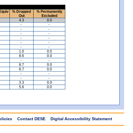
Equiv
% Dropped
% Permanently
Out
Excluded
9
4.3
0.0
-
-
-
-
-
-
-
-
-
-
-
-
0
1.0
0.0
7
8.6
0.0
-
-
2
8.7
0.0
3
6.7
0.0
-
-
-
-
0
3.3
0.0
9
5.6
0.0
olicies
Contact DESE
Digital Accessibility Statement