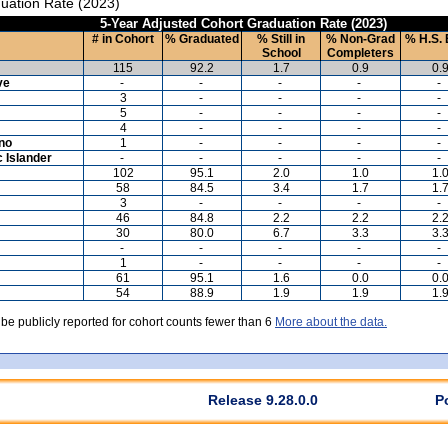
uation Rate (2023)
5-Year Adjusted Cohort Graduation Rate (2023)
# in Cohort
% Graduated
% Still in
% Non-Grad
% H.S. 
School
Completers
115
92.2
1.7
0.9
0.
ve
-
-
-
-
-
3
-
-
-
-
5
-
-
-
-
4
-
-
-
-
ino
1
-
-
-
-
c Islander
-
-
-
-
-
102
95.1
2.0
1.0
1.
58
84.5
3.4
1.7
1.
3
-
-
-
-
46
84.8
2.2
2.2
2.
30
80.0
6.7
3.3
3.
-
-
-
-
-
1
-
-
-
-
61
95.1
1.6
0.0
0.
54
88.9
1.9
1.9
1.
 be publicly reported for cohort counts fewer than 6
More about the data.
Release 9.28.0.0
P