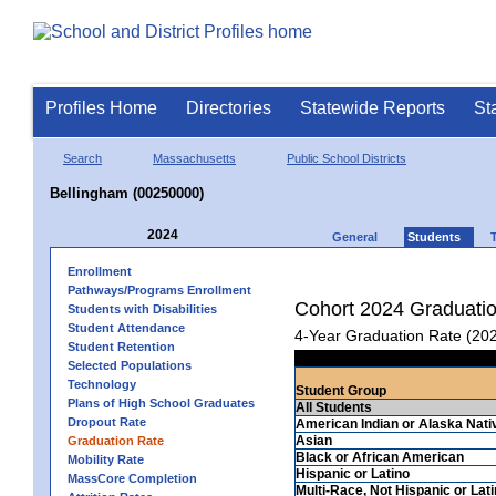
Profiles Home
Directories
Statewide Reports
St
Search
Massachusetts
Public School Districts
Bellingham (00250000)
2024
General
Students
Enrollment
Pathways/Programs Enrollment
Cohort 2024 Graduati
Students with Disabilities
Student Attendance
4-Year Graduation Rate (20
Student Retention
Selected Populations
Technology
Student Group
Plans of High School Graduates
All Students
Dropout Rate
American Indian or Alaska Nati
Asian
Graduation Rate
Black or African American
Mobility Rate
Hispanic or Latino
MassCore Completion
Multi-Race, Not Hispanic or Lat