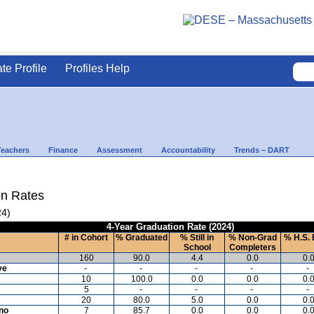
ate Profile
Profiles Help
Teachers
Finance
Assessment
Accountability
Trends – DART
on Rates
24)
4-Year Graduation Rate (2024)
# in Cohort
% Graduated
% Still in
% Non-Grad
% H.S. 
School
Completers
160
90.0
4.4
0.0
0.
ve
-
-
-
-
-
10
100.0
0.0
0.0
0.
5
-
-
-
-
20
80.0
5.0
0.0
0.
ino
7
85.7
0.0
0.0
0.