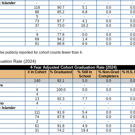
c Islander
-
-
-
-
-
118
90.7
5.1
0.0
0.
88
85.2
6.8
0.0
0.
5
-
-
-
-
73
87.7
4.1
0.0
0.
37
73.0
16.2
0.0
0.
-
-
-
-
-
9
77.8
0.0
0.0
0.
69
94.2
1.4
0.0
0.
91
86.8
6.6
0.0
0.
 be publicly reported for cohort counts fewer than 6.
uation Rate (2024)
4-Year Adjusted Cohort Graduation Rate (2024)
# in Cohort
% Graduated
% Still in
% Non-Grad
% H.S. 
School
Completers
140
92.1
5.0
0.0
0.
ve
-
-
-
-
-
8
100.0
0.0
0.0
0.
4
-
-
-
-
13
92.3
7.7
0.0
0.
ino
4
-
-
-
-
c Islander
-
-
-
-
-
111
91.9
5.4
0.0
0.
74
87.8
8.1
0.0
0.
2
-
-
-
-
61
91.8
4.9
0.0
0.
31
74.2
19.4
0.0
0.
-
-
-
-
-