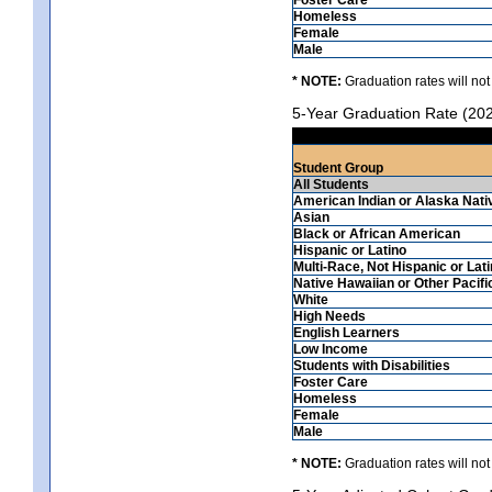
Homeless
Female
Male
* NOTE:
Graduation rates will not
5-Year Graduation Rate (20
Student Group
All Students
American Indian or Alaska Nati
Asian
Black or African American
Hispanic or Latino
Multi-Race, Not Hispanic or Lat
Native Hawaiian or Other Pacifi
White
High Needs
English Learners
Low Income
Students with Disabilities
Foster Care
Homeless
Female
Male
* NOTE:
Graduation rates will not