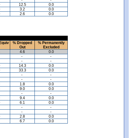
0
12.5
0.0
0
3.2
0.0
0
2.6
0.0
Equiv
% Dropped
% Permanently
Out
Excluded
8
4.6
0.0
-
-
-
-
0
14.3
0.0
0
33.3
0.0
-
-
-
-
9
1.8
0.0
5
9.0
0.0
-
-
9
9.4
0.0
0
6.1
0.0
-
-
-
-
0
2.8
0.0
7
6.7
0.0