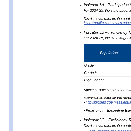
Indicator 3A - Participatio
For 2024-25, the state target
District-level data on the part
https://profiles.doe.mass.e
Indicator 3B – Proficiency 
For 2024-25, the state target 
Population
Grade 4
Grade 8
High School
Special Education data are su
District-level data on the per
•
http://profiles.doe.mass.
• Proficiency = Exceeding Ex
Indicator 3C – Proficiency 
District-level data on the per