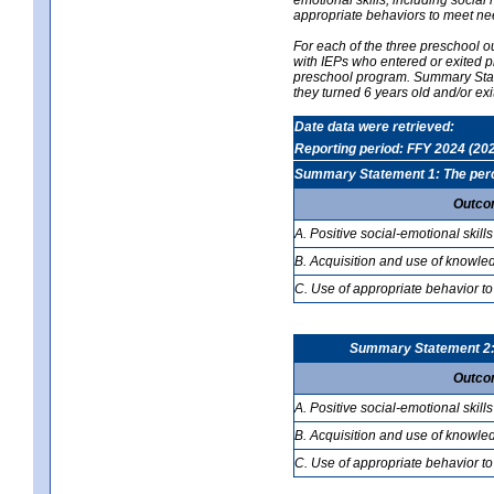
appropriate behaviors to meet ne
For each of the three preschool 
with IEPs who entered or exited p
preschool program. Summary Statem
they turned 6 years old and/or ex
Date data were retrieved:
Reporting period: FFY 2024 (20
Summary Statement 1: The percen
Outco
A. Positive social-emotional skills
B. Acquisition and use of knowled
C. Use of appropriate behavior to
Summary Statement 2: T
Outco
A. Positive social-emotional skills
B. Acquisition and use of knowled
C. Use of appropriate behavior to