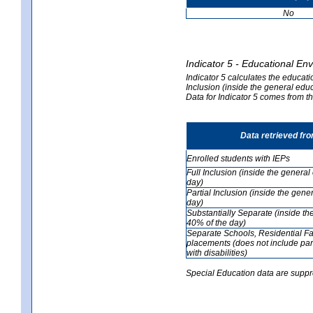
No
Indicator 5 - Educational En
Indicator 5 calculates the educati
Inclusion (inside the general edu
Data for Indicator 5 comes from 
Data retrieved fr
Enrolled students with IEPs
Full Inclusion (inside the genera
day)
Partial Inclusion (inside the ge
day)
Substantially Separate (inside t
40% of the day)
Separate Schools, Residential Fa
placements (does not include par
with disabilities)
Special Education data are suppr