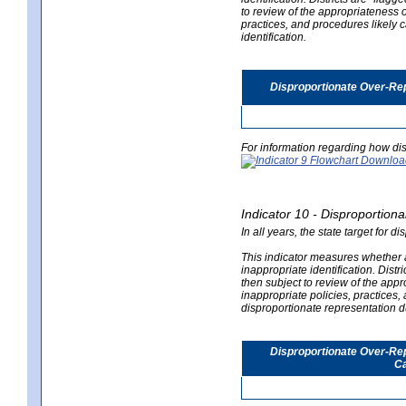
to review of the appropriateness of
practices, and procedures likely 
identification.
Disproportionate Over-Rep
For information regarding how dis
Indicator 10 - Disproportional
In all years, the state target for d
This indicator measures whether a 
inappropriate identification. Distri
then subject to review of the appro
inappropriate policies, practices,
disproportionate representation du
Disproportionate Over-Repr
Ca