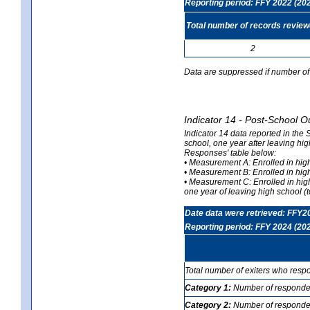
Reporting period: FFY 2022 (20
Total number of records revie
2
Data are suppressed if number of 
Indicator 14 - Post-School O
Indicator 14 data reported in the
school, one year after leaving hi
Responses' table below:
• Measurement A: Enrolled in high
• Measurement B: Enrolled in high
• Measurement C: Enrolled in hig
one year of leaving high school (to
Date data were retrieved: FFY2
Reporting period: FFY 2024 (20
Total number of exiters who resp
Category 1:
Number of responden
Category 2:
Number of respondent