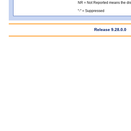
NR = Not Reported means the distri
"-" = Suppressed
Release 9.28.0.0