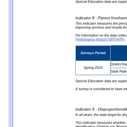
Special Education data are suppres
Indicator 8 - Parent Involvem
This indicator measures the perce
improving services and results for
For information on the data colle
Performance Report (SPP/APR)
.
Surveys Period
District Ra
Spring 2024
State Rate
no
no
data
data
Special Education data are suppr
A survey is considered to have me
Indicator 9 - Disproportional
In all years, the state target for d
This indicator measures whether a 
identification. Districts are "flagg