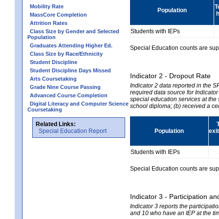
Mobility Rate
T
Population
h
MassCore Completion
Attrition Rates
Students with IEPs
Class Size by Gender and Selected
Population
Graduates Attending Higher Ed.
Special Education counts are suppr
Class Size by Race/Ethnicity
Student Discipline
Student Discipline Days Missed
Indicator 2 - Dropout Rate
Arts Coursetaking
Indicator 2 data reported in the 
Grade Nine Course Passing
required data source for Indicator
Advanced Course Completion
special education services at the 
Digital Literacy and Computer Science
school diploma; (b) received a ce
Coursetaking
Related Links:
Special Education Report
Population
exi
Students with IEPs
Special Education counts are suppr
Indicator 3 - Participation
Indicator 3 reports the participa
and 10 who have an IEP at the time