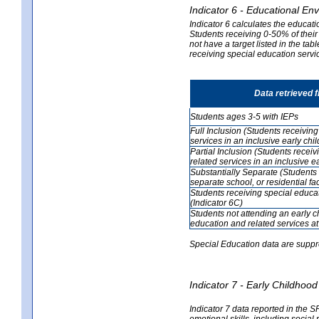
Indicator 6 - Educational En
Indicator 6 calculates the educati
Students receiving 0-50% of their
not have a target listed in the ta
receiving special education servic
Data retrieved 
Students ages 3-5 with IEPs
Full Inclusion (Students receivin
services in an inclusive early ch
Partial Inclusion (Students recei
related services in an inclusive 
Substantially Separate (Students 
separate school, or residential faci
Students receiving special educa
(Indicator 6C)
Students not attending an early 
education and related services at
Special Education data are suppr
Indicator 7 - Early Childho
Indicator 7 data reported in the S
emotional skills, including social