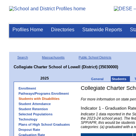
Profiles Home
Directories
Statewide Reports
St
Search
Massachusetts
Public School Districts
Collegiate Charter School of Lowell (District) (35030000)
2025
General
Students
Collegiate Charter Scho
Enrollment
Pathways/Programs Enrollment
Students with Disabilities
For more information on state per
Student Attendance
Indicator 1 - Graduation Rat
Student Retention
Indicator 1 data reported in the
Selected Populations
the 2023-24 school year). The fede
Technology
SPP/APR, this would be students r
Plans of High School Graduates
categories: (a) graduated with a 
Dropout Rate
Graduation Rate