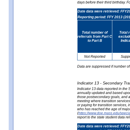
days before their third birthday. F
Date data were retrieved: FFY2
Reporting period: FFY 2013 (20
Total number of
Total 
referrals from Part C
exclud
to Part B
Indic
Not Reported
Supp
Data are suppressed if number of 
Indicator 13 - Secondary Tra
Indicator 13 data reported in the
annually updated and based upon a
those postsecondary goals, and an
meeting where transition services 
or paying for transition services,
who has reached the age of majori
(
https://www.doe.mass.edu/special
report to the state student data r
Date data were retrieved: FFY2