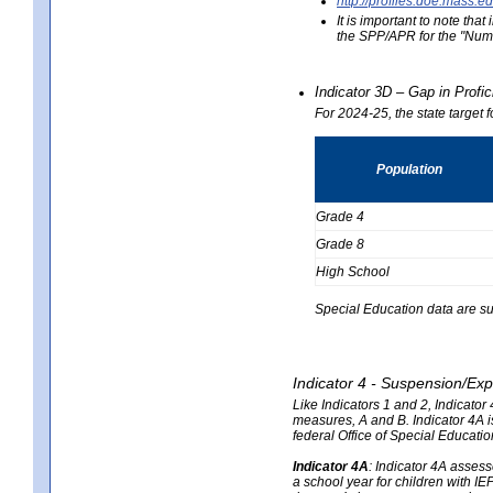
http://profiles.doe.mas
It is important to note th
the SPP/APR for the "Numb
Indicator 3D – Gap in Prof
For 2024-25, the state target 
Population
Grade 4
Grade 8
High School
Special Education data are su
Indicator 4 - Suspension/Exp
Like Indicators 1 and 2, Indicato
measures, A and B. Indicator 4A is
federal Office of Special Educat
Indicator 4A
:
Indicator 4A assesse
a school year for children with IE