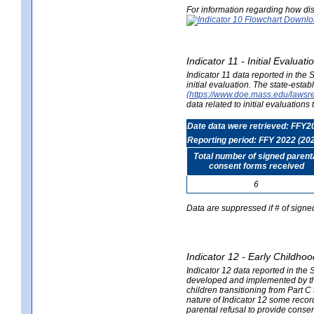
For information regarding how dis
Indicator 11 - Initial Evaluat
Indicator 11 data reported in the
initial evaluation. The state-est
(https://www.doe.mass.edu/lawsr
data related to initial evaluation
Date data were retrieved: FFY2
Reporting period: FFY 2022 (20
Total number of signed parent
consent forms received
6
Data are suppressed if # of signe
Indicator 12 - Early Childhoo
Indicator 12 data reported in the 
developed and implemented by their
children transitioning from Part 
nature of Indicator 12 some record
parental refusal to provide cons