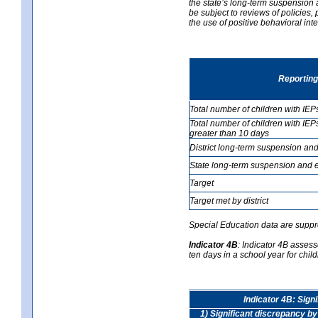
the state’s long-term suspension a
be subject to reviews of policies
the use of positive behavioral in
Reporting
Total number of children with IEP
Total number of children with IEP
greater than 10 days
District long-term suspension and
State long-term suspension and e
Target
Target met by district
Special Education data are suppr
Indicator 4B
:
Indicator 4B assess
ten days in a school year for child
Indicator 4B: Sign
1) Significant discrepancy by