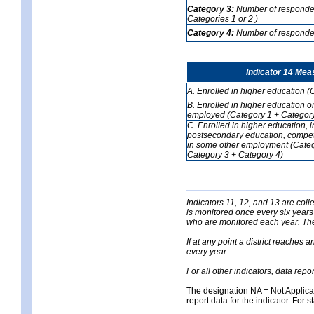
Category 3:
Number of respondent
Categories 1 or 2 )
Category 4:
Number of respondent
Indicator 14 Mea
A. Enrolled in higher education (
B. Enrolled in higher education o
employed (Category 1 + Category
C. Enrolled in higher education, 
postsecondary education, competi
in some other employment (Categ
Category 3 + Category 4)
Indicators 11, 12, and 13 are coll
is monitored once every six years
who are monitored each year. The 
If at any point a district reaches 
every year.
For all other indicators, data rep
The designation NA = Not Applicabl
report data for the indicator. For s