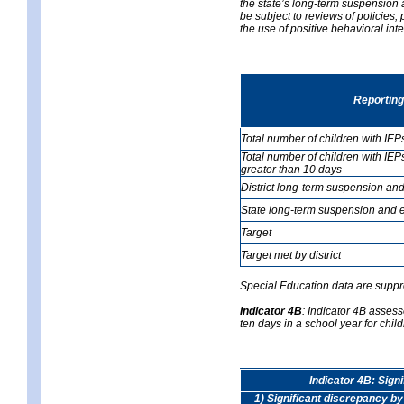
the state’s long-term suspension a
be subject to reviews of policies
the use of positive behavioral in
Reporting
Total number of children with IEP
Total number of children with IEP
greater than 10 days
District long-term suspension and
State long-term suspension and e
Target
Target met by district
Special Education data are suppr
Indicator 4B
:
Indicator 4B assess
ten days in a school year for child
Indicator 4B: Sign
1) Significant discrepancy by