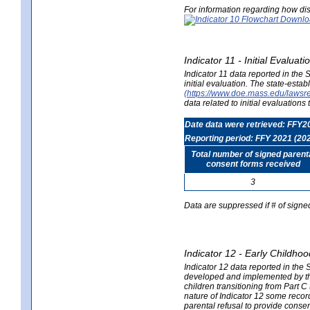
For information regarding how dis
Indicator 11 - Initial Evaluat
Indicator 11 data reported in the
initial evaluation. The state-est
(https://www.doe.mass.edu/lawsr
data related to initial evaluation
Date data were retrieved: FFY2
Reporting period: FFY 2021 (20
Total number of signed parent
consent forms received
3
Data are suppressed if # of signe
Indicator 12 - Early Childhoo
Indicator 12 data reported in the 
developed and implemented by their
children transitioning from Part 
nature of Indicator 12 some record
parental refusal to provide cons