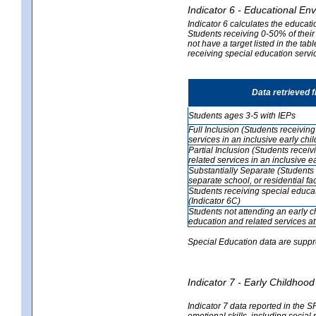
Indicator 6 - Educational En
Indicator 6 calculates the educati
Students receiving 0-50% of their
not have a target listed in the ta
receiving special education servic
Data retrieved 
Students ages 3-5 with IEPs
Full Inclusion (Students receivin
services in an inclusive early ch
Partial Inclusion (Students recei
related services in an inclusive 
Substantially Separate (Students 
separate school, or residential faci
Students receiving special educa
(Indicator 6C)
Students not attending an early 
education and related services at
Special Education data are suppr
Indicator 7 - Early Childho
Indicator 7 data reported in the S
emotional skills, including social