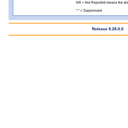
NR = Not Reported means the distri
"-" = Suppressed
Release 9.28.0.0