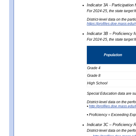
Indicator 3A - Participatio
For 2024-25, the state target
District-level data on the part
https://profiles.doe.mass.e
Indicator 3B – Proficiency 
For 2024-25, the state target 
Population
Grade 4
Grade 8
High School
Special Education data are su
District-level data on the per
•
http://profiles.doe.mass.
• Proficiency = Exceeding Ex
Indicator 3C – Proficiency 
District-level data on the per