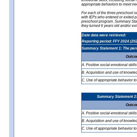
appropriate behaviors to meet ne
For each of the three preschool 
with IEPs who entered or exited p
preschool program. Summary Statem
they turned 6 years old and/or ex
Date data were retrieved:
Reporting period: FFY 2024 (20
Summary Statement 1: The percen
Outco
A. Positive social-emotional skills
B. Acquisition and use of knowled
C. Use of appropriate behavior to
Summary Statement 2: T
Outco
A. Positive social-emotional skills
B. Acquisition and use of knowled
C. Use of appropriate behavior to