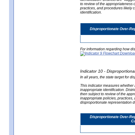
to review of the appropriateness of
practices, and procedures likely 
identification.
Disproportionate Over-Rep
For information regarding how dis
Indicator 10 - Disproportional
In all years, the state target for d
This indicator measures whether a 
inappropriate identification. Distri
then subject to review of the appro
inappropriate policies, practices,
disproportionate representation du
Disproportionate Over-Repr
Ca