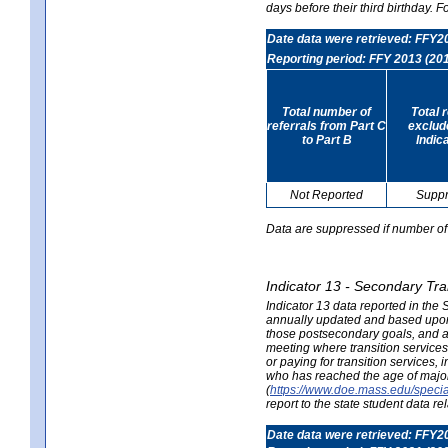
days before their third birthday. F
Date data were retrieved: FFY2
Reporting period: FFY 2013 (20
Total number of
Total 
referrals from Part C
exclud
to Part B
Indic
Not Reported
Supp
Data are suppressed if number of 
Indicator 13 - Secondary Tra
Indicator 13 data reported in the
annually updated and based upon a
those postsecondary goals, and an
meeting where transition services 
or paying for transition services,
who has reached the age of majori
(
https://www.doe.mass.edu/special
report to the state student data r
Date data were retrieved: FFY2