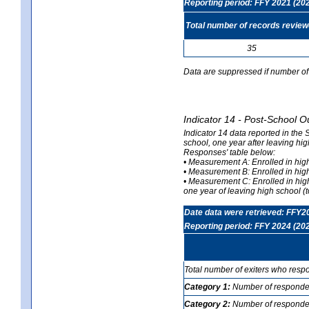
Reporting period: FFY 2021 (20
Total number of records revie
35
Data are suppressed if number of 
Indicator 14 - Post-School O
Indicator 14 data reported in the
school, one year after leaving hi
Responses' table below:
• Measurement A: Enrolled in high
• Measurement B: Enrolled in high
• Measurement C: Enrolled in hig
one year of leaving high school (to
Date data were retrieved: FFY2
Reporting period: FFY 2024 (20
Total number of exiters who resp
Category 1:
Number of responden
Category 2:
Number of respondent