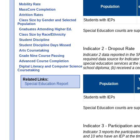
Mobility Rate
Population
MassCore Completion
Attrition Rates
Students with IEPs
Class Size by Gender and Selected
Population
Graduates Attending Higher Ed.
Special Education counts are suppr
Class Size by Race/Ethnicity
Student Discipline
Student Discipline Days Missed
Indicator 2 - Dropout Rate
Arts Coursetaking
Indicator 2 data reported in the 
Grade Nine Course Passing
required data source for Indicator
Advanced Course Completion
special education services at the 
Digital Literacy and Computer Science
school diploma; (b) received a ce
Coursetaking
Related Links:
Special Education Report
Population
s
Students with IEPs
Special Education counts are suppr
Indicator 3 - Participation
Indicator 3 reports the participa
and 10 who have an IEP at the time