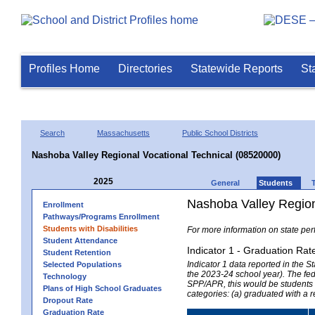
Profiles Home
Directories
Statewide Reports
St
Search
Massachusetts
Public School Districts
Nashoba Valley Regional Vocational Technical (08520000)
2025
General
Students
Nashoba Valley Region
Enrollment
Pathways/Programs Enrollment
Students with Disabilities
For more information on state per
Student Attendance
Indicator 1 - Graduation Rat
Student Retention
Indicator 1 data reported in the
Selected Populations
the 2023-24 school year). The fede
Technology
SPP/APR, this would be students r
Plans of High School Graduates
categories: (a) graduated with a 
Dropout Rate
Graduation Rate