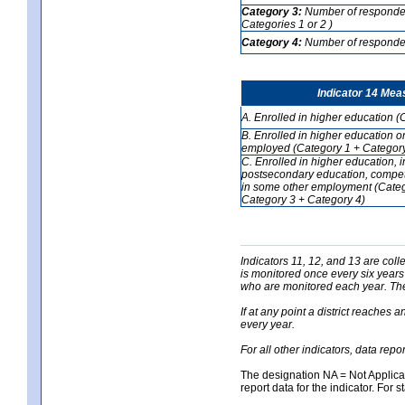
Category 3:
Number of respondent
Categories 1 or 2 )
Category 4:
Number of respondent
Indicator 14 Mea
A. Enrolled in higher education (
B. Enrolled in higher education o
employed (Category 1 + Category
C. Enrolled in higher education, 
postsecondary education, competi
in some other employment (Categ
Category 3 + Category 4)
Indicators 11, 12, and 13 are coll
is monitored once every six years
who are monitored each year. The 
If at any point a district reaches 
every year.
For all other indicators, data rep
The designation NA = Not Applicabl
report data for the indicator. For s