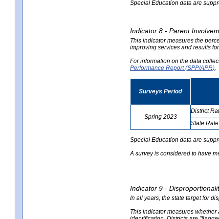
Special Education data are suppres
Indicator 8 - Parent Involvem
This indicator measures the perce
improving services and results for
For information on the data colle
Performance Report (SPP/APR)
.
Surveys Period
District Ra
Spring 2023
State Rate
no
no
data
data
Special Education data are suppr
A survey is considered to have me
Indicator 9 - Disproportional
In all years, the state target for d
This indicator measures whether a 
identification. Districts are "flagg