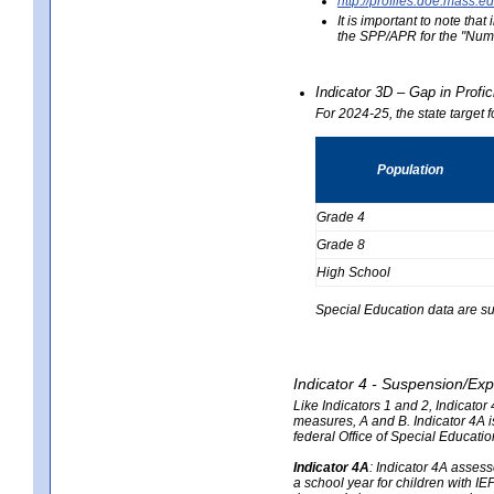
http://profiles.doe.mas
It is important to note th
the SPP/APR for the "Numb
Indicator 3D – Gap in Prof
For 2024-25, the state target 
Population
Grade 4
Grade 8
High School
Special Education data are su
Indicator 4 - Suspension/Exp
Like Indicators 1 and 2, Indicato
measures, A and B. Indicator 4A is
federal Office of Special Educat
Indicator 4A
:
Indicator 4A assesse
a school year for children with IE