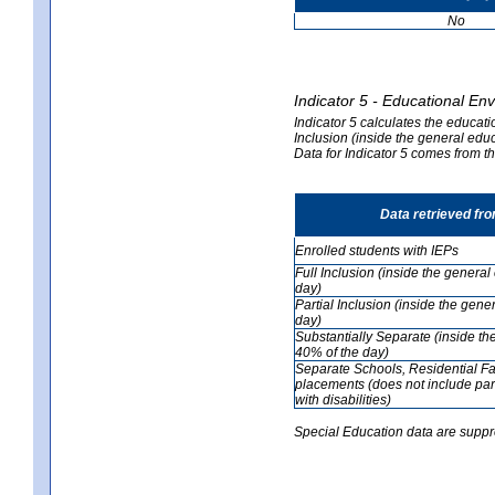
No
Indicator 5 - Educational En
Indicator 5 calculates the educati
Inclusion (inside the general edu
Data for Indicator 5 comes from 
Data retrieved fr
Enrolled students with IEPs
Full Inclusion (inside the genera
day)
Partial Inclusion (inside the ge
day)
Substantially Separate (inside t
40% of the day)
Separate Schools, Residential Fa
placements (does not include par
with disabilities)
Special Education data are suppr