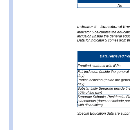
No
Indicator 5 - Educational En
Indicator 5 calculates the educati
Inclusion (inside the general edu
Data for Indicator 5 comes from 
Data retrieved fr
Enrolled students with IEPs
Full Inclusion (inside the genera
day)
Partial Inclusion (inside the ge
day)
Substantially Separate (inside t
40% of the day)
Separate Schools, Residential Fa
placements (does not include par
with disabilities)
Special Education data are suppr