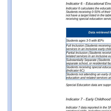
Indicator 6 - Educational En
Indicator 6 calculates the educati
Students receiving 0-50% of their
not have a target listed in the ta
receiving special education servic
Data retrieved 
Students ages 3-5 with IEPs
Full Inclusion (Students receivin
services in an inclusive early ch
Partial Inclusion (Students recei
related services in an inclusive 
Substantially Separate (Students 
separate school, or residential faci
Students receiving special educa
(Indicator 6C)
Students not attending an early 
education and related services at
Special Education data are suppr
Indicator 7 - Early Childho
Indicator 7 data reported in the S
emotional skills, including social