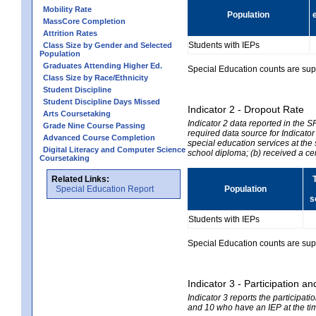
Mobility Rate
Population
MassCore Completion
Attrition Rates
Students with IEPs
Class Size by Gender and Selected
Population
Graduates Attending Higher Ed.
Special Education counts are suppr
Class Size by Race/Ethnicity
Student Discipline
Student Discipline Days Missed
Indicator 2 - Dropout Rate
Arts Coursetaking
Indicator 2 data reported in the 
Grade Nine Course Passing
required data source for Indicator
Advanced Course Completion
special education services at the 
Digital Literacy and Computer Science
school diploma; (b) received a ce
Coursetaking
Related Links:
Special Education Report
Population
s
Students with IEPs
Special Education counts are suppr
Indicator 3 - Participation
Indicator 3 reports the participa
and 10 who have an IEP at the time