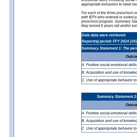
appropriate behaviors to meet ne
For each of the three preschool 
with IEPs who entered or exited p
preschool program. Summary Statem
they turned 6 years old and/or ex
Date data were retrieved:
Reporting period: FFY 2024 (20
Summary Statement 1: The percen
Outco
A. Positive social-emotional skills
B. Acquisition and use of knowled
C. Use of appropriate behavior to
Summary Statement 2: T
Outco
A. Positive social-emotional skills
B. Acquisition and use of knowled
C. Use of appropriate behavior to