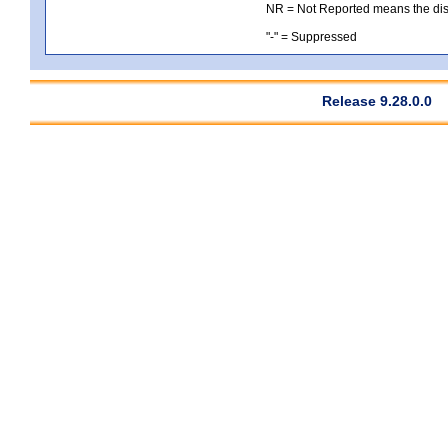
NR = Not Reported means the distri
"-" = Suppressed
Release 9.28.0.0