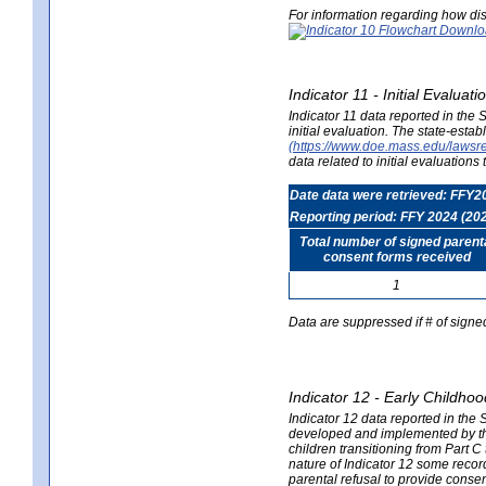
For information regarding how dis
Indicator 11 - Initial Evaluat
Indicator 11 data reported in the
initial evaluation. The state-est
(https://www.doe.mass.edu/lawsr
data related to initial evaluation
Date data were retrieved: FFY2
Reporting period: FFY 2024 (20
Total number of signed parent
consent forms received
1
Data are suppressed if # of signe
Indicator 12 - Early Childhoo
Indicator 12 data reported in the 
developed and implemented by their
children transitioning from Part 
nature of Indicator 12 some record
parental refusal to provide cons