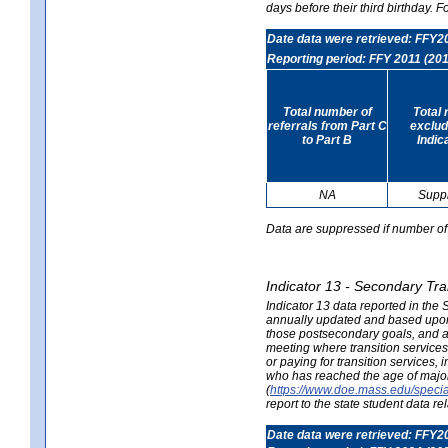
days before their third birthday. F
Date data were retrieved: FFY2
Reporting period: FFY 2011 (201
Total number of
Total 
referrals from Part C
exclud
to Part B
Indic
NA
Supp
Data are suppressed if number of 
Indicator 13 - Secondary Tra
Indicator 13 data reported in the
annually updated and based upon a
those postsecondary goals, and an
meeting where transition services 
or paying for transition services,
who has reached the age of majori
(
https://www.doe.mass.edu/special
report to the state student data r
Date data were retrieved: FFY2