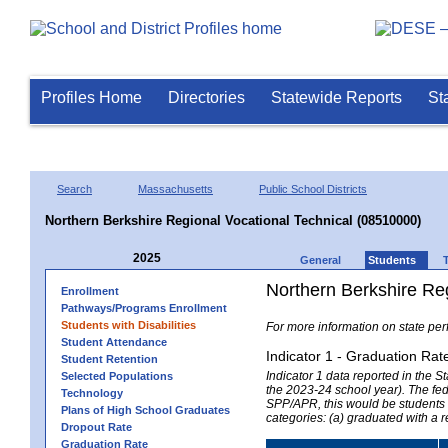
Profiles Home
Directories
Statewide Reports
St
Search
Massachusetts
Public School Districts
Northern Berkshire Regional Vocational Technical (08510000)
2025
General
Students
Northern Berkshire Reg
Enrollment
Pathways/Programs Enrollment
Students with Disabilities
For more information on state per
Student Attendance
Indicator 1 - Graduation Rat
Student Retention
Indicator 1 data reported in the
Selected Populations
the 2023-24 school year). The fede
Technology
SPP/APR, this would be students r
Plans of High School Graduates
categories: (a) graduated with a 
Dropout Rate
Graduation Rate