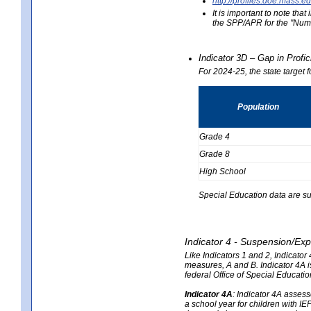
http://profiles.doe.mas
It is important to note th
the SPP/APR for the "Numb
Indicator 3D – Gap in Prof
For 2024-25, the state target 
Population
Grade 4
Grade 8
High School
Special Education data are su
Indicator 4 - Suspension/Exp
Like Indicators 1 and 2, Indicato
measures, A and B. Indicator 4A is
federal Office of Special Educat
Indicator 4A
:
Indicator 4A assesse
a school year for children with IE