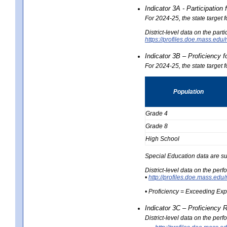
Indicator 3A - Participatio
For 2024-25, the state target
District-level data on the part
https://profiles.doe.mass.e
Indicator 3B – Proficiency 
For 2024-25, the state target 
Population
Grade 4
Grade 8
High School
Special Education data are su
District-level data on the per
•
http://profiles.doe.mass.
• Proficiency = Exceeding Ex
Indicator 3C – Proficiency 
District-level data on the per