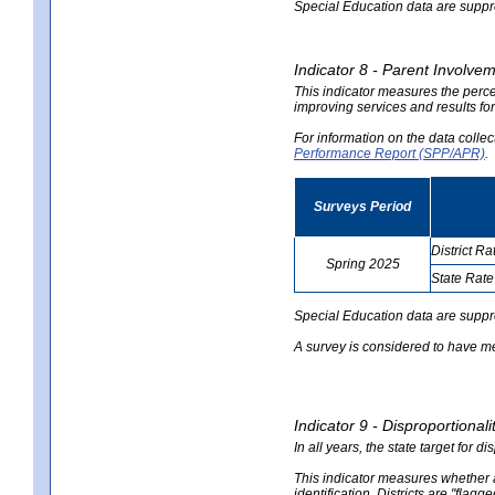
Special Education data are suppres
Indicator 8 - Parent Involvem
This indicator measures the perce
improving services and results for
For information on the data colle
Performance Report (SPP/APR)
.
Surveys Period
District Ra
Spring 2025
State Rate
no
no
data
data
Special Education data are suppr
A survey is considered to have me
Indicator 9 - Disproportional
In all years, the state target for d
This indicator measures whether a 
identification. Districts are "flagg