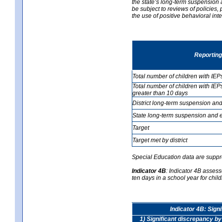
the state’s long-term suspension a
be subject to reviews of policies
the use of positive behavioral in
Reporting
Total number of children with IEP
Total number of children with IEP
greater than 10 days
District long-term suspension and
State long-term suspension and e
Target
Target met by district
Special Education data are suppr
Indicator 4B
:
Indicator 4B assess
ten days in a school year for child
Indicator 4B: Sign
1) Significant discrepancy by