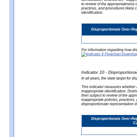
to review of the appropriateness of
practices, and procedures likely 
identification.
Disproportionate Over-Rep
For information regarding how dis
Indicator 10 - Disproportional
In all years, the state target for d
This indicator measures whether a 
inappropriate identification. Distri
then subject to review of the appro
inappropriate policies, practices,
disproportionate representation du
Disproportionate Over-Repr
Ca