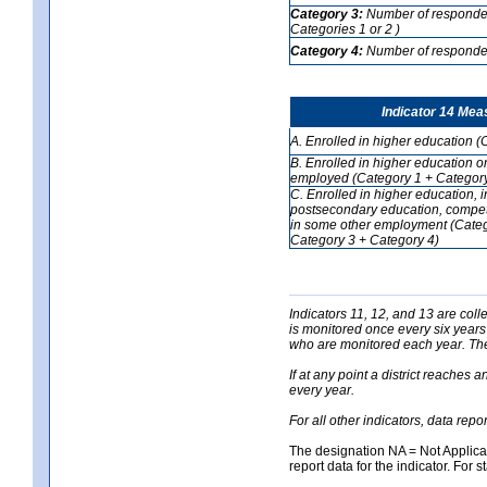
Category 3:
Number of respondent
Categories 1 or 2 )
Category 4:
Number of respondent
Indicator 14 Mea
A. Enrolled in higher education (
B. Enrolled in higher education o
employed (Category 1 + Category
C. Enrolled in higher education, 
postsecondary education, competi
in some other employment (Categ
Category 3 + Category 4)
Indicators 11, 12, and 13 are coll
is monitored once every six years
who are monitored each year. The 
If at any point a district reaches 
every year.
For all other indicators, data rep
The designation NA = Not Applicabl
report data for the indicator. For s