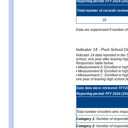
Reporting period: FFY 2024 (20
Total number of records revie
35
Data are suppressed if number of 
Indicator 14 - Post-School O
Indicator 14 data reported in the
school, one year after leaving hi
Responses' table below:
• Measurement A: Enrolled in high
• Measurement B: Enrolled in high
• Measurement C: Enrolled in hig
one year of leaving high school (to
Date data were retrieved: FFY2
Reporting period: FFY 2024 (20
Total number of exiters who resp
Category 1:
Number of responden
Category 2:
Number of respondent