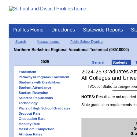
Profiles Home
Directories
Statewide Reports
St
Search
Massachusetts
Public School Districts
Northern Berkshire Regional Vocational Technical (08510000)
2025
General
Students
2024-25 Graduates Atte
Enrollment
All Colleges and Univer
Pathways/Programs Enrollment
Students with Disabilities
In/Out of State:
Student Attendance
Student Retention
NOTES:
Results are not reported 
Selected Populations
Technology
State graduation requirements cha
Plans of High School Graduates
Dropout Rate
Graduation Rate
Mobility Rate
S
MassCore Completion
Gra
Attrition Rates