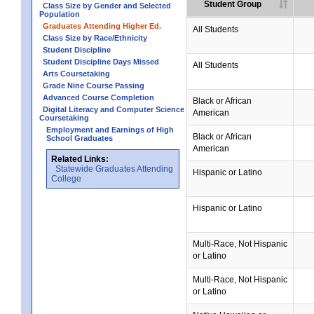
Student Group
Class Size by Gender and Selected
Population
Graduates Attending Higher Ed.
All Students
Class Size by Race/Ethnicity
Student Discipline
Student Discipline Days Missed
All Students
Arts Coursetaking
Grade Nine Course Passing
Advanced Course Completion
Black or African
Digital Literacy and Computer Science
American
Coursetaking
Employment and Earnings of High
Black or African
School Graduates
American
Related Links:
Statewide Graduates Attending
Hispanic or Latino
College
Hispanic or Latino
Multi-Race, Not Hispanic
or Latino
Multi-Race, Not Hispanic
or Latino