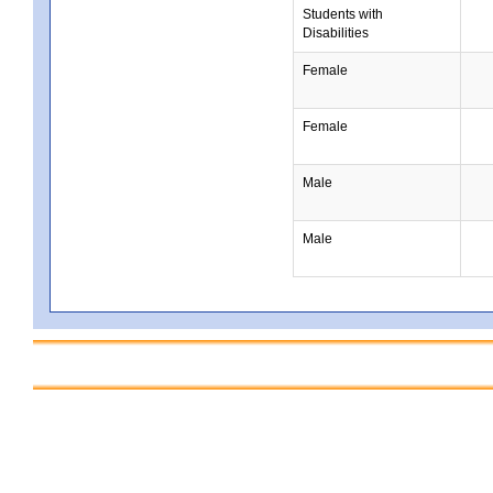
Students with
Disabilities
Female
Female
Male
Male