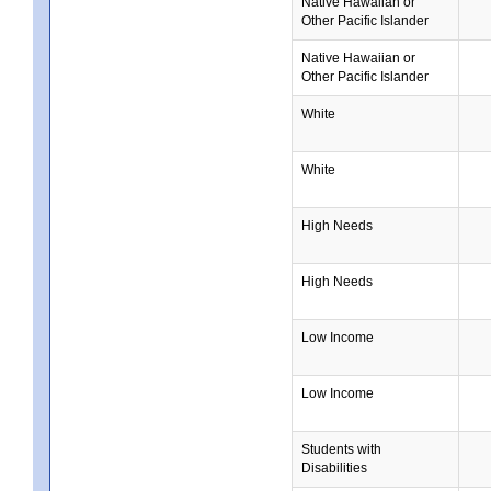
Native Hawaiian or
Other Pacific Islander
Native Hawaiian or
Other Pacific Islander
White
White
High Needs
High Needs
Low Income
Low Income
Students with
Disabilities