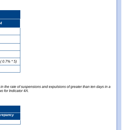
4
( 0.7% * 5)
 in the rate of suspensions and expulsions of greater than ten days in a
wo for Indicator 4A.
screpancy