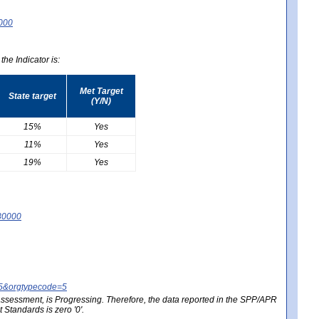
0000
he Indicator is:
Met Target
State target
(Y/N)
15%
Yes
11%
Yes
19%
Yes
80000
25&orgtypecode=5
e assessment, is Progressing. Therefore, the data reported in the SPP/APR
Standards is zero '0'.