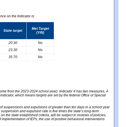
nce on the Indicator is:
Met Target
State target
(Y/N)
20.30
No
23.30
No
35.70
No
 come from the 2023-2024 school year). Indicator 4 has two measures, A
 indicator, which means targets are set by the federal Office of Special
e of suspensions and expulsions of greater than ten days in a school year
m suspension and expulsion rate is five times the state’s long-term
 the state-established criteria, will be subject to reviews of policies,
implementation of IEPs, the use of positive behavioral interventions