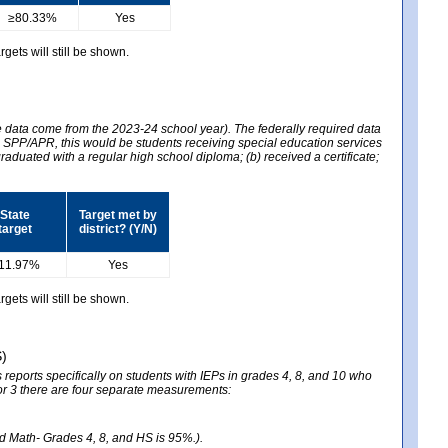
≥80.33%
Yes
gets will still be shown.
he data come from the 2023-24 school year). The federally required data
2024 SPP/APR, this would be students receiving special education services
graduated with a regular high school diploma; (b) received a certificate;
State
Target met by
target
district? (Y/N)
11.97%
Yes
gets will still be shown.
S)
reports specifically on students with IEPs in grades 4, 8, and 10 who
ator 3 there are four separate measurements:
nd Math- Grades 4, 8, and HS is 95%.).