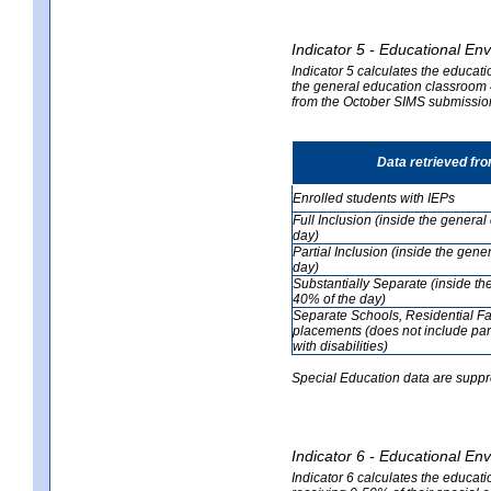
Indicator 5 - Educational En
Indicator 5 calculates the educati
the general education classroom 4
from the October SIMS submissio
Data retrieved fr
Enrolled students with IEPs
Full Inclusion (inside the genera
day)
Partial Inclusion (inside the ge
day)
Substantially Separate (inside t
40% of the day)
Separate Schools, Residential Fa
placements (does not include par
with disabilities)
Special Education data are suppr
Indicator 6 - Educational En
Indicator 6 calculates the educati