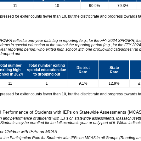
11
10
90.9%
79.3%
essed for exiter counts fewer than 10, but the district rate and progress towards tar
SPP/APR reflect a one-year data lag in reporting (e.g., for the FFY 2024 SPP/APR, t
udents in special education at the start of the reporting period (e.g., for the FFY 
 year reporting period) who exited high school with one of following categories: (a) 
dropped out.
Total number
Total number exiting
District
State
exiting high
special education due
Rate
Rate
chool in 2024
to dropping out
11
1
9.1%
12.9%
≤
essed for exiter counts fewer than 10, but the district rate and progress towards tar
 and Performance of Students with IEPs on Statewide Assessments (MCA
tion and performance of students with IEPs on statewide assessments. Massachusetts 
. Students may be enrolled for the full academic year or only part of it. Within Indic
n for Children with IEPs on MCAS
 for the Participation Rate for Students with IEPs on MCAS in all Groups (Reading a