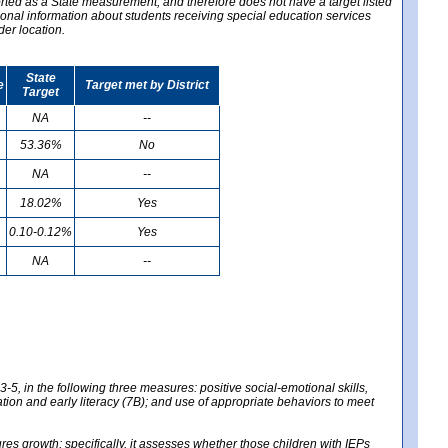
ported as a State measurement, and therefore does not have a target listed
ional information about students receiving special education services
der location.
State
e
Target met by District
Target
NA
--
53.36%
No
NA
--
18.02%
Yes
0.10-0.12%
Yes
NA
--
-5, in the following three measures: positive social-emotional skills,
tion and early literacy (7B); and use of appropriate behaviors to meet
 growth; specifically, it assesses whether those children with IEPs