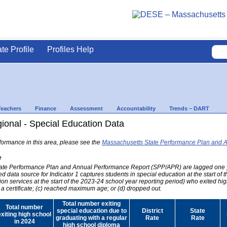
ate Profile
Profiles Help
Teachers
Finance
Assessment
Accountability
Trends – DART
onal - Special Education Data
formance in this area, please see the
Massachusetts State Performance Plan and 
e
 State Performance Plan and Annual Performance Report (SPP/APR) are lagged one 
ed data source for Indicator 1 captures students in special education at the start of
on services at the start of the 2023-24 school year reporting period) who exited hig
 a certificate; (c) reached maximum age; or (d) dropped out.
Total number exiting
Total number
special education due to
District
State
exiting high school
graduating with a regular
Rate
Rate
in 2024
high school diploma