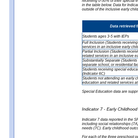
receiving 0-50% of their special e
in the table below. Data for Indi
outside of the inclusive early chi
Data retrieved 
Students ages 3-5 with IEPs
Full Inclusion (Students receivin
services in an inclusive early ch
Partial Inclusion (Students recei
related services in an inclusive 
Substantially Separate (Students 
separate school, or residential faci
Students receiving special educa
(Indicator 6C)
Students not attending an early 
education and related services at
Special Education data are suppr
Indicator 7 - Early Childho
Indicator 7 data reported in the S
including social relationships (7
needs (7C). Early childhood outc
For each of the three preschool 