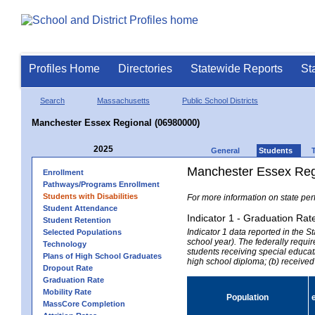
Profiles Home
Directories
Statewide Reports
St
Search
Massachusetts
Public School Districts
Manchester Essex Regional (06980000)
2025
General
Students
Manchester Essex Regi
Enrollment
Pathways/Programs Enrollment
Students with Disabilities
For more information on state per
Student Attendance
Indicator 1 - Graduation Rat
Student Retention
Indicator 1 data reported in the
Selected Populations
school year). The federally requir
Technology
students receiving special educati
Plans of High School Graduates
high school diploma; (b) received
Dropout Rate
Graduation Rate
Mobility Rate
Population
MassCore Completion