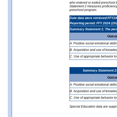
who entered or exited preschool b
Statement 2 measures proficiency; 
preschool program.
Date data were retrieved:FFY24
Reporting period: FFY 2024 (20
Summary Statement 1: The percen
Outco
A. Positive social-emotional skills
B. Acquisition and use of knowled
C. Use of appropriate behavior to
Summary Statement 2: T
Outco
A. Positive social-emotional skills
B. Acquisition and use of knowled
C. Use of appropriate behavior to
Special Education data are suppres