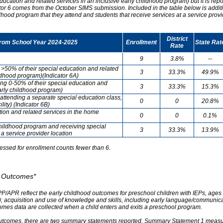
ducation and related services in an inclusive early childhood program) but it is re
cator 6 comes from the October SIMS submission. Included in the table below is addit
ldhood program that they attend and students that receive services at a service provi
District
from School Year 2024-2025
Enrollment
State Rat
Rate
9
3.8%
--
g >50% of their special education and related
3
33.3%
49.9%
ildhood program)(Indicator 6A)
ving 0-50% of their special education and
3
33.3%
15.3%
early childhood program)
attending a separate special education class,
0
0
20.8%
lity) (Indicator 6B)
tion and related services in the home
0
0
0.1%
childhood program and receiving special
3
33.3%
13.9%
 a service provider location
essed for enrollment counts fewer than 6.
od Outcomes*
PP/APR reflect the early childhood outcomes for preschool children with IEPs, ages 3
A); acquisition and use of knowledge and skills, including early language/communica
omes data are collected when a child enters and exits a preschool program.
outcomes, there are two summary statements reported. Summary Statement 1 measures