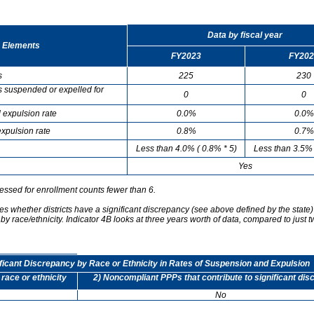
Data by fiscal year
 Elements
FY2023
FY202
s
225
230
s suspended or expelled for
0
0
 expulsion rate
0.0%
0.0%
xpulsion rate
0.8%
0.7%
Less than 4.0% ( 0.8% * 5)
Less than 3.5% 
Yes
essed for enrollment counts fewer than 6.
s whether districts have a significant discrepancy (see above defined by the state)
by race/ethnicity. Indicator 4B looks at three years worth of data, compared to just t
ificant Discrepancy by Race or Ethnicity in Rates of Suspension and Expulsion
 race or ethnicity
2) Noncompliant PPPs that contribute to significant di
No