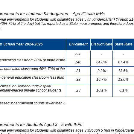
vironments for students Kindergarten – Age 21 with IEPs.
onal environments for students with disabilities ages 5 (in Kindergarten) through 21-
0%-79% of the day) but it is reported as a State measurement, and therefore does no
n.
om School Year 2024-2025
Enrollment
District Rate
State Rate
228
-
-
l education classroom 80% or more of the
146
64.0%
67.4%
neral education classroom 40%-79% of the
21
9.2%
13.5%
he general education classroom less than
38
16.7%
13.0%
cilities, or Homebound/Hospital
entally-placed private school students
23
10.1%
6.1%
essed for enrollment counts fewer than 6.
vironments for Students Aged 3 - 5 with IEPs
onal environments for students with disabilities ages 3 through 5 (not in Kindergart