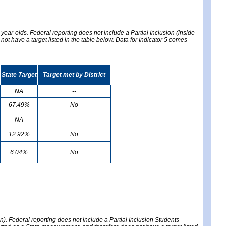
year-olds. Federal reporting does not include a Partial Inclusion (inside
t have a target listed in the table below. Data for Indicator 5 comes
State Target
Target met by District
NA
--
67.49%
No
NA
--
12.92%
No
6.04%
No
en). Federal reporting does not include a Partial Inclusion Students