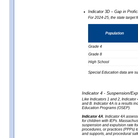
Indicator 3D – Gap in Prof
For 2024-25, the state target 
Population
Grade 4
Grade 8
High School
Special Education data are su
Indicator 4 - Suspension/Exp
Like Indicators 1 and 2, Indicato
and B. Indicator 4A is a results i
Education Programs (OSEP).
Indicator 4A
:
Indicator 4A assesse
for children with IEPs. Massachuse
suspension and expulsion rate for 
procedures, or practices (PPPs) t
and supports, and procedural saf