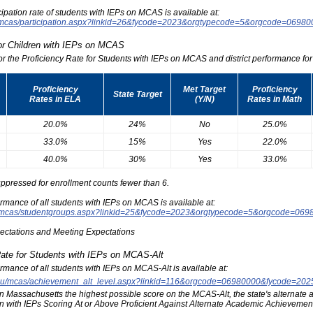
icipation rate of students with IEPs on MCAS is available at:
du/mcas/participation.aspx?linkid=26&fycode=2023&orgtypecode=5&orgcode=0698
for Children with IEPs on MCAS
for the Proficiency Rate for Students with IEPs on MCAS and district performance for t
Proficiency
Met Target
Proficiency
State Target
Rates in ELA
(Y/N)
Rates in Math
20.0%
24%
No
25.0%
33.0%
15%
Yes
22.0%
40.0%
30%
Yes
33.0%
ppressed for enrollment counts fewer than 6.
formance of all students with IEPs on MCAS is available at:
edu/mcas/studentgroups.aspx?linkid=25&fycode=2023&orgtypecode=5&orgcode=069
pectations and Meeting Expectations
Rate for Students with IEPs on MCAS-Alt
formance of all students with IEPs on MCAS-Alt is available at:
s.edu/mcas/achievement_alt_level.aspx?linkid=116&orgcode=06980000&fycode=20
at in Massachusetts the highest possible score on the MCAS-Alt, the state's alternat
n with IEPs Scoring At or Above Proficient Against Alternate Academic Achievement 