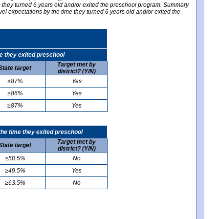
me they turned 6 years old and/or exited the preschool program. Summary
vel expectations by the time they turned 6 years old and/or exited the
e they exited preschool
Target met by
State target
district? (Y/N)
≥87%
Yes
≥86%
Yes
≥87%
Yes
he time they exited preschool
Target met by
State target
district? (Y/N)
≥50.5%
No
≥49.5%
Yes
≥63.5%
No