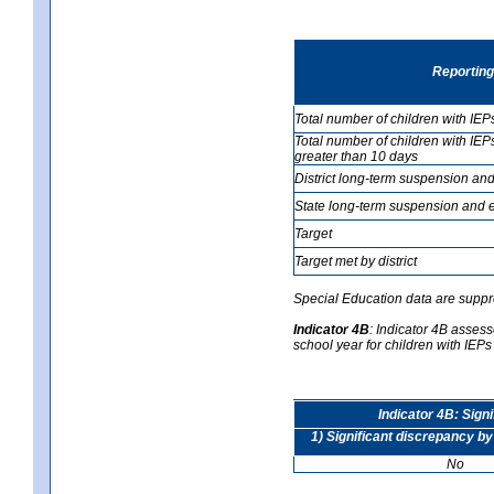
Reporting
Total number of children with IEP
Total number of children with IEP
greater than 10 days
District long-term suspension and
State long-term suspension and e
Target
Target met by district
Special Education data are suppr
Indicator 4B
:
Indicator 4B assesse
school year for children with IEPs 
Indicator 4B: Sign
1) Significant discrepancy by
No