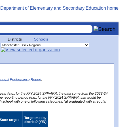
Districts
Schools
Annual Performance Report
.
year (e.g., for the FFY 2024 SPP/APR, the data come from the 2023-24
 the reporting period (e.g., for the FFY 2024 SPP/APR, this would be
h school with one of following categories: (a) graduated with a regular
Target met by
State target
district? (Y/N)