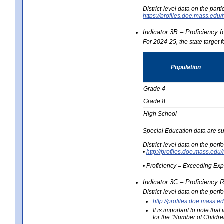
District-level data on the part
https://profiles.doe.mass.e
Indicator 3B – Proficiency 
For 2024-25, the state target 
Population
Grade 4
Grade 8
High School
Special Education data are su
District-level data on the per
•
http://profiles.doe.mass.
• Proficiency = Exceeding Ex
Indicator 3C – Proficiency 
District-level data on the per
http://profiles.doe.mas
It is important to note th
for the "Number of Childre