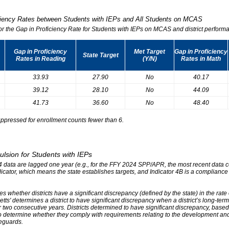
iciency Rates between Students with IEPs and All Students on MCAS
for the Gap in Proficiency Rate for Students with IEPs on MCAS and district performa
Gap in Proficiency
Met Target
Gap in Proficiency
State Target
Rates in Reading
(Y/N)
Rates in Math
33.93
27.90
No
40.17
39.12
28.10
No
44.09
41.73
36.60
No
48.40
ppressed for enrollment counts fewer than 6.
ulsion for Students with IEPs
r 4 data are lagged one year (e.g., for the FFY 2024 SPP/APR, the most recent data
ndicator, which means the state establishes targets, and Indicator 4B is a compliance
s whether districts have a significant discrepancy (defined by the state) in the rat
tts' determines a district to have significant discrepancy when a district’s long-ter
two consecutive years. Districts determined to have significant discrepancy, based on
o determine whether they comply with requirements relating to the development and 
eguards.