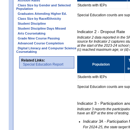
Attrition Rates
Students with IEPs
Class Size by Gender and Selected
Population
Graduates Attending Higher Ed.
Special Education counts are suppr
Class Size by Race/Ethnicity
Student Discipline
Student Discipline Days Missed
Indicator 2 - Dropout Rate
Arts Coursetaking
Indicator 2 data reported in the 
Grade Nine Course Passing
source for Indicator 2 captures st
Advanced Course Completion
at the start of the 2023-24 school
Digital Literacy and Computer Science
(c) reached maximum age; or (d) 
Coursetaking
Related Links:
Special Education Report
Population
s
Students with IEPs
Special Education counts are suppr
Indicator 3 - Participation
Indicator 3 reports the participa
have an IEP at the time of testing
Indicator 3A - Participatio
For 2024-25, the state target