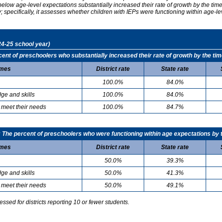
elow age-level expectations substantially increased their rate of growth by the ti
specifically, it assesses whether children with IEPs were functioning within age-le
24-25 school year)
t of preschoolers who substantially increased their rate of growth by the tim
mes
District rate
State rate
100.0%
84.0%
ge and skills
100.0%
84.0%
 meet their needs
100.0%
84.7%
he percent of preschoolers who were functioning within age expectations by t
mes
District rate
State rate
50.0%
39.3%
ge and skills
50.0%
41.3%
 meet their needs
50.0%
49.1%
sed for districts reporting 10 or fewer students.