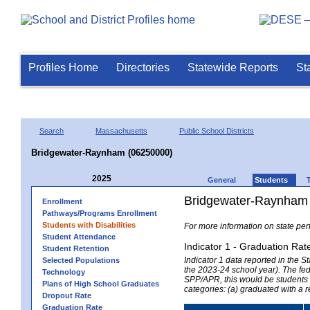
Profiles Home
Directories
Statewide Reports
St
Search
Massachusetts
Public School Districts
Bridgewater-Raynham (06250000)
2025
General
Students
Bridgewater-Raynham 
Enrollment
Pathways/Programs Enrollment
Students with Disabilities
For more information on state per
Student Attendance
Indicator 1 - Graduation Rat
Student Retention
Indicator 1 data reported in the
Selected Populations
the 2023-24 school year). The fede
Technology
SPP/APR, this would be students r
Plans of High School Graduates
categories: (a) graduated with a 
Dropout Rate
Graduation Rate