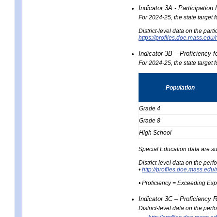
Indicator 3A - Participatio
For 2024-25, the state target
District-level data on the part
https://profiles.doe.mass.e
Indicator 3B – Proficiency 
For 2024-25, the state target 
Population
Grade 4
Grade 8
High School
Special Education data are su
District-level data on the per
•
http://profiles.doe.mass.
• Proficiency = Exceeding Ex
Indicator 3C – Proficiency 
District-level data on the per