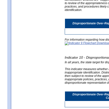
to review of the appropriateness of
practices, and procedures likely 
identification.
Disproportionate Over-Rep
For information regarding how dis
Indicator 10 - Disproportional
In all years, the state target for d
This indicator measures whether a 
inappropriate identification. Distri
then subject to review of the appro
inappropriate policies, practices,
disproportionate representation du
Disproportionate Over-Repr
Ca