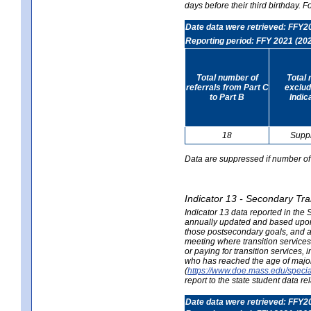
days before their third birthday. F
Date data were retrieved: FFY2
Reporting period: FFY 2021 (20
Total number of
Total 
referrals from Part C
exclud
to Part B
Indic
18
Supp
Data are suppressed if number of 
Indicator 13 - Secondary Tra
Indicator 13 data reported in the
annually updated and based upon a
those postsecondary goals, and an
meeting where transition services 
or paying for transition services,
who has reached the age of majori
(
https://www.doe.mass.edu/special
report to the state student data r
Date data were retrieved: FFY2