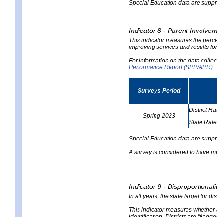
Special Education data are suppres
Indicator 8 - Parent Involvem
This indicator measures the perce
improving services and results for
For information on the data colle
Performance Report (SPP/APR)
.
Surveys Period
District Ra
Spring 2023
State Rate
no
no
data
data
Special Education data are suppr
A survey is considered to have me
Indicator 9 - Disproportional
In all years, the state target for d
This indicator measures whether a 
identification. Districts are "flagg