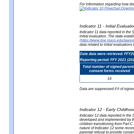
For information regarding how dis
Indicator 11 - Initial Evaluat
Indicator 11 data reported in the
initial evaluation. The state-est
(https://www.doe.mass.edu/lawsr
data related to initial evaluation
Date data were retrieved: FFY2
Reporting period: FFY 2021 (20
Total number of signed parent
consent forms received
16
Data are suppressed if # of signe
Indicator 12 - Early Childhoo
Indicator 12 data reported in the 
developed and implemented by their
children transitioning from Part 
nature of Indicator 12 some record
parental refusal to provide cons