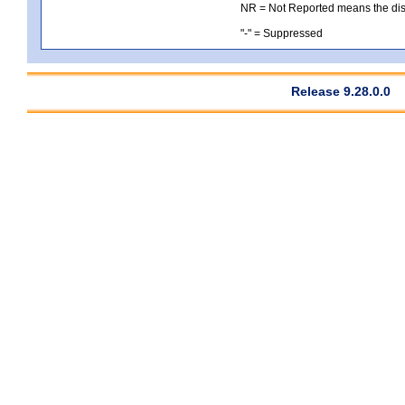
NR = Not Reported means the distri
"-" = Suppressed
Release 9.28.0.0