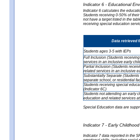
Indicator 6 - Educational En
Indicator 6 calculates the educati
Students receiving 0-50% of their
not have a target listed in the ta
receiving special education servic
Data retrieved 
Students ages 3-5 with IEPs
Full Inclusion (Students receivin
services in an inclusive early ch
Partial Inclusion (Students recei
related services in an inclusive 
Substantially Separate (Students 
separate school, or residential faci
Students receiving special educa
(Indicator 6C)
Students not attending an early 
education and related services at
Special Education data are suppr
Indicator 7 - Early Childho
Indicator 7 data reported in the S
emotional skills, including social