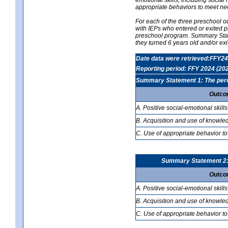
appropriate behaviors to meet ne
For each of the three preschool 
with IEPs who entered or exited p
preschool program. Summary Statem
they turned 6 years old and/or ex
Date data were retrieved:FFY24
Reporting period: FFY 2024 (20
Summary Statement 1: The percen
Outco
A. Positive social-emotional skills
B. Acquisition and use of knowled
C. Use of appropriate behavior to
Summary Statement 2: T
Outco
A. Positive social-emotional skills
B. Acquisition and use of knowled
C. Use of appropriate behavior to