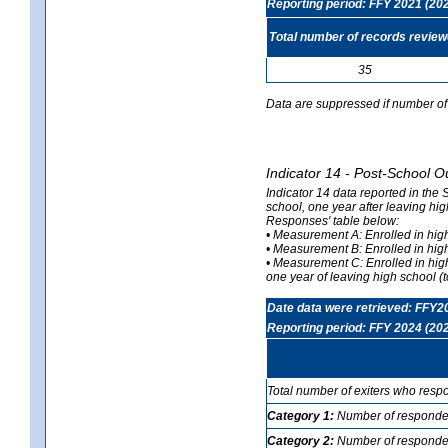
Reporting period: FFY 2021 (20
Total number of records revie
35
Data are suppressed if number of 
Indicator 14 - Post-School O
Indicator 14 data reported in the
school, one year after leaving hi
Responses' table below:
• Measurement A: Enrolled in high
• Measurement B: Enrolled in high
• Measurement C: Enrolled in hig
one year of leaving high school (to
Date data were retrieved: FFY2
Reporting period: FFY 2024 (20
Total number of exiters who resp
Category 1:
Number of responden
Category 2:
Number of respondent