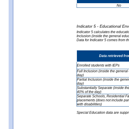
No
Indicator 5 - Educational En
Indicator 5 calculates the educati
Inclusion (inside the general edu
Data for Indicator 5 comes from 
Data retrieved fr
Enrolled students with IEPs
Full Inclusion (inside the genera
day)
Partial Inclusion (inside the ge
day)
Substantially Separate (inside t
40% of the day)
Separate Schools, Residential Fa
placements (does not include par
with disabilities)
Special Education data are suppr