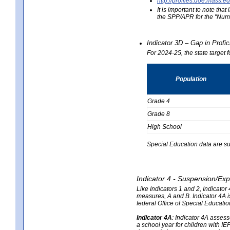
http://profiles.doe.mas
It is important to note th
the SPP/APR for the "Numb
Indicator 3D – Gap in Prof
For 2024-25, the state target 
Population
Grade 4
Grade 8
High School
Special Education data are su
Indicator 4 - Suspension/Exp
Like Indicators 1 and 2, Indicato
measures, A and B. Indicator 4A is
federal Office of Special Educat
Indicator 4A
:
Indicator 4A assesse
a school year for children with IE