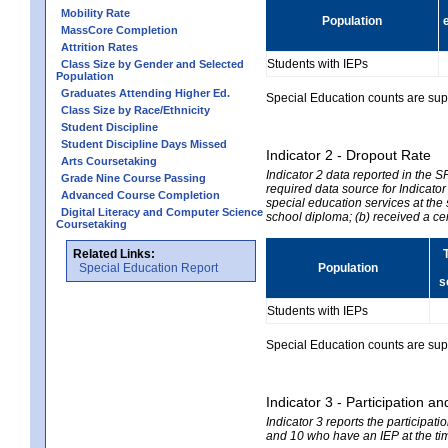
Mobility Rate
Population
MassCore Completion
Attrition Rates
Students with IEPs
Class Size by Gender and Selected
Population
Graduates Attending Higher Ed.
Special Education counts are suppr
Class Size by Race/Ethnicity
Student Discipline
Student Discipline Days Missed
Indicator 2 - Dropout Rate
Arts Coursetaking
Indicator 2 data reported in the 
Grade Nine Course Passing
required data source for Indicator
Advanced Course Completion
special education services at the 
Digital Literacy and Computer Science
school diploma; (b) received a ce
Coursetaking
Related Links:
Special Education Report
Population
s
Students with IEPs
Special Education counts are suppr
Indicator 3 - Participation
Indicator 3 reports the participa
and 10 who have an IEP at the time