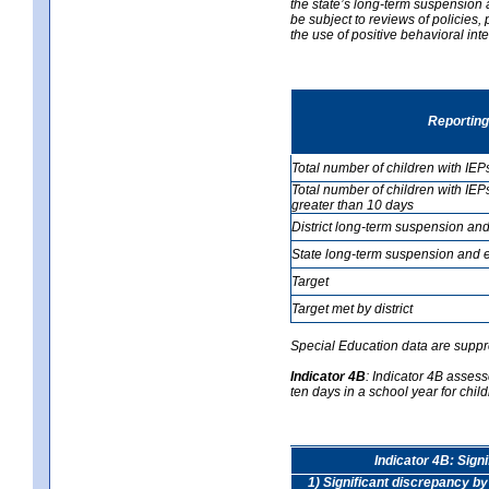
the state’s long-term suspension a
be subject to reviews of policies
the use of positive behavioral in
Reporting
Total number of children with IEP
Total number of children with IEP
greater than 10 days
District long-term suspension and
State long-term suspension and e
Target
Target met by district
Special Education data are suppr
Indicator 4B
:
Indicator 4B assess
ten days in a school year for child
Indicator 4B: Sign
1) Significant discrepancy by