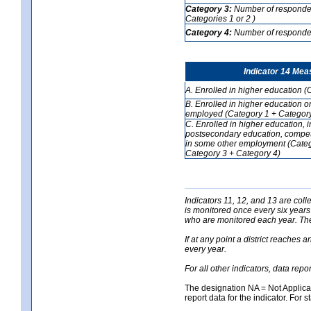
Category 3:
Number of respondent
Categories 1 or 2 )
Category 4:
Number of respondent
Indicator 14 Mea
A. Enrolled in higher education (
B. Enrolled in higher education o
employed (Category 1 + Category
C. Enrolled in higher education, 
postsecondary education, competi
in some other employment (Categ
Category 3 + Category 4)
Indicators 11, 12, and 13 are coll
is monitored once every six years
who are monitored each year. The 
If at any point a district reaches 
every year.
For all other indicators, data rep
The designation NA = Not Applicabl
report data for the indicator. For s