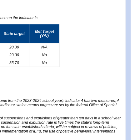
nce on the Indicator is:
Met Target
State target
(Y/N)
20.30
N/A
23.30
No
35.70
No
 come from the 2023-2024 school year). Indicator 4 has two measures, A
 indicator, which means targets are set by the federal Office of Special
e of suspensions and expulsions of greater than ten days in a school year
m suspension and expulsion rate is five times the state’s long-term
 the state-established criteria, will be subject to reviews of policies,
implementation of IEPs, the use of positive behavioral interventions