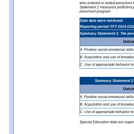
who entered or exited preschool b
Statement 2 measures proficiency; 
preschool program.
Date data were retrieved:
Reporting period: FFY 2024 (20
Summary Statement 1: The percen
Outco
A. Positive social-emotional skills
B. Acquisition and use of knowled
C. Use of appropriate behavior to
Summary Statement 2: T
Outco
A. Positive social-emotional skills
B. Acquisition and use of knowled
C. Use of appropriate behavior to
Special Education data are suppres