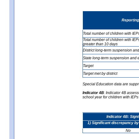
Reporting
Total number of children with IEP
Total number of children with IEP
greater than 10 days
District long-term suspension and
State long-term suspension and e
Target
Target met by district
Special Education data are suppr
Indicator 4B
:
Indicator 4B assesse
school year for children with IEPs 
Indicator 4B: Sign
1) Significant discrepancy by
No