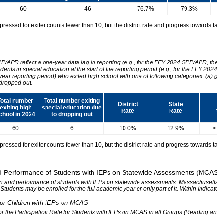
60
46
76.7%
79.3%
essed for exiter counts fewer than 10, but the district rate and progress towards tar
SPP/APR reflect a one-year data lag in reporting (e.g., for the FFY 2024 SPP/APR, t
udents in special education at the start of the reporting period (e.g., for the FFY 
 year reporting period) who exited high school with one of following categories: (a) 
dropped out.
Total number
Total number exiting
District
State
exiting high
special education due
Rate
Rate
chool in 2024
to dropping out
60
6
10.0%
12.9%
≤
essed for exiter counts fewer than 10, but the district rate and progress towards tar
 and Performance of Students with IEPs on Statewide Assessments (MCA
tion and performance of students with IEPs on statewide assessments. Massachusetts 
. Students may be enrolled for the full academic year or only part of it. Within Indic
n for Children with IEPs on MCAS
 for the Participation Rate for Students with IEPs on MCAS in all Groups (Reading a