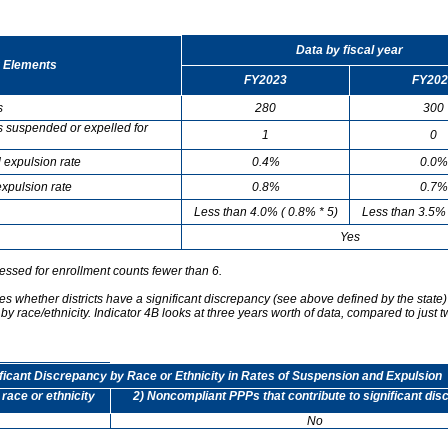
Data by fiscal year
 Elements
FY2023
FY202
s
280
300
s suspended or expelled for
1
0
 expulsion rate
0.4%
0.0%
xpulsion rate
0.8%
0.7%
Less than 4.0% ( 0.8% * 5)
Less than 3.5% 
Yes
essed for enrollment counts fewer than 6.
s whether districts have a significant discrepancy (see above defined by the state)
by race/ethnicity. Indicator 4B looks at three years worth of data, compared to just t
ificant Discrepancy by Race or Ethnicity in Rates of Suspension and Expulsion
 race or ethnicity
2) Noncompliant PPPs that contribute to significant di
No