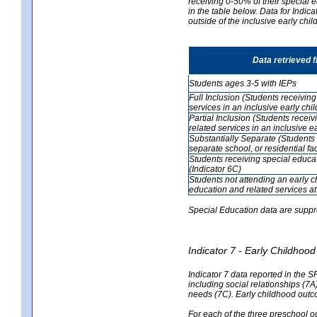
receiving 0-50% of their special e
in the table below. Data for Indi
outside of the inclusive early chi
Data retrieved 
Students ages 3-5 with IEPs
Full Inclusion (Students receivin
services in an inclusive early ch
Partial Inclusion (Students recei
related services in an inclusive 
Substantially Separate (Students 
separate school, or residential faci
Students receiving special educa
(Indicator 6C)
Students not attending an early 
education and related services at
Special Education data are suppr
Indicator 7 - Early Childho
Indicator 7 data reported in the S
including social relationships (7
needs (7C). Early childhood outc
For each of the three preschool 