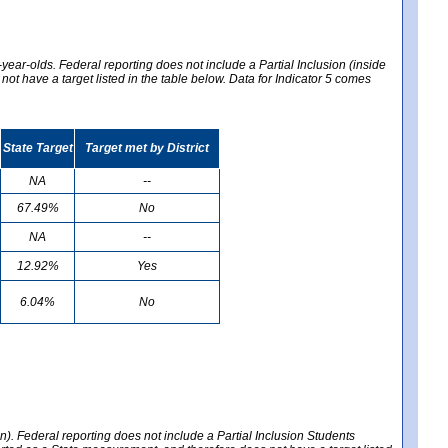
year-olds. Federal reporting does not include a Partial Inclusion (inside
t have a target listed in the table below. Data for Indicator 5 comes
State Target
Target met by District
NA
--
67.49%
No
NA
--
12.92%
Yes
6.04%
No
en). Federal reporting does not include a Partial Inclusion Students