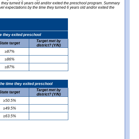
me they turned 6 years old and/or exited the preschool program. Summary
vel expectations by the time they turned 6 years old and/or exited the
e they exited preschool
Target met by
State target
district? (Y/N)
≥87%
≥86%
≥87%
he time they exited preschool
Target met by
State target
district? (Y/N)
≥50.5%
≥49.5%
≥63.5%