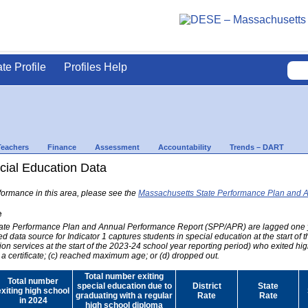
ate Profile
Profiles Help
Teachers
Finance
Assessment
Accountability
Trends – DART
ial Education Data
formance in this area, please see the
Massachusetts State Performance Plan and 
e
 State Performance Plan and Annual Performance Report (SPP/APR) are lagged one 
ed data source for Indicator 1 captures students in special education at the start of
on services at the start of the 2023-24 school year reporting period) who exited hig
 a certificate; (c) reached maximum age; or (d) dropped out.
Total number exiting
Total number
special education due to
District
State
exiting high school
graduating with a regular
Rate
Rate
in 2024
high school diploma