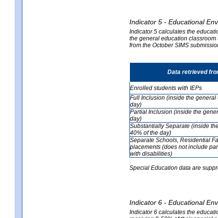
Indicator 5 - Educational En
Indicator 5 calculates the educati
the general education classroom 4
from the October SIMS submissio
Data retrieved fr
Enrolled students with IEPs
Full Inclusion (inside the genera
day)
Partial Inclusion (inside the ge
day)
Substantially Separate (inside t
40% of the day)
Separate Schools, Residential Fa
placements (does not include par
with disabilities)
Special Education data are suppr
Indicator 6 - Educational En
Indicator 6 calculates the educati