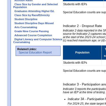
Attrition Rates
Students with IEPs
Class Size by Gender and Selected
Population
Graduates Attending Higher Ed.
Special Education counts are suppr
Class Size by Race/Ethnicity
Student Discipline
Student Discipline Days Missed
Indicator 2 - Dropout Rate
Arts Coursetaking
Indicator 2 data reported in the 
Grade Nine Course Passing
source for Indicator 2 captures st
Advanced Course Completion
at the start of the 2023-24 school
Digital Literacy and Computer Science
(c) reached maximum age; or (d) 
Coursetaking
Related Links:
Special Education Report
Population
s
Students with IEPs
Special Education counts are suppr
Indicator 3 - Participation
Indicator 3 reports the participa
have an IEP at the time of testing
Indicator 3A - Participatio
For 2024-25, the state target