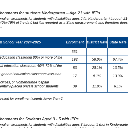
vironments for students Kindergarten – Age 21 with IEPs.
onal environments for students with disabilities ages 5 (in Kindergarten) through 21-
0%-79% of the day) but it is reported as a State measurement, and therefore does no
n.
om School Year 2024-2025
Enrollment
District Rate
State Rate
331
-
-
l education classroom 80% or more of the
192
58.0%
67.4%
neral education classroom 40%-79% of the
83
25.1%
13.5%
he general education classroom less than
17
5.1%
13.0%
cilities, or Homebound/Hospital
entally-placed private school students
39
11.8%
6.1%
essed for enrollment counts fewer than 6.
vironments for Students Aged 3 - 5 with IEPs
onal environments for students with disabilities ages 3 through 5 (not in Kindergart