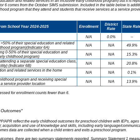
ducation and related services in an inclusive early childhood program) but it is re
cator 6 comes from the October SIMS submission. Included in the table below is addit
ldhood program that they attend and students that receive services at a service provi
District
from School Year 2024-2025
Enrollment
State Rat
Rate
N/A
0.0%
--
g >50% of their special education and related
N/A
N/A
49.9%
ildhood program)(Indicator 6A)
ving 0-50% of their special education and
N/A
N/A
15.3%
early childhood program)
attending a separate special education class,
N/A
N/A
20.8%
lity) (Indicator 6B)
tion and related services in the home
N/A
N/A
0.1%
childhood program and receiving special
N/A
N/A
13.9%
 a service provider location
essed for enrollment counts fewer than 6.
od Outcomes*
PP/APR reflect the early childhood outcomes for preschool children with IEPs, ages 3
A); acquisition and use of knowledge and skills, including early language/communica
omes data are collected when a child enters and exits a preschool program.
outcomes, there are two summary statements reported. Summary Statement 1 measures