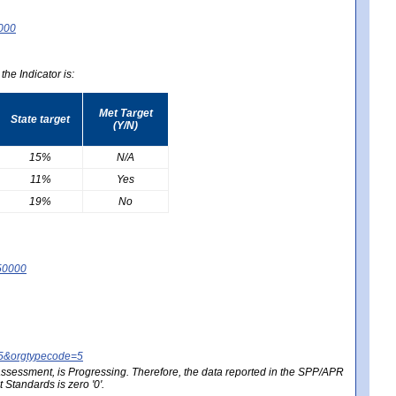
0000
he Indicator is:
Met Target
State target
(Y/N)
15%
N/A
11%
Yes
19%
No
50000
25&orgtypecode=5
e assessment, is Progressing. Therefore, the data reported in the SPP/APR
Standards is zero '0'.