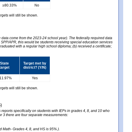
≥80.33%
No
gets will still be shown.
he data come from the 2023-24 school year). The federally required data
2024 SPP/APR, this would be students receiving special education services
graduated with a regular high school diploma; (b) received a certificate;
State
Target met by
target
district? (Y/N)
11.97%
Yes
gets will still be shown.
S)
reports specifically on students with IEPs in grades 4, 8, and 10 who
ator 3 there are four separate measurements:
nd Math- Grades 4, 8, and HS is 95%.).