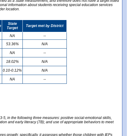
ported as a State measurement, and therefore does not have a target listed
ional information about students receiving special education services
der location.
State
e
Target met by District
Target
NA
--
53.36%
N/A
NA
--
18.02%
N/A
0.10-0.12%
N/A
NA
--
-5, in the following three measures: positive social-emotional skills,
tion and early literacy (7B); and use of appropriate behaviors to meet
 growth; specifically, it assesses whether those children with IEPs