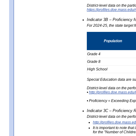
District-level data on the part
https://profiles.doe.mass.e
Indicator 3B – Proficiency 
For 2024-25, the state target 
Population
Grade 4
Grade 8
High School
Special Education data are su
District-level data on the per
•
http://profiles.doe.mass.
• Proficiency = Exceeding Ex
Indicator 3C – Proficiency 
District-level data on the per
http://profiles.doe.mas
It is important to note th
for the "Number of Childre