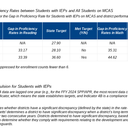
iciency Rates between Students with IEPs and All Students on MCAS
for the Gap in Proficiency Rate for Students with IEPs on MCAS and district performa
Gap in Proficiency
Met Target
Gap in Proficiency
State Target
Rates in Reading
(Y/N)
Rates in Math
N/A
27.90
N/A
N/A
33.17
28.10
No
35.31
33.39
36.60
Yes
44.62
ppressed for enrollment counts fewer than 6.
ulsion for Students with IEPs
r 4 data are lagged one year (e.g., for the FFY 2024 SPP/APR, the most recent data
ndicator, which means the state establishes targets, and Indicator 4B is a compliance
s whether districts have a significant discrepancy (defined by the state) in the rat
tts' determines a district to have significant discrepancy when a district’s long-ter
two consecutive years. Districts determined to have significant discrepancy, based on
o determine whether they comply with requirements relating to the development and 
eguards.