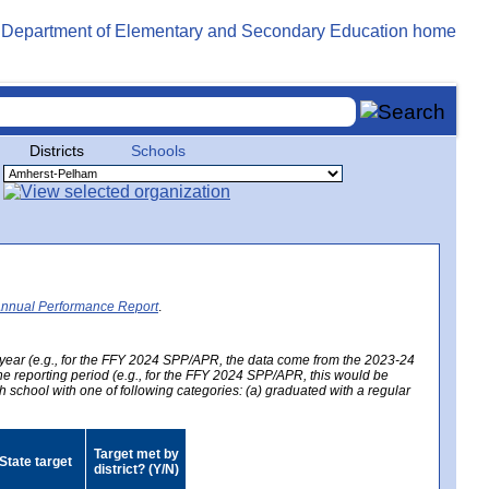
Districts
Schools
Annual Performance Report
.
year (e.g., for the FFY 2024 SPP/APR, the data come from the 2023-24
 the reporting period (e.g., for the FFY 2024 SPP/APR, this would be
h school with one of following categories: (a) graduated with a regular
Target met by
State target
district? (Y/N)