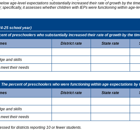
elow age-level expectations substantially increased their rate of growth by the ti
specifically, it assesses whether children with IEPs were functioning within age-le
24-25 school year)
t of preschoolers who substantially increased their rate of growth by the tim
mes
District rate
State rate
ge and skills
 meet their needs
he percent of preschoolers who were functioning within age expectations by t
mes
District rate
State rate
ge and skills
 meet their needs
sed for districts reporting 10 or fewer students.