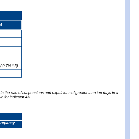
4
( 0.7% * 5)
 in the rate of suspensions and expulsions of greater than ten days in a
wo for Indicator 4A.
screpancy