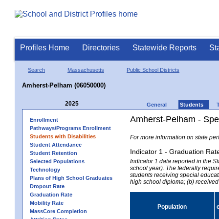
Profiles Home
Directories
Statewide Reports
St
Search
Massachusetts
Public School Districts
Amherst-Pelham (06050000)
2025
General
Students
Amherst-Pelham - Spec
Enrollment
Pathways/Programs Enrollment
Students with Disabilities
For more information on state per
Student Attendance
Indicator 1 - Graduation Rat
Student Retention
Indicator 1 data reported in the
Selected Populations
school year). The federally requir
Technology
students receiving special educati
Plans of High School Graduates
high school diploma; (b) received
Dropout Rate
Graduation Rate
Mobility Rate
Population
MassCore Completion