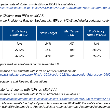
icipation rate of students with IEPs on MCAS is available at:
du/mcas/participation.aspx?linkid=26&fycode=2023&orgtypecode=5&orgcode=0605
for Children with IEPs on MCAS
for the Proficiency Rate for Students with IEPs on MCAS and district performance for t
Proficiency
Met Target
Proficiency
State Target
Rates in ELA
(Y/N)
Rates in Math
N/A
24%
N/A
N/A
27.0%
15%
Yes
16.0%
37.0%
30%
Yes
15.0%
ppressed for enrollment counts fewer than 6.
formance of all students with IEPs on MCAS is available at:
edu/mcas/studentgroups.aspx?linkid=25&fycode=2023&orgtypecode=5&orgcode=060
pectations and Meeting Expectations
Rate for Students with IEPs on MCAS-Alt
formance of all students with IEPs on MCAS-Alt is available at:
s.edu/mcas/achievement_alt_level.aspx?linkid=116&orgcode=06050000&fycode=20
at in Massachusetts the highest possible score on the MCAS-Alt, the state's alternat
n with IEPs Scoring At or Above Proficient Against Alternate Academic Achievement 