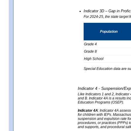
Indicator 3D – Gap in Prof
For 2024-25, the state target 
Population
Grade 4
Grade 8
High School
Special Education data are su
Indicator 4 - Suspension/Exp
Like Indicators 1 and 2, Indicato
and B. Indicator 4A is a results i
Education Programs (OSEP).
Indicator 4A
:
Indicator 4A assesse
for children with IEPs. Massachuse
suspension and expulsion rate for 
procedures, or practices (PPPs) t
and supports, and procedural saf