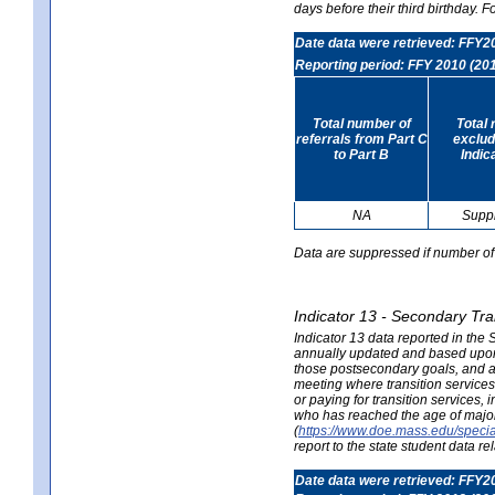
days before their third birthday. F
Date data were retrieved: FFY2
Reporting period: FFY 2010 (20
Total number of
Total 
referrals from Part C
exclud
to Part B
Indic
NA
Supp
Data are suppressed if number of 
Indicator 13 - Secondary Tra
Indicator 13 data reported in the
annually updated and based upon a
those postsecondary goals, and an
meeting where transition services 
or paying for transition services,
who has reached the age of majori
(
https://www.doe.mass.edu/special
report to the state student data r
Date data were retrieved: FFY2