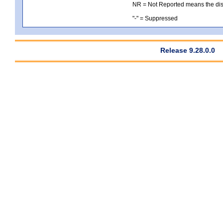
NR = Not Reported means the distri
"-" = Suppressed
Release 9.28.0.0