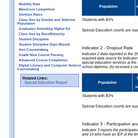
Mobility Rate
Population
MassCore Completion
Attrition Rates
Students with IEPs
Class Size by Gender and Selected
Population
Graduates Attending Higher Ed.
Special Education counts are suppr
Class Size by Race/Ethnicity
Student Discipline
Student Discipline Days Missed
Indicator 2 - Dropout Rate
Arts Coursetaking
Indicator 2 data reported in the 
Grade Nine Course Passing
required data source for Indicator
Advanced Course Completion
special education services at the 
Digital Literacy and Computer Science
school diploma; (b) received a ce
Coursetaking
Related Links:
Special Education Report
Population
s
Students with IEPs
Special Education counts are suppr
Indicator 3 - Participation
Indicator 3 reports the participa
and 10 who have an IEP at the time