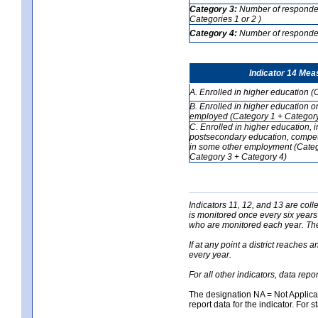
Category 3:
Number of respondent
Categories 1 or 2 )
Category 4:
Number of respondent
Indicator 14 Mea
A. Enrolled in higher education (
B. Enrolled in higher education o
employed (Category 1 + Category
C. Enrolled in higher education, 
postsecondary education, competi
in some other employment (Categ
Category 3 + Category 4)
Indicators 11, 12, and 13 are coll
is monitored once every six years
who are monitored each year. The 
If at any point a district reaches 
every year.
For all other indicators, data rep
The designation NA = Not Applicabl
report data for the indicator. For s