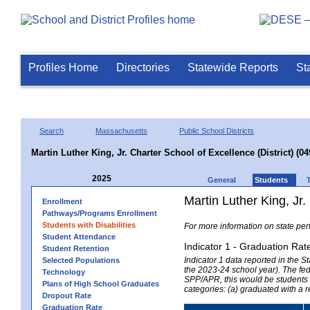
Profiles Home
Directories
Statewide Reports
St
Search
Massachusetts
Public School Districts
Martin Luther King, Jr. Charter School of Excellence (District) (0
2025
General
Students
Martin Luther King, Jr.
Enrollment
Pathways/Programs Enrollment
Students with Disabilities
For more information on state per
Student Attendance
Indicator 1 - Graduation Rat
Student Retention
Indicator 1 data reported in the
Selected Populations
the 2023-24 school year). The fede
Technology
SPP/APR, this would be students r
Plans of High School Graduates
categories: (a) graduated with a 
Dropout Rate
Graduation Rate