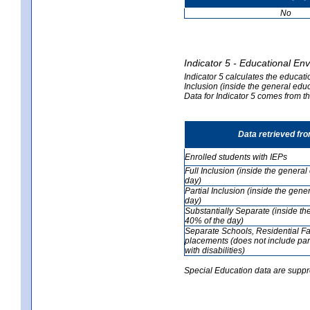
No
Indicator 5 - Educational En
Indicator 5 calculates the educati
Inclusion (inside the general edu
Data for Indicator 5 comes from 
Data retrieved fr
Enrolled students with IEPs
Full Inclusion (inside the genera
day)
Partial Inclusion (inside the ge
day)
Substantially Separate (inside t
40% of the day)
Separate Schools, Residential Fa
placements (does not include par
with disabilities)
Special Education data are suppr