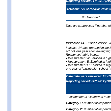
Reporting period: FFY 2013 (20
Total number of records revie
Not Reported
Data are suppressed if number of 
Indicator 14 - Post-School O
Indicator 14 data reported in the
school, one year after leaving hi
Responses' table below:
• Measurement A: Enrolled in high
• Measurement B: Enrolled in high
• Measurement C: Enrolled in hig
one year of leaving high school (to
Date data were retrieved: FFY2
Reporting period: FFY 2012 (20
Total number of exiters who resp
Category 1:
Number of responden
Category 2:
Number of respondent