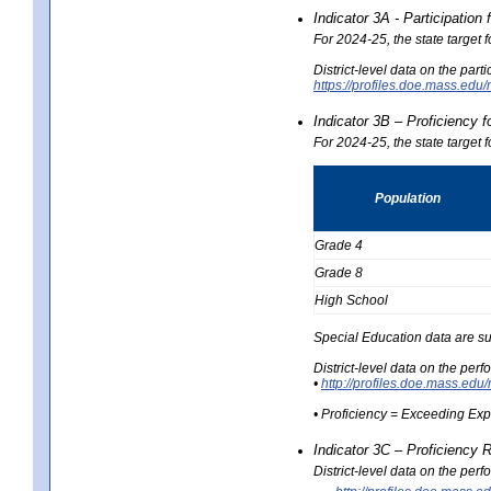
Indicator 3A - Participatio
For 2024-25, the state target
District-level data on the part
https://profiles.doe.mass.e
Indicator 3B – Proficiency 
For 2024-25, the state target 
Population
Grade 4
Grade 8
High School
Special Education data are su
District-level data on the per
•
http://profiles.doe.mass.
• Proficiency = Exceeding Ex
Indicator 3C – Proficiency 
District-level data on the per