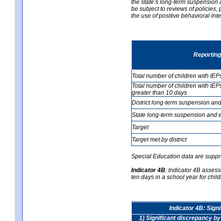
the state’s long-term suspension a
be subject to reviews of policies
the use of positive behavioral in
Reporting
Total number of children with IEP
Total number of children with IEP
greater than 10 days
District long-term suspension and
State long-term suspension and e
Target
Target met by district
Special Education data are suppr
Indicator 4B
:
Indicator 4B assess
ten days in a school year for child
Indicator 4B: Sign
1) Significant discrepancy by