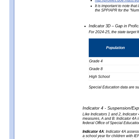
http://profiles.doe.mas
It is important to note th
the SPP/APR for the "Numb
Indicator 3D – Gap in Prof
For 2024-25, the state target 
Population
Grade 4
Grade 8
High School
Special Education data are su
Indicator 4 - Suspension/Exp
Like Indicators 1 and 2, Indicato
measures, A and B. Indicator 4A is
federal Office of Special Educat
Indicator 4A
:
Indicator 4A assesse
a school year for children with IE