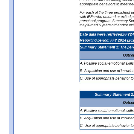
appropriate behaviors to meet ne
For each of the three preschool 
with IEPs who entered or exited p
preschool program. Summary Statem
they turned 6 years old and/or ex
Date data were retrieved:FFY24
Reporting period: FFY 2024 (20
Summary Statement 1: The percen
Outco
A. Positive social-emotional skills
B. Acquisition and use of knowled
C. Use of appropriate behavior to
Summary Statement 2: T
Outco
A. Positive social-emotional skills
B. Acquisition and use of knowled
C. Use of appropriate behavior to