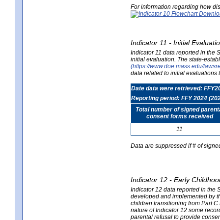
For information regarding how dis
Indicator 11 - Initial Evaluat
Indicator 11 data reported in the
initial evaluation. The state-est
(https://www.doe.mass.edu/lawsr
data related to initial evaluation
Date data were retrieved: FFY2
Reporting period: FFY 2024 (20
Total number of signed parent
consent forms received
11
Data are suppressed if # of signe
Indicator 12 - Early Childhoo
Indicator 12 data reported in the 
developed and implemented by their
children transitioning from Part 
nature of Indicator 12 some record
parental refusal to provide cons