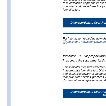
to review of the appropriateness of
practices, and procedures likely 
identification.
Disproportionate Over-Rep
For information regarding how dis
Indicator 10 - Disproportional
In all years, the state target for d
This indicator measures whether a 
inappropriate identification. Distri
then subject to review of the appro
inappropriate policies, practices,
disproportionate representation du
Disproportionate Over-Repr
Ca