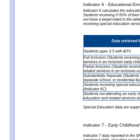
Indicator 6 - Educational En
Indicator 6 calculates the educati
Students receiving 0-50% of their
not have a target listed in the ta
receiving special education servic
Data retrieved 
Students ages 3-5 with IEPs
Full Inclusion (Students receivin
services in an inclusive early ch
Partial Inclusion (Students recei
related services in an inclusive 
Substantially Separate (Students 
separate school, or residential faci
Students receiving special educa
(Indicator 6C)
Students not attending an early 
education and related services at
Special Education data are suppr
Indicator 7 - Early Childho
Indicator 7 data reported in the S
emotional skills, including social