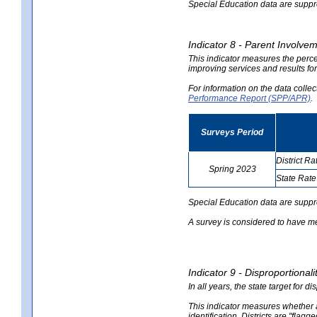
Special Education data are suppres
Indicator 8 - Parent Involvem
This indicator measures the perce
improving services and results for
For information on the data colle
Performance Report (SPP/APR)
.
Surveys Period
District Ra
Spring 2023
State Rate
no
no
data
data
Special Education data are suppr
A survey is considered to have me
Indicator 9 - Disproportional
In all years, the state target for d
This indicator measures whether a 
identification. Districts are "flagg