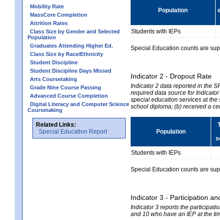
Mobility Rate
Population
MassCore Completion
Attrition Rates
Students with IEPs
Class Size by Gender and Selected
Population
Graduates Attending Higher Ed.
Special Education counts are suppr
Class Size by Race/Ethnicity
Student Discipline
Student Discipline Days Missed
Indicator 2 - Dropout Rate
Arts Coursetaking
Indicator 2 data reported in the 
Grade Nine Course Passing
required data source for Indicator
Advanced Course Completion
special education services at the 
Digital Literacy and Computer Science
school diploma; (b) received a ce
Coursetaking
Related Links:
Special Education Report
Population
s
Students with IEPs
Special Education counts are suppr
Indicator 3 - Participation
Indicator 3 reports the participa
and 10 who have an IEP at the time