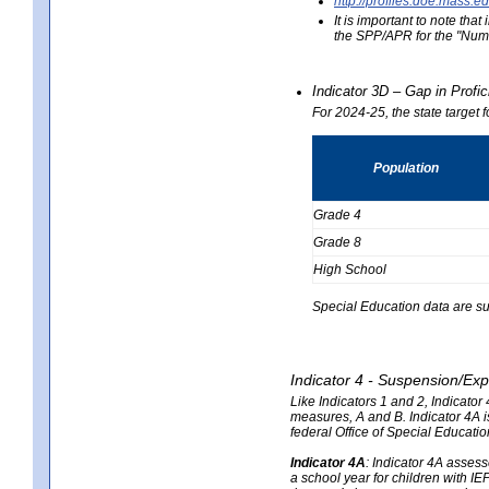
http://profiles.doe.mas
It is important to note th
the SPP/APR for the "Numb
Indicator 3D – Gap in Prof
For 2024-25, the state target 
Population
Grade 4
Grade 8
High School
Special Education data are su
Indicator 4 - Suspension/Exp
Like Indicators 1 and 2, Indicato
measures, A and B. Indicator 4A is
federal Office of Special Educat
Indicator 4A
:
Indicator 4A assesse
a school year for children with IE