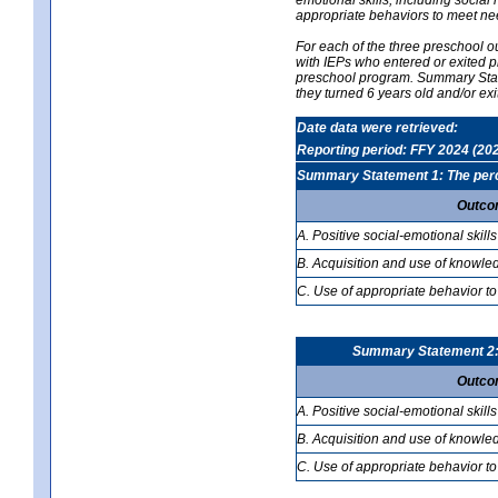
appropriate behaviors to meet ne
For each of the three preschool 
with IEPs who entered or exited p
preschool program. Summary Statem
they turned 6 years old and/or ex
Date data were retrieved:
Reporting period: FFY 2024 (20
Summary Statement 1: The percen
Outco
A. Positive social-emotional skills
B. Acquisition and use of knowled
C. Use of appropriate behavior to
Summary Statement 2: T
Outco
A. Positive social-emotional skills
B. Acquisition and use of knowled
C. Use of appropriate behavior to