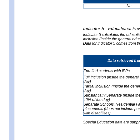
No
Indicator 5 - Educational En
Indicator 5 calculates the educati
Inclusion (inside the general edu
Data for Indicator 5 comes from 
Data retrieved fr
Enrolled students with IEPs
Full Inclusion (inside the genera
day)
Partial Inclusion (inside the ge
day)
Substantially Separate (inside t
40% of the day)
Separate Schools, Residential Fa
placements (does not include par
with disabilities)
Special Education data are suppr