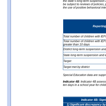
the state’s long-term suspension a
be subject to reviews of policies
the use of positive behavioral in
Reporting
Total number of children with IEP
Total number of children with IEP
greater than 10 days
District long-term suspension and
State long-term suspension and e
Target
Target met by district
Special Education data are suppr
Indicator 4B
:
Indicator 4B assess
ten days in a school year for child
Indicator 4B: Sign
1) Significant discrepancy by