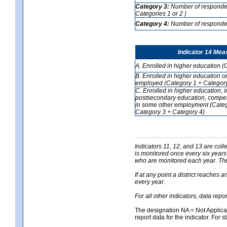
Category 3:
Number of respondent
Categories 1 or 2 )
Category 4:
Number of respondent
Indicator 14 Mea
A. Enrolled in higher education (
B. Enrolled in higher education o
employed (Category 1 + Category
C. Enrolled in higher education, 
postsecondary education, competi
in some other employment (Categ
Category 3 + Category 4)
Indicators 11, 12, and 13 are coll
is monitored once every six years
who are monitored each year. The 
If at any point a district reaches 
every year.
For all other indicators, data rep
The designation NA = Not Applicabl
report data for the indicator. For s