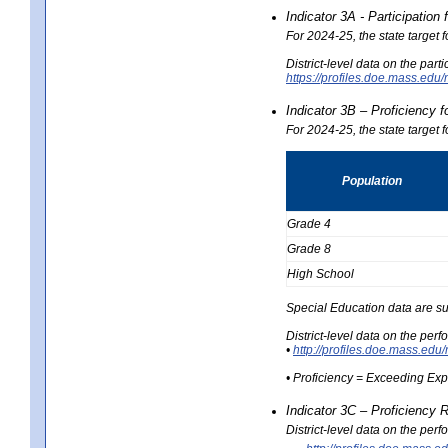
Indicator 3A - Participatio
For 2024-25, the state target
District-level data on the part
https://profiles.doe.mass.e
Indicator 3B – Proficiency 
For 2024-25, the state target 
Population
Grade 4
Grade 8
High School
Special Education data are su
District-level data on the per
•
http://profiles.doe.mass.
• Proficiency = Exceeding Ex
Indicator 3C – Proficiency 
District-level data on the per