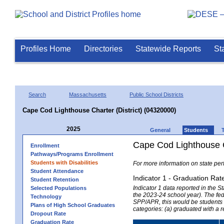
Profiles Home
Directories
Statewide Reports
St
Search
Massachusetts
Public School Districts
Cape Cod Lighthouse Charter (District) (04320000)
2025
General
Students
Cape Cod Lighthouse Ch
Enrollment
Pathways/Programs Enrollment
Students with Disabilities
For more information on state per
Student Attendance
Indicator 1 - Graduation Rat
Student Retention
Indicator 1 data reported in the
Selected Populations
the 2023-24 school year). The fede
Technology
SPP/APR, this would be students r
Plans of High School Graduates
categories: (a) graduated with a 
Dropout Rate
Graduation Rate