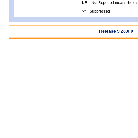
NR = Not Reported means the distri
"-" = Suppressed
Release 9.28.0.0