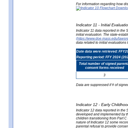
For information regarding how dis
Indicator 11 - Initial Evaluat
Indicator 11 data reported in the
initial evaluation. The state-est
(https://www.doe.mass.edu/lawsr
data related to initial evaluation
Date data were retrieved: FFY2
Reporting period: FFY 2024 (20
Total number of signed parent
consent forms received
3
Data are suppressed if # of signe
Indicator 12 - Early Childhoo
Indicator 12 data reported in the 
developed and implemented by their
children transitioning from Part 
nature of Indicator 12 some record
parental refusal to provide cons