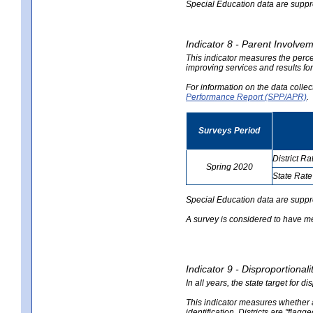
Special Education data are suppres
Indicator 8 - Parent Involvem
This indicator measures the perce
improving services and results for
For information on the data colle
Performance Report (SPP/APR)
.
Surveys Period
District Ra
Spring 2020
State Rate
no
no
data
data
Special Education data are suppr
A survey is considered to have me
Indicator 9 - Disproportional
In all years, the state target for d
This indicator measures whether a 
identification. Districts are "flagg