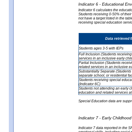
Indicator 6 - Educational En
Indicator 6 calculates the educati
Students receiving 0-50% of their
not have a target listed in the ta
receiving special education servic
Data retrieved 
Students ages 3-5 with IEPs
Full Inclusion (Students receivin
services in an inclusive early ch
Partial Inclusion (Students recei
related services in an inclusive 
Substantially Separate (Students 
separate school, or residential faci
Students receiving special educa
(Indicator 6C)
Students not attending an early 
education and related services at
Special Education data are suppr
Indicator 7 - Early Childho
Indicator 7 data reported in the S
emotional skills, including social