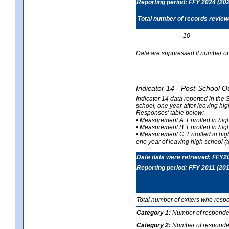
Reporting period: FFY 2024 (20
Total number of records revie
10
Data are suppressed if number of 
Indicator 14 - Post-School O
Indicator 14 data reported in the
school, one year after leaving hi
Responses' table below:
• Measurement A: Enrolled in high
• Measurement B: Enrolled in high
• Measurement C: Enrolled in hig
one year of leaving high school (to
Date data were retrieved: FFY2
Reporting period: FFY 2011 (201
Total number of exiters who resp
Category 1:
Number of responden
Category 2:
Number of respondent