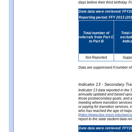
days before their third birthday. F
Date data were retrieved: FFY2
Reporting period: FFY 2013 (20
Total number of
Total 
referrals from Part C
exclud
to Part B
Indic
Not Reported
Supp
Data are suppressed if number of 
Indicator 13 - Secondary Tra
Indicator 13 data reported in the
annually updated and based upon a
those postsecondary goals, and an
meeting where transition services 
or paying for transition services,
who has reached the age of majori
(
https://www.doe.mass.edu/special
report to the state student data r
Date data were retrieved: FFY2