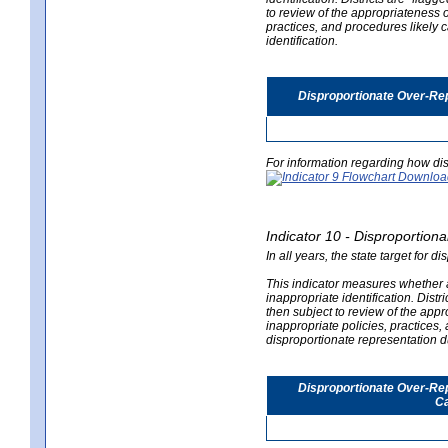
to review of the appropriateness of
practices, and procedures likely 
identification.
Disproportionate Over-Rep
For information regarding how dis
Indicator 10 - Disproportional
In all years, the state target for d
This indicator measures whether a 
inappropriate identification. Distri
then subject to review of the appro
inappropriate policies, practices,
disproportionate representation du
Disproportionate Over-Repr
Ca