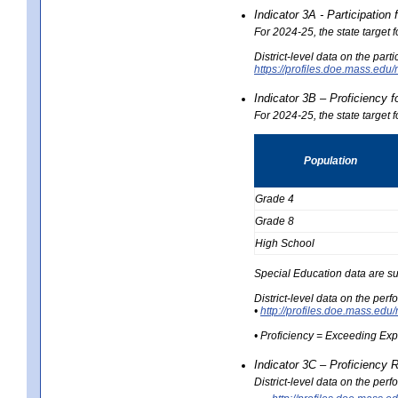
Indicator 3A - Participatio
For 2024-25, the state target
District-level data on the part
https://profiles.doe.mass.e
Indicator 3B – Proficiency 
For 2024-25, the state target 
Population
Grade 4
Grade 8
High School
Special Education data are su
District-level data on the per
•
http://profiles.doe.mass.
• Proficiency = Exceeding Ex
Indicator 3C – Proficiency 
District-level data on the per