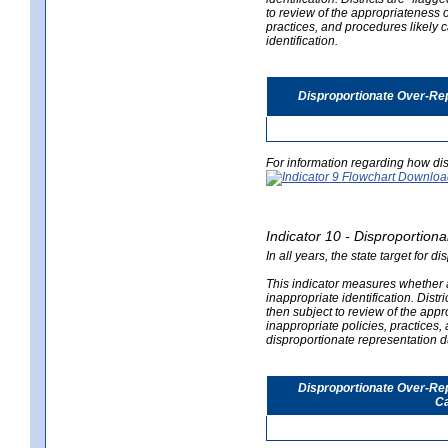
to review of the appropriateness of
practices, and procedures likely 
identification.
Disproportionate Over-Rep
For information regarding how dis
Indicator 10 - Disproportional
In all years, the state target for d
This indicator measures whether a 
inappropriate identification. Distri
then subject to review of the appro
inappropriate policies, practices,
disproportionate representation du
Disproportionate Over-Repr
Ca