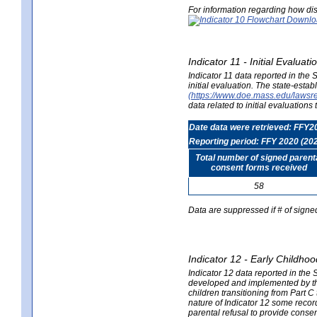
For information regarding how dis
Indicator 11 - Initial Evaluat
Indicator 11 data reported in the
initial evaluation. The state-est
(https://www.doe.mass.edu/lawsr
data related to initial evaluation
Date data were retrieved: FFY2
Reporting period: FFY 2020 (20
Total number of signed parent
consent forms received
58
Data are suppressed if # of signe
Indicator 12 - Early Childhoo
Indicator 12 data reported in the 
developed and implemented by their
children transitioning from Part 
nature of Indicator 12 some record
parental refusal to provide cons