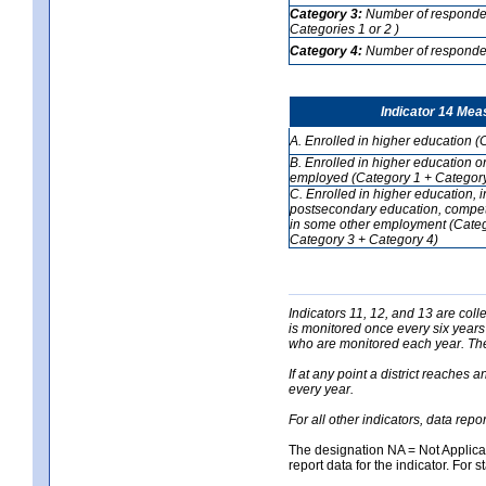
Category 3:
Number of respondent
Categories 1 or 2 )
Category 4:
Number of respondent
Indicator 14 Mea
A. Enrolled in higher education (
B. Enrolled in higher education o
employed (Category 1 + Category
C. Enrolled in higher education, 
postsecondary education, competi
in some other employment (Categ
Category 3 + Category 4)
Indicators 11, 12, and 13 are coll
is monitored once every six years
who are monitored each year. The 
If at any point a district reaches 
every year.
For all other indicators, data rep
The designation NA = Not Applicabl
report data for the indicator. For s