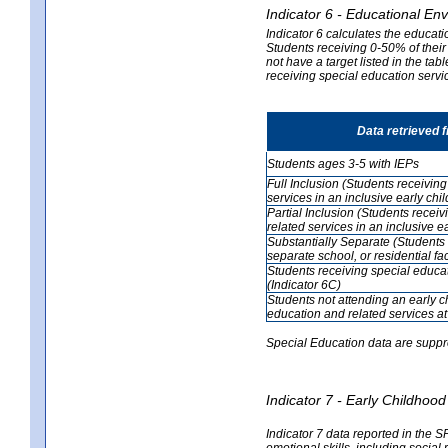
Indicator 6 - Educational En
Indicator 6 calculates the educati
Students receiving 0-50% of their
not have a target listed in the ta
receiving special education servic
Data retrieved 
Students ages 3-5 with IEPs
Full Inclusion (Students receivin
services in an inclusive early ch
Partial Inclusion (Students recei
related services in an inclusive 
Substantially Separate (Students 
separate school, or residential faci
Students receiving special educa
(Indicator 6C)
Students not attending an early 
education and related services at
Special Education data are suppr
Indicator 7 - Early Childho
Indicator 7 data reported in the S
emotional skills, including social