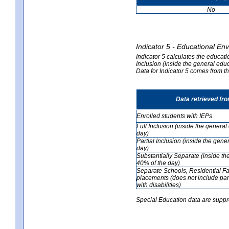
No
Indicator 5 - Educational En
Indicator 5 calculates the educati
Inclusion (inside the general edu
Data for Indicator 5 comes from 
Data retrieved fr
Enrolled students with IEPs
Full Inclusion (inside the genera
day)
Partial Inclusion (inside the ge
day)
Substantially Separate (inside t
40% of the day)
Separate Schools, Residential Fa
placements (does not include par
with disabilities)
Special Education data are suppr