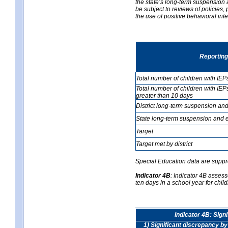
the state’s long-term suspension a
be subject to reviews of policies
the use of positive behavioral in
Reporting
Total number of children with IEP
Total number of children with IEP
greater than 10 days
District long-term suspension and
State long-term suspension and e
Target
Target met by district
Special Education data are suppr
Indicator 4B
:
Indicator 4B assess
ten days in a school year for child
Indicator 4B: Sign
1) Significant discrepancy by