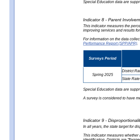
Special Education data are suppres
Indicator 8 - Parent Involvem
This indicator measures the perce
improving services and results for
For information on the data colle
Performance Report (SPP/APR)
.
Surveys Period
District Ra
Spring 2025
State Rate
no
no
data
data
Special Education data are suppr
A survey is considered to have me
Indicator 9 - Disproportional
In all years, the state target for d
This indicator measures whether a 
identification. Districts are "flagg