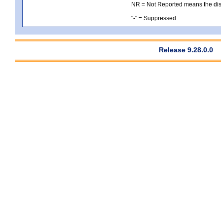
NR = Not Reported means the distri
"-" = Suppressed
Release 9.28.0.0