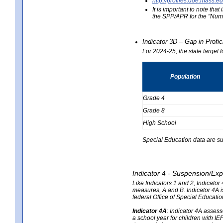
http://profiles.doe.mas
It is important to note th
the SPP/APR for the "Numb
Indicator 3D – Gap in Prof
For 2024-25, the state target 
Population
Grade 4
Grade 8
High School
Special Education data are su
Indicator 4 - Suspension/Exp
Like Indicators 1 and 2, Indicato
measures, A and B. Indicator 4A is
federal Office of Special Educat
Indicator 4A
:
Indicator 4A assesse
a school year for children with IE