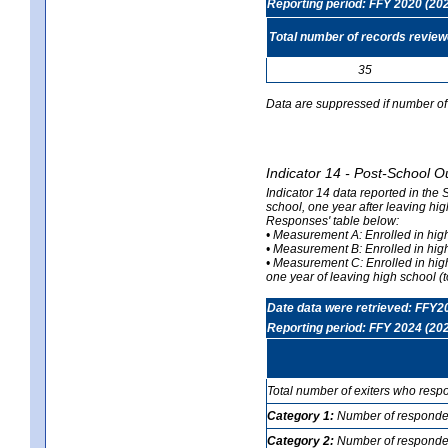
Reporting period: FFY 2020 (20
Total number of records revie
35
Data are suppressed if number of 
Indicator 14 - Post-School O
Indicator 14 data reported in the
school, one year after leaving hi
Responses' table below:
• Measurement A: Enrolled in high
• Measurement B: Enrolled in high
• Measurement C: Enrolled in hig
one year of leaving high school (to
Date data were retrieved: FFY2
Reporting period: FFY 2024 (20
Total number of exiters who resp
Category 1:
Number of responden
Category 2:
Number of respondent