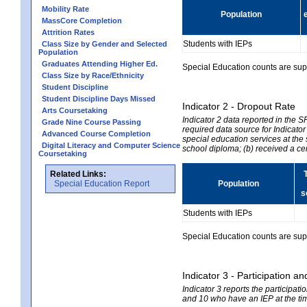
Mobility Rate
Population
MassCore Completion
Attrition Rates
Students with IEPs
Class Size by Gender and Selected
Population
Graduates Attending Higher Ed.
Special Education counts are suppr
Class Size by Race/Ethnicity
Student Discipline
Student Discipline Days Missed
Indicator 2 - Dropout Rate
Arts Coursetaking
Indicator 2 data reported in the 
Grade Nine Course Passing
required data source for Indicator
Advanced Course Completion
special education services at the 
Digital Literacy and Computer Science
school diploma; (b) received a ce
Coursetaking
Related Links:
Special Education Report
Population
s
Students with IEPs
Special Education counts are suppr
Indicator 3 - Participation
Indicator 3 reports the participa
and 10 who have an IEP at the time