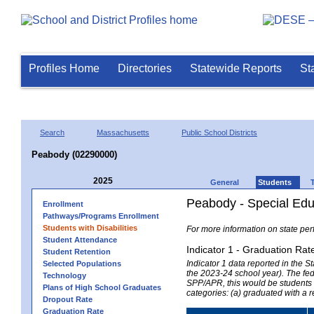
Profiles Home
Directories
Statewide Reports
St
Search
Massachusetts
Public School Districts
Peabody (02290000)
2025
General
Students
Peabody - Special Edu
Enrollment
Pathways/Programs Enrollment
Students with Disabilities
For more information on state per
Student Attendance
Indicator 1 - Graduation Rat
Student Retention
Indicator 1 data reported in the
Selected Populations
the 2023-24 school year). The fede
Technology
SPP/APR, this would be students r
Plans of High School Graduates
categories: (a) graduated with a 
Dropout Rate
Graduation Rate