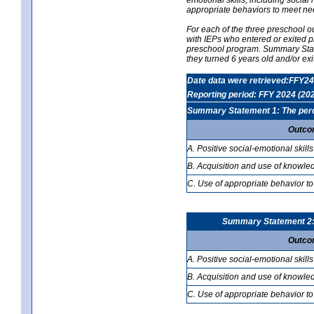
appropriate behaviors to meet ne
For each of the three preschool 
with IEPs who entered or exited p
preschool program. Summary Statem
they turned 6 years old and/or ex
Date data were retrieved:FFY24
Reporting period: FFY 2024 (20
Summary Statement 1: The percen
Outco
A. Positive social-emotional skills
B. Acquisition and use of knowled
C. Use of appropriate behavior to
Summary Statement 2: T
Outco
A. Positive social-emotional skills
B. Acquisition and use of knowled
C. Use of appropriate behavior to