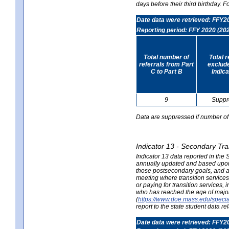
days before their third birthday. F
Date data were retrieved: FFY2
Reporting period: FFY 2020 (20
Total number of
Total 
referrals from Part
exclud
C to Part B
Indica
9
Suppr
Data are suppressed if number of 
Indicator 13 - Secondary Tra
Indicator 13 data reported in the
annually updated and based upon a
those postsecondary goals, and an
meeting where transition services 
or paying for transition services,
who has reached the age of majori
(
https://www.doe.mass.edu/special
report to the state student data r
Date data were retrieved: FFY2