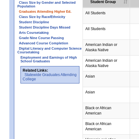
Student Group
Class Size by Gender and Selected
Population
Graduates Attending Higher Ed.
All Students
Class Size by Race/Ethnicity
Student Discipline
Student Discipline Days Missed
All Students
Arts Coursetaking
Grade Nine Course Passing
Advanced Course Completion
American Indian or
Digital Literacy and Computer Science
Alaska Native
Coursetaking
Employment and Earnings of High
American Indian or
School Graduates
Alaska Native
Related Links:
Statewide Graduates Attending
Asian
College
Asian
Black or African
American
Black or African
American