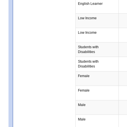
English Learner
Low Income
Low Income
Students with
Disabilities
Students with
Disabilities
Female
Female
Male
Male