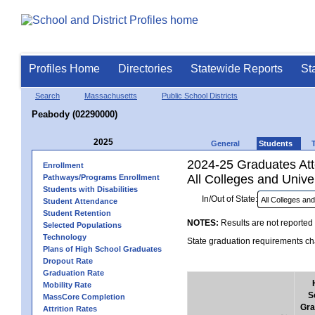
Profiles Home
Directories
Statewide Reports
St
Search
Massachusetts
Public School Districts
Peabody (02290000)
2025
General
Students
2024-25 Graduates Atte
Enrollment
All Colleges and Univer
Pathways/Programs Enrollment
Students with Disabilities
In/Out of State:
Student Attendance
Student Retention
NOTES:
Results are not reported 
Selected Populations
Technology
State graduation requirements cha
Plans of High School Graduates
Dropout Rate
Graduation Rate
Mobility Rate
S
MassCore Completion
Gra
Attrition Rates