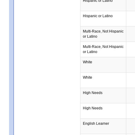
Hispanic or Latino
Hispanic or Latino
Multi-Race, Not Hispanic
or Latino
Multi-Race, Not Hispanic
or Latino
White
White
High Needs
High Needs
English Learner