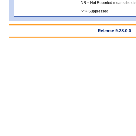
NR = Not Reported means the distri
"-" = Suppressed
Release 9.28.0.0