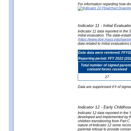
For information regarding how dis
Indicator 11 - Initial Evaluat
Indicator 11 data reported in the
initial evaluation. The state-est
(https://www.doe.mass.edu/lawsr
data related to initial evaluation
Date data were retrieved: FFY2
Reporting period: FFY 2022 (20
Total number of signed parent
consent forms received
27
Data are suppressed if # of signe
Indicator 12 - Early Childhoo
Indicator 12 data reported in the 
developed and implemented by their
children transitioning from Part 
nature of Indicator 12 some record
parental refusal to provide cons