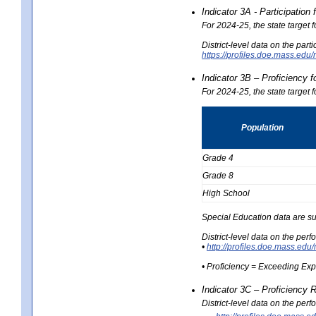
Indicator 3A - Participatio
For 2024-25, the state target
District-level data on the part
https://profiles.doe.mass.e
Indicator 3B – Proficiency 
For 2024-25, the state target 
Population
Grade 4
Grade 8
High School
Special Education data are su
District-level data on the per
•
http://profiles.doe.mass.
• Proficiency = Exceeding Ex
Indicator 3C – Proficiency 
District-level data on the per