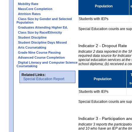
Mobility Rate
Population
MassCore Completion
Attrition Rates
Students with IEPs
Class Size by Gender and Selected
Population
Graduates Attending Higher Ed.
Special Education counts are suppr
Class Size by Race/Ethnicity
Student Discipline
Student Discipline Days Missed
Indicator 2 - Dropout Rate
Arts Coursetaking
Indicator 2 data reported in the 
Grade Nine Course Passing
required data source for Indicator
Advanced Course Completion
special education services at the 
Digital Literacy and Computer Science
school diploma; (b) received a ce
Coursetaking
Related Links:
Special Education Report
Population
s
Students with IEPs
Special Education counts are suppr
Indicator 3 - Participation
Indicator 3 reports the participa
and 10 who have an IEP at the time