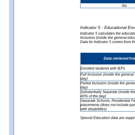
No
Indicator 5 - Educational En
Indicator 5 calculates the educati
Inclusion (inside the general edu
Data for Indicator 5 comes from 
Data retrieved fr
Enrolled students with IEPs
Full Inclusion (inside the genera
day)
Partial Inclusion (inside the ge
day)
Substantially Separate (inside t
40% of the day)
Separate Schools, Residential Fa
placements (does not include par
with disabilities)
Special Education data are suppr