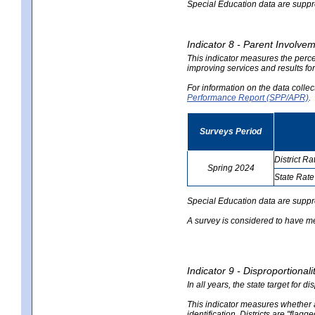
Special Education data are suppres
Indicator 8 - Parent Involvem
This indicator measures the perce
improving services and results for
For information on the data colle
Performance Report (SPP/APR)
.
Surveys Period
District Ra
Spring 2024
State Rate
no
no
data
data
Special Education data are suppr
A survey is considered to have me
Indicator 9 - Disproportional
In all years, the state target for d
This indicator measures whether a 
identification. Districts are "flagg