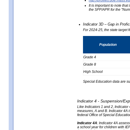
http://profiles.doe.mas
It is important to note th
the SPP/APR for the "Numb
Indicator 3D – Gap in Prof
For 2024-25, the state target 
Population
Grade 4
Grade 8
High School
Special Education data are su
Indicator 4 - Suspension/Exp
Like Indicators 1 and 2, Indicato
measures, A and B. Indicator 4A is
federal Office of Special Educat
Indicator 4A
:
Indicator 4A assesse
a school year for children with IE