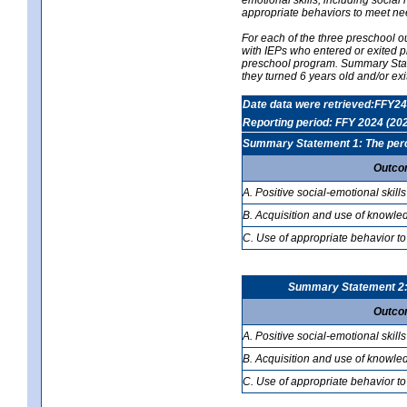
appropriate behaviors to meet ne
For each of the three preschool 
with IEPs who entered or exited p
preschool program. Summary Statem
they turned 6 years old and/or ex
Date data were retrieved:FFY24
Reporting period: FFY 2024 (20
Summary Statement 1: The percen
Outco
A. Positive social-emotional skills
B. Acquisition and use of knowled
C. Use of appropriate behavior to
Summary Statement 2: T
Outco
A. Positive social-emotional skills
B. Acquisition and use of knowled
C. Use of appropriate behavior to