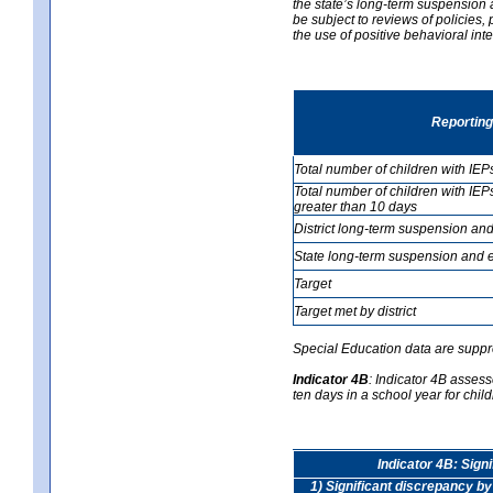
the state’s long-term suspension a
be subject to reviews of policies
the use of positive behavioral in
Reporting
Total number of children with IEP
Total number of children with IEP
greater than 10 days
District long-term suspension and
State long-term suspension and e
Target
Target met by district
Special Education data are suppr
Indicator 4B
:
Indicator 4B assess
ten days in a school year for child
Indicator 4B: Sign
1) Significant discrepancy by