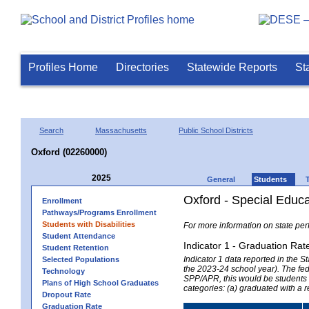
Profiles Home
Directories
Statewide Reports
St
Search
Massachusetts
Public School Districts
Oxford (02260000)
2025
General
Students
Oxford - Special Educ
Enrollment
Pathways/Programs Enrollment
Students with Disabilities
For more information on state per
Student Attendance
Indicator 1 - Graduation Rat
Student Retention
Indicator 1 data reported in the
Selected Populations
the 2023-24 school year). The fede
Technology
SPP/APR, this would be students r
Plans of High School Graduates
categories: (a) graduated with a 
Dropout Rate
Graduation Rate