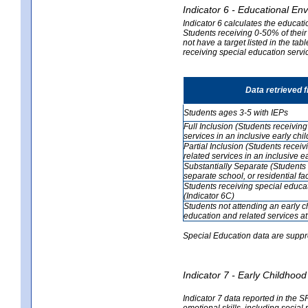
Indicator 6 - Educational En
Indicator 6 calculates the educati
Students receiving 0-50% of their
not have a target listed in the ta
receiving special education servic
Data retrieved 
Students ages 3-5 with IEPs
Full Inclusion (Students receivin
services in an inclusive early ch
Partial Inclusion (Students recei
related services in an inclusive 
Substantially Separate (Students 
separate school, or residential faci
Students receiving special educa
(Indicator 6C)
Students not attending an early 
education and related services at
Special Education data are suppr
Indicator 7 - Early Childho
Indicator 7 data reported in the S
emotional skills, including social