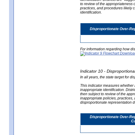
to review of the appropriateness of
practices, and procedures likely 
identification.
Disproportionate Over-Rep
For information regarding how dis
Indicator 10 - Disproportional
In all years, the state target for d
This indicator measures whether a 
inappropriate identification. Distri
then subject to review of the appro
inappropriate policies, practices,
disproportionate representation du
Disproportionate Over-Repr
Ca