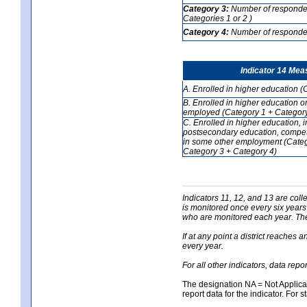
Category 3:
Number of respondent
Categories 1 or 2 )
Category 4:
Number of respondent
Indicator 14 Mea
A. Enrolled in higher education (
B. Enrolled in higher education o
employed (Category 1 + Category
C. Enrolled in higher education, 
postsecondary education, competi
in some other employment (Categ
Category 3 + Category 4)
Indicators 11, 12, and 13 are coll
is monitored once every six years
who are monitored each year. The 
If at any point a district reaches 
every year.
For all other indicators, data rep
The designation NA = Not Applicabl
report data for the indicator. For s