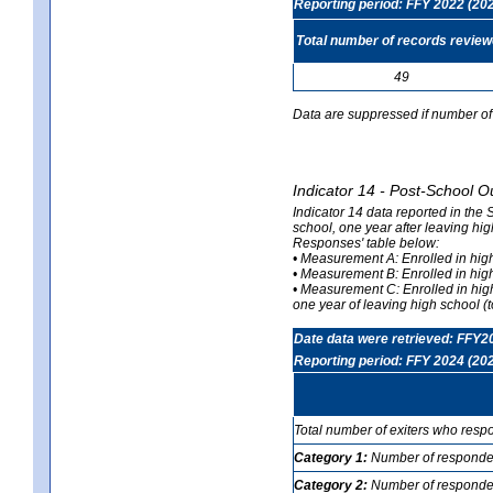
Reporting period: FFY 2022 (20
Total number of records revie
49
Data are suppressed if number of 
Indicator 14 - Post-School O
Indicator 14 data reported in the
school, one year after leaving hi
Responses' table below:
• Measurement A: Enrolled in high
• Measurement B: Enrolled in high
• Measurement C: Enrolled in hig
one year of leaving high school (to
Date data were retrieved: FFY2
Reporting period: FFY 2024 (20
Total number of exiters who resp
Category 1:
Number of responden
Category 2:
Number of respondent