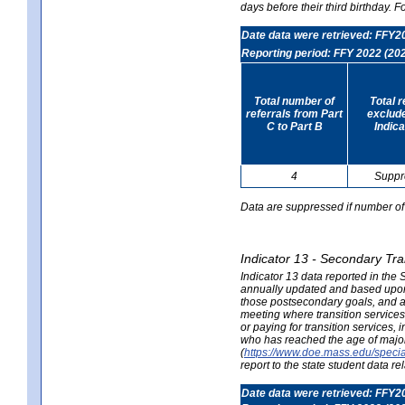
days before their third birthday. F
Date data were retrieved: FFY2
Reporting period: FFY 2022 (20
Total number of
Total 
referrals from Part
exclud
C to Part B
Indica
4
Suppr
Data are suppressed if number of 
Indicator 13 - Secondary Tra
Indicator 13 data reported in the
annually updated and based upon a
those postsecondary goals, and an
meeting where transition services 
or paying for transition services,
who has reached the age of majori
(
https://www.doe.mass.edu/special
report to the state student data r
Date data were retrieved: FFY2