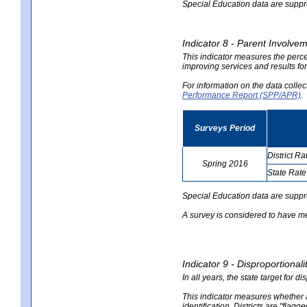
Special Education data are suppres
Indicator 8 - Parent Involvem
This indicator measures the perce
improving services and results for
For information on the data colle
Performance Report (SPP/APR)
.
Surveys Period
District Ra
Spring 2016
State Rate
no
no
data
data
Special Education data are suppr
A survey is considered to have me
Indicator 9 - Disproportional
In all years, the state target for d
This indicator measures whether a 
identification. Districts are "flagg