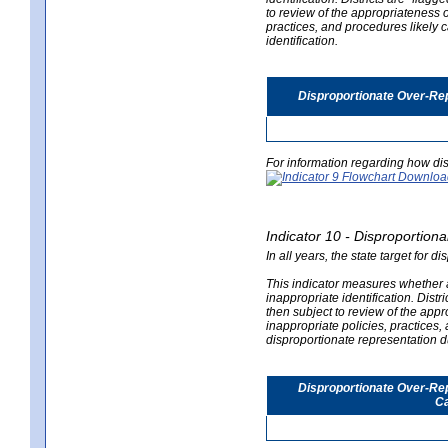
to review of the appropriateness of
practices, and procedures likely 
identification.
Disproportionate Over-Rep
For information regarding how dis
Indicator 10 - Disproportional
In all years, the state target for d
This indicator measures whether a 
inappropriate identification. Distri
then subject to review of the appro
inappropriate policies, practices,
disproportionate representation du
Disproportionate Over-Repr
Ca