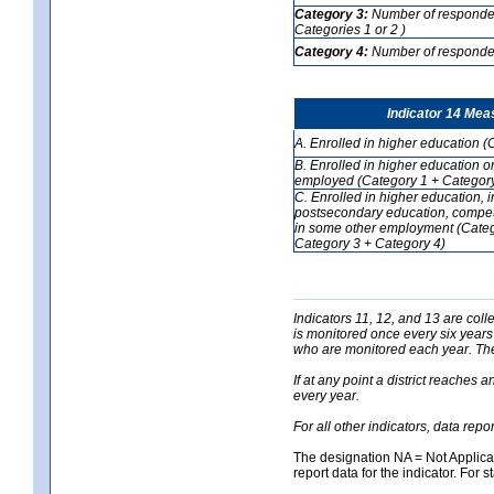
Category 3:
Number of respondent
Categories 1 or 2 )
Category 4:
Number of respondent
Indicator 14 Mea
A. Enrolled in higher education (
B. Enrolled in higher education o
employed (Category 1 + Category
C. Enrolled in higher education, 
postsecondary education, competi
in some other employment (Categ
Category 3 + Category 4)
Indicators 11, 12, and 13 are coll
is monitored once every six years
who are monitored each year. The 
If at any point a district reaches 
every year.
For all other indicators, data rep
The designation NA = Not Applicabl
report data for the indicator. For s