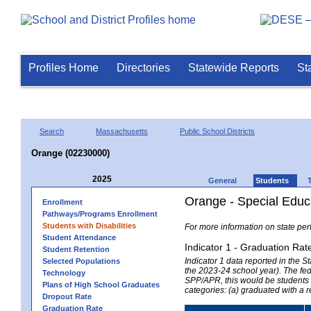
Profiles Home
Directories
Statewide Reports
St
Search
Massachusetts
Public School Districts
Orange (02230000)
2025
General
Students
Orange - Special Educ
Enrollment
Pathways/Programs Enrollment
Students with Disabilities
For more information on state per
Student Attendance
Indicator 1 - Graduation Rat
Student Retention
Indicator 1 data reported in the
Selected Populations
the 2023-24 school year). The fede
Technology
SPP/APR, this would be students r
Plans of High School Graduates
categories: (a) graduated with a 
Dropout Rate
Graduation Rate