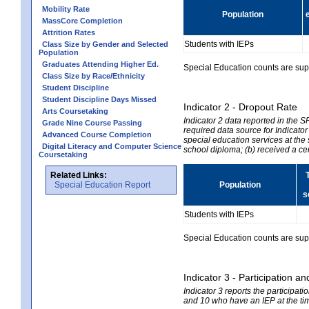
Mobility Rate
Population
MassCore Completion
Attrition Rates
Students with IEPs
Class Size by Gender and Selected
Population
Graduates Attending Higher Ed.
Special Education counts are suppr
Class Size by Race/Ethnicity
Student Discipline
Student Discipline Days Missed
Indicator 2 - Dropout Rate
Arts Coursetaking
Indicator 2 data reported in the 
Grade Nine Course Passing
required data source for Indicator
Advanced Course Completion
special education services at the 
Digital Literacy and Computer Science
school diploma; (b) received a ce
Coursetaking
Related Links:
Special Education Report
Population
s
Students with IEPs
Special Education counts are suppr
Indicator 3 - Participation
Indicator 3 reports the participa
and 10 who have an IEP at the time