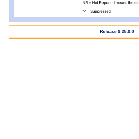
NR = Not Reported means the distri
"-" = Suppressed
Release 9.28.0.0