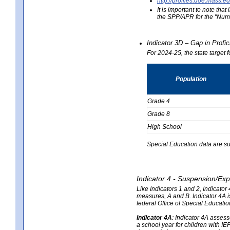
http://profiles.doe.mas
It is important to note th
the SPP/APR for the "Numb
Indicator 3D – Gap in Prof
For 2024-25, the state target 
Population
Grade 4
Grade 8
High School
Special Education data are su
Indicator 4 - Suspension/Exp
Like Indicators 1 and 2, Indicato
measures, A and B. Indicator 4A is
federal Office of Special Educat
Indicator 4A
:
Indicator 4A assesse
a school year for children with IE