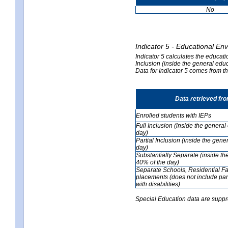
No
Indicator 5 - Educational En
Indicator 5 calculates the educati
Inclusion (inside the general edu
Data for Indicator 5 comes from 
Data retrieved fr
Enrolled students with IEPs
Full Inclusion (inside the genera
day)
Partial Inclusion (inside the ge
day)
Substantially Separate (inside t
40% of the day)
Separate Schools, Residential Fa
placements (does not include par
with disabilities)
Special Education data are suppr