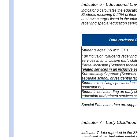
Indicator 6 - Educational En
Indicator 6 calculates the educati
Students receiving 0-50% of their
not have a target listed in the ta
receiving special education servic
Data retrieved 
Students ages 3-5 with IEPs
Full Inclusion (Students receivin
services in an inclusive early ch
Partial Inclusion (Students recei
related services in an inclusive 
Substantially Separate (Students 
separate school, or residential faci
Students receiving special educa
(Indicator 6C)
Students not attending an early 
education and related services at
Special Education data are suppr
Indicator 7 - Early Childho
Indicator 7 data reported in the S
emotional skills, including social