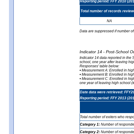
Reporting period: FFY 2010 (20
Total number of records revie
NA
Data are suppressed if number of 
Indicator 14 - Post-School O
Indicator 14 data reported in the
school, one year after leaving hi
Responses' table below:
• Measurement A: Enrolled in high
• Measurement B: Enrolled in high
• Measurement C: Enrolled in hig
one year of leaving high school (to
Date data were retrieved: FFY2
Reporting period: FFY 2013 (20
Total number of exiters who resp
Category 1:
Number of responden
Category 2:
Number of respondent