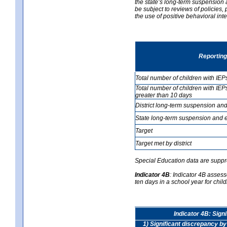
the state’s long-term suspension a
be subject to reviews of policies
the use of positive behavioral in
Reporting
Total number of children with IEP
Total number of children with IEP
greater than 10 days
District long-term suspension and
State long-term suspension and e
Target
Target met by district
Special Education data are suppr
Indicator 4B
:
Indicator 4B assess
ten days in a school year for child
Indicator 4B: Sign
1) Significant discrepancy by