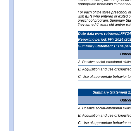
appropriate behaviors to meet ne
For each of the three preschool 
with IEPs who entered or exited p
preschool program. Summary Statem
they turned 6 years old and/or ex
Date data were retrieved:FFY24
Reporting period: FFY 2024 (20
Summary Statement 1: The percen
Outco
A. Positive social-emotional skills
B. Acquisition and use of knowled
C. Use of appropriate behavior to
Summary Statement 2: T
Outco
A. Positive social-emotional skills
B. Acquisition and use of knowled
C. Use of appropriate behavior to