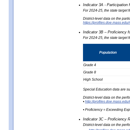
Indicator 3A - Participatio
For 2024-25, the state target
District-level data on the part
https://profiles.doe.mass.e
Indicator 3B – Proficiency 
For 2024-25, the state target 
Population
Grade 4
Grade 8
High School
Special Education data are su
District-level data on the per
•
http://profiles.doe.mass.
• Proficiency = Exceeding Ex
Indicator 3C – Proficiency 
District-level data on the per