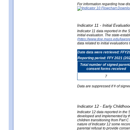
For information regarding how dis
Indicator 11 - Initial Evaluat
Indicator 11 data reported in the
initial evaluation. The state-est
(https://www.doe.mass.edu/lawsr
data related to initial evaluation
Date data were retrieved: FFY2
Reporting period: FFY 2021 (20
Total number of signed parent
consent forms received
7
Data are suppressed if # of signe
Indicator 12 - Early Childhoo
Indicator 12 data reported in the 
developed and implemented by their
children transitioning from Part 
nature of Indicator 12 some record
parental refusal to provide cons