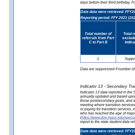
days before their third birthday. F
Date data were retrieved: FFY2
Reporting period: FFY 2021 (20
Total number of
Total 
referrals from Part
exclud
C to Part B
Indica
1
Suppr
Data are suppressed if number of 
Indicator 13 - Secondary Tra
Indicator 13 data reported in the
annually updated and based upon a
those postsecondary goals, and an
meeting where transition services 
or paying for transition services,
who has reached the age of majori
(
https://www.doe.mass.edu/special
report to the state student data r
Date data were retrieved: FFY2