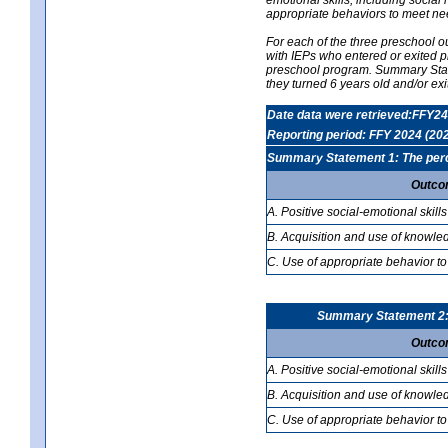
appropriate behaviors to meet ne
For each of the three preschool 
with IEPs who entered or exited p
preschool program. Summary Statem
they turned 6 years old and/or ex
Date data were retrieved:FFY24
Reporting period: FFY 2024 (20
Summary Statement 1: The percen
Outco
A. Positive social-emotional skills
B. Acquisition and use of knowled
C. Use of appropriate behavior to
Summary Statement 2: T
Outco
A. Positive social-emotional skills
B. Acquisition and use of knowled
C. Use of appropriate behavior to