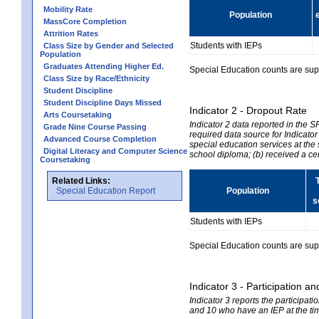
Mobility Rate
Population
MassCore Completion
Attrition Rates
Students with IEPs
Class Size by Gender and Selected
Population
Graduates Attending Higher Ed.
Special Education counts are suppr
Class Size by Race/Ethnicity
Student Discipline
Student Discipline Days Missed
Indicator 2 - Dropout Rate
Arts Coursetaking
Indicator 2 data reported in the 
Grade Nine Course Passing
required data source for Indicator
Advanced Course Completion
special education services at the 
Digital Literacy and Computer Science
school diploma; (b) received a ce
Coursetaking
Related Links:
Special Education Report
Population
s
Students with IEPs
Special Education counts are suppr
Indicator 3 - Participation
Indicator 3 reports the participa
and 10 who have an IEP at the time