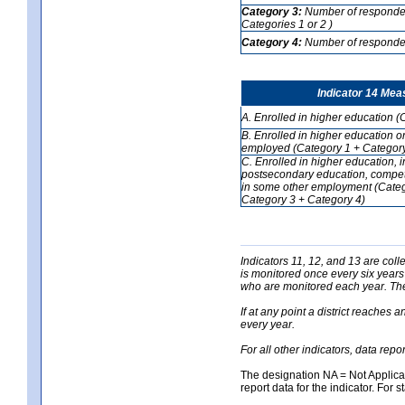
Category 3:
Number of respondent
Categories 1 or 2 )
Category 4:
Number of respondent
Indicator 14 Mea
A. Enrolled in higher education (
B. Enrolled in higher education o
employed (Category 1 + Category
C. Enrolled in higher education, 
postsecondary education, competi
in some other employment (Categ
Category 3 + Category 4)
Indicators 11, 12, and 13 are coll
is monitored once every six years
who are monitored each year. The 
If at any point a district reaches 
every year.
For all other indicators, data rep
The designation NA = Not Applicabl
report data for the indicator. For s