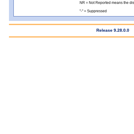
NR = Not Reported means the distri
"-" = Suppressed
Release 9.28.0.0