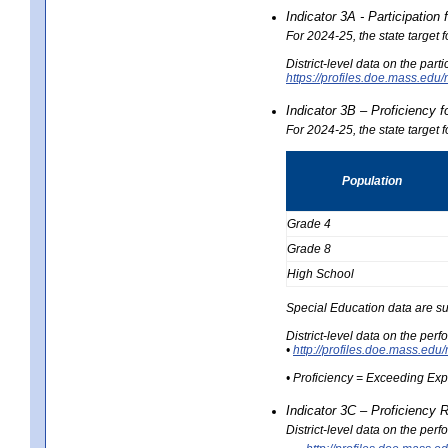
Indicator 3A - Participatio
For 2024-25, the state target
District-level data on the part
https://profiles.doe.mass.e
Indicator 3B – Proficiency 
For 2024-25, the state target 
Population
Grade 4
Grade 8
High School
Special Education data are su
District-level data on the per
•
http://profiles.doe.mass.
• Proficiency = Exceeding Ex
Indicator 3C – Proficiency 
District-level data on the per