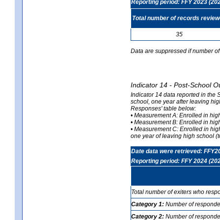
Reporting period: FFY 2023 (20
Total number of records revie
35
Data are suppressed if number of 
Indicator 14 - Post-School O
Indicator 14 data reported in the
school, one year after leaving hi
Responses' table below:
• Measurement A: Enrolled in high
• Measurement B: Enrolled in high
• Measurement C: Enrolled in hig
one year of leaving high school (to
Date data were retrieved: FFY2
Reporting period: FFY 2024 (20
Total number of exiters who resp
Category 1:
Number of responden
Category 2:
Number of respondent