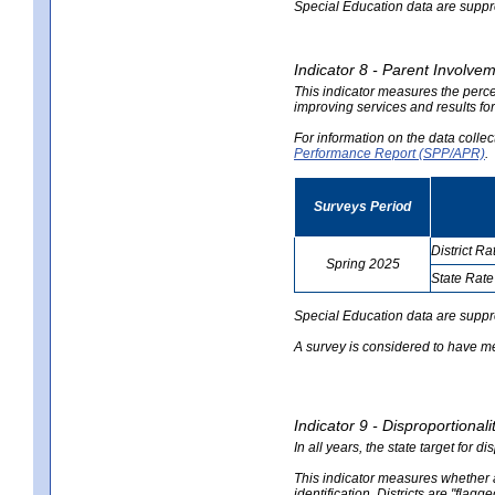
Special Education data are suppres
Indicator 8 - Parent Involvem
This indicator measures the perce
improving services and results for
For information on the data colle
Performance Report (SPP/APR)
.
Surveys Period
District Ra
Spring 2025
State Rate
no
no
data
data
Special Education data are suppr
A survey is considered to have me
Indicator 9 - Disproportional
In all years, the state target for d
This indicator measures whether a 
identification. Districts are "flagg