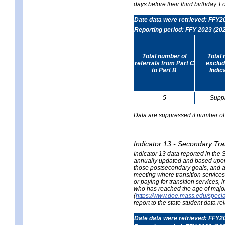
days before their third birthday. F
Date data were retrieved: FFY2
Reporting period: FFY 2023 (20
Total number of
Total 
referrals from Part C
exclud
to Part B
Indic
5
Supp
Data are suppressed if number of 
Indicator 13 - Secondary Tra
Indicator 13 data reported in the
annually updated and based upon a
those postsecondary goals, and an
meeting where transition services 
or paying for transition services,
who has reached the age of majori
(
https://www.doe.mass.edu/special
report to the state student data r
Date data were retrieved: FFY2