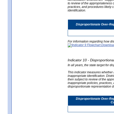
to review of the appropriateness of
practices, and procedures likely 
identification.
Disproportionate Over-Rep
For information regarding how dis
Indicator 10 - Disproportional
In all years, the state target for d
This indicator measures whether a 
inappropriate identification. Distri
then subject to review of the appro
inappropriate policies, practices,
disproportionate representation du
Disproportionate Over-Repr
Ca