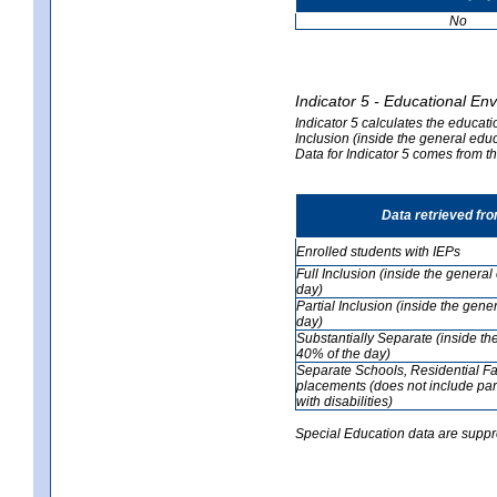
No
Indicator 5 - Educational En
Indicator 5 calculates the educati
Inclusion (inside the general edu
Data for Indicator 5 comes from 
Data retrieved fr
Enrolled students with IEPs
Full Inclusion (inside the genera
day)
Partial Inclusion (inside the ge
day)
Substantially Separate (inside t
40% of the day)
Separate Schools, Residential Fa
placements (does not include par
with disabilities)
Special Education data are suppr