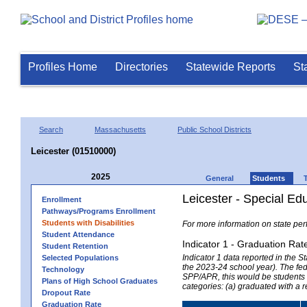
Profiles Home
Directories
Statewide Reports
St
Search
Massachusetts
Public School Districts
Leicester (01510000)
2025
General
Students
Leicester - Special Ed
Enrollment
Pathways/Programs Enrollment
Students with Disabilities
For more information on state per
Student Attendance
Indicator 1 - Graduation Rat
Student Retention
Indicator 1 data reported in the
Selected Populations
the 2023-24 school year). The fede
Technology
SPP/APR, this would be students r
Plans of High School Graduates
categories: (a) graduated with a 
Dropout Rate
Graduation Rate