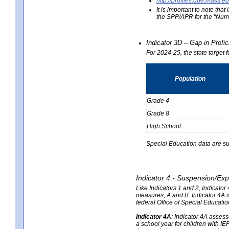
http://profiles.doe.mas
It is important to note th
the SPP/APR for the "Numb
Indicator 3D – Gap in Prof
For 2024-25, the state target 
Population
Grade 4
Grade 8
High School
Special Education data are su
Indicator 4 - Suspension/Exp
Like Indicators 1 and 2, Indicato
measures, A and B. Indicator 4A is
federal Office of Special Educat
Indicator 4A
:
Indicator 4A assesse
a school year for children with IE