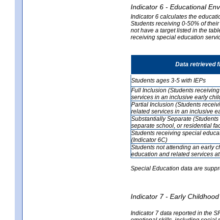
Indicator 6 - Educational En
Indicator 6 calculates the educati
Students receiving 0-50% of their
not have a target listed in the ta
receiving special education servic
Data retrieved 
Students ages 3-5 with IEPs
Full Inclusion (Students receivin
services in an inclusive early ch
Partial Inclusion (Students recei
related services in an inclusive 
Substantially Separate (Students 
separate school, or residential faci
Students receiving special educa
(Indicator 6C)
Students not attending an early 
education and related services at
Special Education data are suppr
Indicator 7 - Early Childho
Indicator 7 data reported in the S
emotional skills, including social