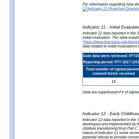
For information regarding how dis
Indicator 11 - Initial Evaluat
Indicator 11 data reported in the
initial evaluation. The state-est
(https://www.doe.mass.edu/lawsr
data related to initial evaluation
Date data were retrieved: FFY2
Reporting period: FFY 2017 (20
Total number of signed parent
consent forms received
16
Data are suppressed if # of signe
Indicator 12 - Early Childhoo
Indicator 12 data reported in the 
developed and implemented by their
children transitioning from Part 
nature of Indicator 12 some record
parental refusal to provide cons