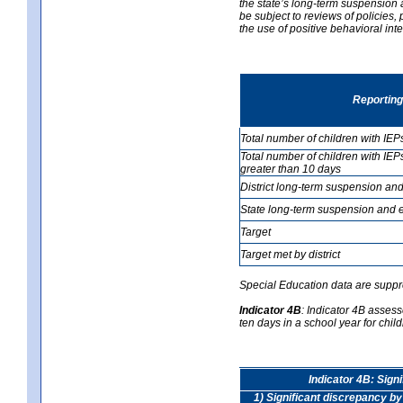
the state’s long-term suspension a
be subject to reviews of policies
the use of positive behavioral in
Reporting
Total number of children with IEP
Total number of children with IEP
greater than 10 days
District long-term suspension and
State long-term suspension and e
Target
Target met by district
Special Education data are suppr
Indicator 4B
:
Indicator 4B assess
ten days in a school year for child
Indicator 4B: Sign
1) Significant discrepancy by