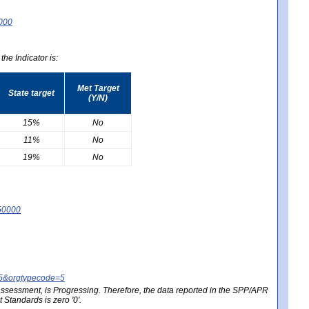
0000
he Indicator is:
Met Target
State target
(Y/N)
15%
No
11%
No
19%
No
50000
25&orgtypecode=5
e assessment, is Progressing. Therefore, the data reported in the SPP/APR
Standards is zero '0'.