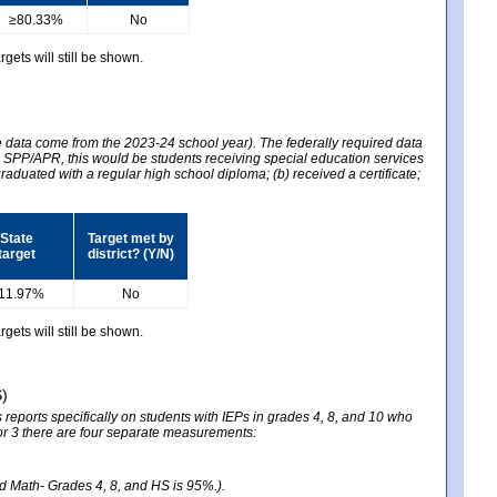
≥80.33%
No
gets will still be shown.
he data come from the 2023-24 school year). The federally required data
2024 SPP/APR, this would be students receiving special education services
graduated with a regular high school diploma; (b) received a certificate;
State
Target met by
target
district? (Y/N)
11.97%
No
gets will still be shown.
S)
reports specifically on students with IEPs in grades 4, 8, and 10 who
ator 3 there are four separate measurements:
nd Math- Grades 4, 8, and HS is 95%.).