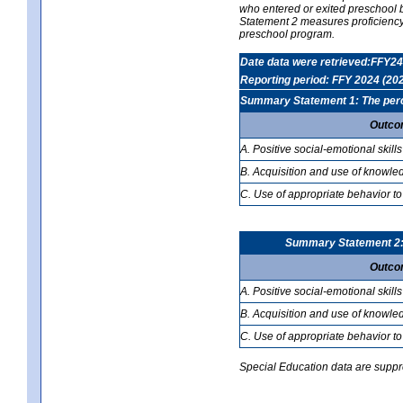
who entered or exited preschool b
Statement 2 measures proficiency; 
preschool program.
Date data were retrieved:FFY24
Reporting period: FFY 2024 (20
Summary Statement 1: The percen
Outco
A. Positive social-emotional skills
B. Acquisition and use of knowled
C. Use of appropriate behavior to
Summary Statement 2: T
Outco
A. Positive social-emotional skills
B. Acquisition and use of knowled
C. Use of appropriate behavior to
Special Education data are suppres