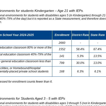
vironments for students Kindergarten – Age 21 with IEPs.
onal environments for students with disabilities ages 5 (in Kindergarten) through 21-
0%-79% of the day) but it is reported as a State measurement, and therefore does no
n.
om School Year 2024-2025
Enrollment
District Rate
State Rate
2660
-
-
l education classroom 80% or more of the
1552
58.4%
67.4%
neral education classroom 40%-79% of the
141
5.3%
13.5%
he general education classroom less than
799
30.0%
13.0%
cilities, or Homebound/Hospital
entally-placed private school students
168
6.3%
6.1%
essed for enrollment counts fewer than 6.
vironments for Students Aged 3 - 5 with IEPs
onal environments for students with disabilities ages 3 through 5 (not in Kindergart