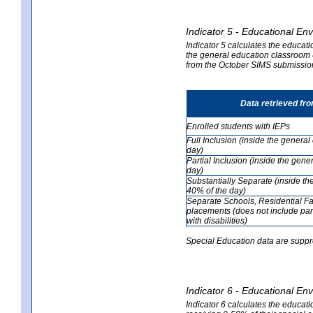
Indicator 5 - Educational En
Indicator 5 calculates the educati
the general education classroom 4
from the October SIMS submissio
Data retrieved fr
Enrolled students with IEPs
Full Inclusion (inside the genera
day)
Partial Inclusion (inside the ge
day)
Substantially Separate (inside t
40% of the day)
Separate Schools, Residential Fa
placements (does not include par
with disabilities)
Special Education data are suppr
Indicator 6 - Educational En
Indicator 6 calculates the educati