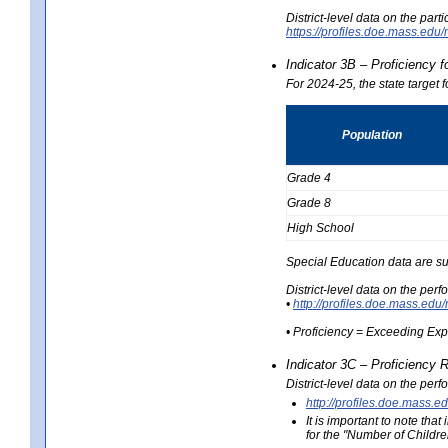
District-level data on the part
https://profiles.doe.mass.e
Indicator 3B – Proficiency 
For 2024-25, the state target 
Population
Grade 4
Grade 8
High School
Special Education data are su
District-level data on the per
•
http://profiles.doe.mass.
• Proficiency = Exceeding Ex
Indicator 3C – Proficiency 
District-level data on the per
http://profiles.doe.mas
It is important to note th
for the "Number of Childre