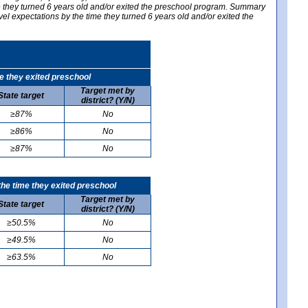
me they turned 6 years old and/or exited the preschool program. Summary
vel expectations by the time they turned 6 years old and/or exited the
e they exited preschool
Target met by
State target
district? (Y/N)
≥87%
No
≥86%
No
≥87%
No
he time they exited preschool
Target met by
State target
district? (Y/N)
≥50.5%
No
≥49.5%
No
≥63.5%
No