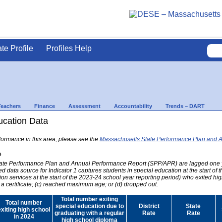
ate Profile
Profiles Help
Teachers
Finance
Assessment
Accountability
Trends – DART
ducation Data
formance in this area, please see the
Massachusetts State Performance Plan and 
e
 State Performance Plan and Annual Performance Report (SPP/APR) are lagged one 
ed data source for Indicator 1 captures students in special education at the start of
on services at the start of the 2023-24 school year reporting period) who exited hig
 a certificate; (c) reached maximum age; or (d) dropped out.
Total number exiting
Total number
special education due to
District
State
exiting high school
graduating with a regular
Rate
Rate
in 2024
high school diploma