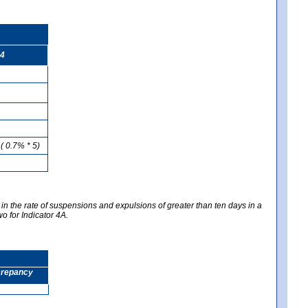
4
( 0.7% * 5)
 in the rate of suspensions and expulsions of greater than ten days in a
wo for Indicator 4A.
screpancy