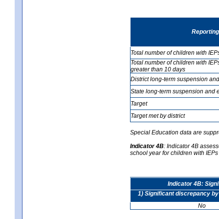
Reporting
Total number of children with IEP
Total number of children with IEP
greater than 10 days
District long-term suspension and
State long-term suspension and e
Target
Target met by district
Special Education data are suppr
Indicator 4B
:
Indicator 4B assesse
school year for children with IEPs 
Indicator 4B: Sign
1) Significant discrepancy by
No