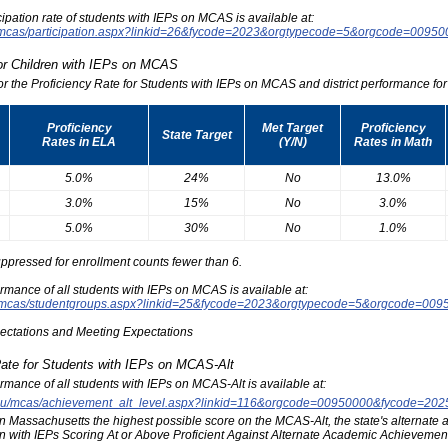
icipation rate of students with IEPs on MCAS is available at:
du/mcas/participation.aspx?linkid=26&fycode=2023&orgtypecode=5&orgcode=0095
for Children with IEPs on MCAS
for the Proficiency Rate for Students with IEPs on MCAS and district performance for t
Proficiency
Met Target
Proficiency
State Target
Rates in ELA
(Y/N)
Rates in Math
5.0%
24%
No
13.0%
3.0%
15%
No
3.0%
5.0%
30%
No
1.0%
ppressed for enrollment counts fewer than 6.
formance of all students with IEPs on MCAS is available at:
edu/mcas/studentgroups.aspx?linkid=25&fycode=2023&orgtypecode=5&orgcode=009
pectations and Meeting Expectations
Rate for Students with IEPs on MCAS-Alt
formance of all students with IEPs on MCAS-Alt is available at:
s.edu/mcas/achievement_alt_level.aspx?linkid=116&orgcode=00950000&fycode=20
at in Massachusetts the highest possible score on the MCAS-Alt, the state's alternat
n with IEPs Scoring At or Above Proficient Against Alternate Academic Achievement 