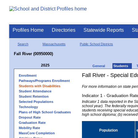
Profiles Home
Directories
Statewide Reports
St
Search
Massachusetts
Public School Districts
Fall River (00950000)
2025
General
Students
Fall River - Special E
Enrollment
Pathways/Programs Enrollment
Students with Disabilities
For more information on state per
Student Attendance
Indicator 1 - Graduation Rat
Student Retention
Indicator 1 data reported in the
Selected Populations
school year). The federally requir
Technology
students receiving special educati
Plans of High School Graduates
high school diploma; (b) received
Dropout Rate
Graduation Rate
Mobility Rate
Population
MassCore Completion