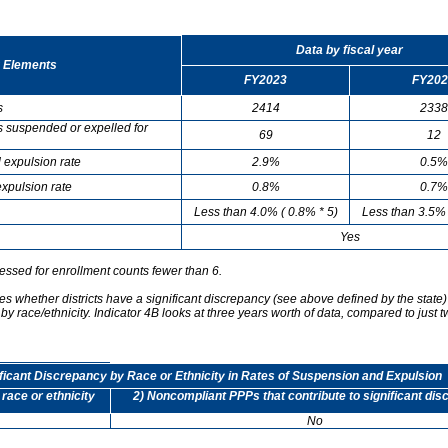
Data by fiscal year
 Elements
FY2023
FY202
s
2414
2338
s suspended or expelled for
69
12
 expulsion rate
2.9%
0.5%
xpulsion rate
0.8%
0.7%
Less than 4.0% ( 0.8% * 5)
Less than 3.5% 
Yes
essed for enrollment counts fewer than 6.
s whether districts have a significant discrepancy (see above defined by the state)
by race/ethnicity. Indicator 4B looks at three years worth of data, compared to just t
ificant Discrepancy by Race or Ethnicity in Rates of Suspension and Expulsion
 race or ethnicity
2) Noncompliant PPPs that contribute to significant di
No