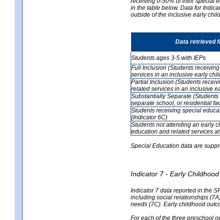
receiving 0-50% of their special e
in the table below. Data for Indi
outside of the inclusive early chi
Data retrieved 
Students ages 3-5 with IEPs
Full Inclusion (Students receivin
services in an inclusive early ch
Partial Inclusion (Students recei
related services in an inclusive 
Substantially Separate (Students 
separate school, or residential faci
Students receiving special educa
(Indicator 6C)
Students not attending an early 
education and related services at
Special Education data are suppr
Indicator 7 - Early Childho
Indicator 7 data reported in the S
including social relationships (7
needs (7C). Early childhood outc
For each of the three preschool 