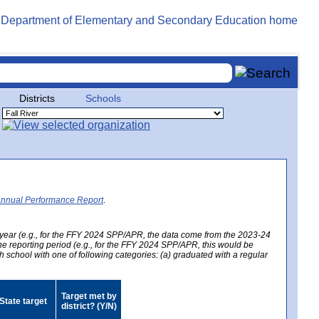
Districts
Schools
Annual Performance Report
.
year (e.g., for the FFY 2024 SPP/APR, the data come from the 2023-24
 the reporting period (e.g., for the FFY 2024 SPP/APR, this would be
h school with one of following categories: (a) graduated with a regular
Target met by
State target
district? (Y/N)