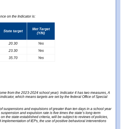
nce on the Indicator is:
Met Target
State target
(Y/N)
20.30
Yes
23.30
Yes
35.70
Yes
 come from the 2023-2024 school year). Indicator 4 has two measures, A
 indicator, which means targets are set by the federal Office of Special
e of suspensions and expulsions of greater than ten days in a school year
m suspension and expulsion rate is five times the state’s long-term
 the state-established criteria, will be subject to reviews of policies,
implementation of IEPs, the use of positive behavioral interventions