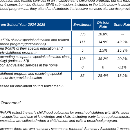
ducation and related services in an inclusive early childhood program) but it is re
cator 6 comes from the October SIMS submission. Included in the table below is addit
ldhood program that they attend and students that receive services at a service provi
District
from School Year 2024-2025
Enrollment
State Rat
Rate
335
10.8%
--
g >50% of their special education and related
117
34.9%
49.9%
ildhood program)(Indicator 6A)
ving 0-50% of their special education and
5
1.5%
15.3%
early childhood program)
attending a separate special education class,
128
38.2%
20.8%
lity) (Indicator 6B)
tion and related services in the home
0
0
0.1%
childhood program and receiving special
85
25.4%
13.9%
 a service provider location
essed for enrollment counts fewer than 6.
od Outcomes*
PP/APR reflect the early childhood outcomes for preschool children with IEPs, ages 3
A); acquisition and use of knowledge and skills, including early language/communica
omes data are collected when a child enters and exits a preschool program.
outcomes, there are two summary statements reported. Summary Statement 1 measures