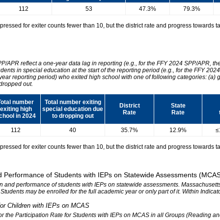
112
53
47.3%
79.3%
essed for exiter counts fewer than 10, but the district rate and progress towards tar
SPP/APR reflect a one-year data lag in reporting (e.g., for the FFY 2024 SPP/APR, t
udents in special education at the start of the reporting period (e.g., for the FFY 
 year reporting period) who exited high school with one of following categories: (a) 
dropped out.
Total number
Total number exiting
District
State
exiting high
special education due
Rate
Rate
chool in 2024
to dropping out
112
40
35.7%
12.9%
≤
essed for exiter counts fewer than 10, but the district rate and progress towards tar
 and Performance of Students with IEPs on Statewide Assessments (MCA
tion and performance of students with IEPs on statewide assessments. Massachusetts 
. Students may be enrolled for the full academic year or only part of it. Within Indic
n for Children with IEPs on MCAS
 for the Participation Rate for Students with IEPs on MCAS in all Groups (Reading a