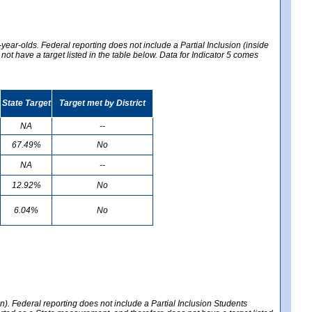
year-olds. Federal reporting does not include a Partial Inclusion (inside
t have a target listed in the table below. Data for Indicator 5 comes
State Target
Target met by District
NA
--
67.49%
No
NA
--
12.92%
No
6.04%
No
en). Federal reporting does not include a Partial Inclusion Students