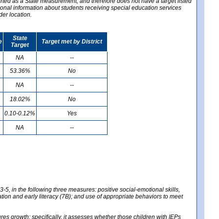
ported as a State measurement, and therefore does not have a target listed
ional information about students receiving special education services
der location.
State
e
Target met by District
Target
NA
--
53.36%
No
NA
--
18.02%
No
0.10-0.12%
Yes
NA
--
-5, in the following three measures: positive social-emotional skills,
tion and early literacy (7B); and use of appropriate behaviors to meet
 growth; specifically, it assesses whether those children with IEPs