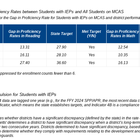
iciency Rates between Students with IEPs and All Students on MCAS
for the Gap in Proficiency Rate for Students with IEPs on MCAS and district performa
Gap in Proficiency
Met Target
Gap in Proficiency
State Target
Rates in Reading
(Y/N)
Rates in Math
13.31
27.90
Yes
12.54
16.11
28.10
Yes
10.35
27.40
36.60
Yes
16.13
ppressed for enrollment counts fewer than 6.
ulsion for Students with IEPs
r 4 data are lagged one year (e.g., for the FFY 2024 SPP/APR, the most recent data
ndicator, which means the state establishes targets, and Indicator 4B is a compliance
s whether districts have a significant discrepancy (defined by the state) in the rat
tts' determines a district to have significant discrepancy when a district’s long-ter
two consecutive years. Districts determined to have significant discrepancy, based on
o determine whether they comply with requirements relating to the development and 
eguards.