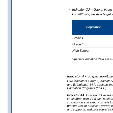
Indicator 3D – Gap in Prof
For 2024-25, the state target 
Population
Grade 4
Grade 8
High School
Special Education data are su
Indicator 4 - Suspension/Exp
Like Indicators 1 and 2, Indicato
and B. Indicator 4A is a results i
Education Programs (OSEP).
Indicator 4A
:
Indicator 4A assesse
for children with IEPs. Massachuse
suspension and expulsion rate for 
procedures, or practices (PPPs) t
and supports, and procedural saf