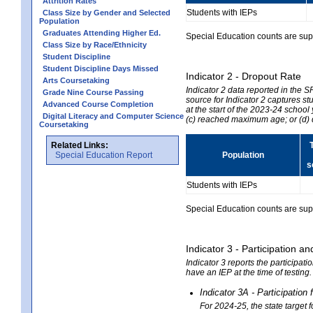
Attrition Rates
Students with IEPs
Class Size by Gender and Selected
Population
Graduates Attending Higher Ed.
Special Education counts are suppr
Class Size by Race/Ethnicity
Student Discipline
Student Discipline Days Missed
Indicator 2 - Dropout Rate
Arts Coursetaking
Indicator 2 data reported in the 
Grade Nine Course Passing
source for Indicator 2 captures st
Advanced Course Completion
at the start of the 2023-24 school
Digital Literacy and Computer Science
(c) reached maximum age; or (d) 
Coursetaking
Related Links:
Special Education Report
Population
s
Students with IEPs
Special Education counts are suppr
Indicator 3 - Participation
Indicator 3 reports the participa
have an IEP at the time of testing
Indicator 3A - Participatio
For 2024-25, the state target