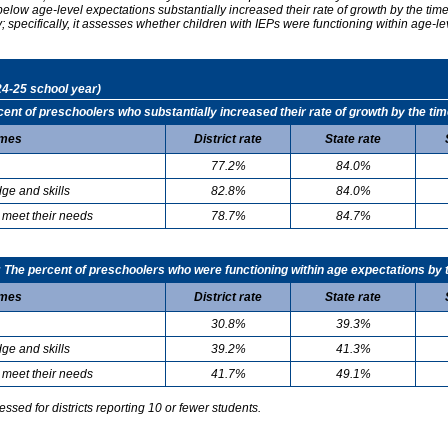
elow age-level expectations substantially increased their rate of growth by the ti
specifically, it assesses whether children with IEPs were functioning within age-le
24-25 school year)
t of preschoolers who substantially increased their rate of growth by the tim
mes
District rate
State rate
77.2%
84.0%
ge and skills
82.8%
84.0%
 meet their needs
78.7%
84.7%
he percent of preschoolers who were functioning within age expectations by t
mes
District rate
State rate
30.8%
39.3%
ge and skills
39.2%
41.3%
 meet their needs
41.7%
49.1%
sed for districts reporting 10 or fewer students.