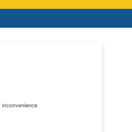
y inconvenience.