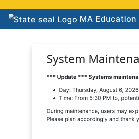
MA Education S
System Mainten
*** Update *** Systems maintenan
Day:
Thursday, August 6, 2026
Time:
From 5:30 PM to, potenti
During maintenance, users may expe
Please plan accordingly and thank 