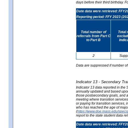
days before their third birthday. F
Date data were retrieved: FFY2
Reporting period: FFY 2023 (20
Total number of
Total 
referrals from Part C
exclud
to Part B
Indic
2
Supp
Data are suppressed if number of 
Indicator 13 - Secondary Tra
Indicator 13 data reported in the
annually updated and based upon a
those postsecondary goals, and an
meeting where transition services 
or paying for transition services,
who has reached the age of majori
(
https://www.doe.mass.edu/special
report to the state student data r
Date data were retrieved: FFY2