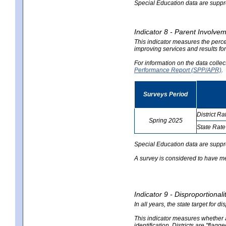
Special Education data are suppres
Indicator 8 - Parent Involvem
This indicator measures the perce
improving services and results for
For information on the data colle
Performance Report (SPP/APR)
.
Surveys Period
District Ra
Spring 2025
State Rate
no
no
data
data
Special Education data are suppr
A survey is considered to have me
Indicator 9 - Disproportional
In all years, the state target for d
This indicator measures whether a 
identification. Districts are "flagg