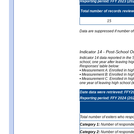
Reporting period: FFY 2023 (20
Total number of records revie
15
Data are suppressed if number of 
Indicator 14 - Post-School O
Indicator 14 data reported in the
school, one year after leaving hi
Responses' table below:
• Measurement A: Enrolled in high
• Measurement B: Enrolled in high
• Measurement C: Enrolled in hig
one year of leaving high school (to
Date data were retrieved: FFY2
Reporting period: FFY 2024 (20
Total number of exiters who resp
Category 1:
Number of responden
Category 2:
Number of respondent