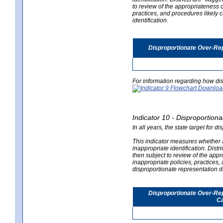
to review of the appropriateness of
practices, and procedures likely 
identification.
Disproportionate Over-Rep
For information regarding how dis
Indicator 10 - Disproportional
In all years, the state target for d
This indicator measures whether a 
inappropriate identification. Distri
then subject to review of the appro
inappropriate policies, practices,
disproportionate representation du
Disproportionate Over-Repr
Ca