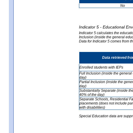
No
Indicator 5 - Educational En
Indicator 5 calculates the educati
Inclusion (inside the general edu
Data for Indicator 5 comes from 
Data retrieved fr
Enrolled students with IEPs
Full Inclusion (inside the genera
day)
Partial Inclusion (inside the ge
day)
Substantially Separate (inside t
40% of the day)
Separate Schools, Residential Fa
placements (does not include par
with disabilities)
Special Education data are suppr