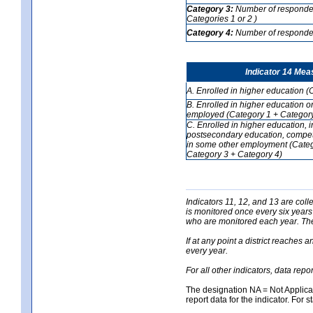
Category 3:
Number of respondent
Categories 1 or 2 )
Category 4:
Number of respondent
Indicator 14 Mea
A. Enrolled in higher education (
B. Enrolled in higher education o
employed (Category 1 + Category
C. Enrolled in higher education, 
postsecondary education, competi
in some other employment (Categ
Category 3 + Category 4)
Indicators 11, 12, and 13 are coll
is monitored once every six years
who are monitored each year. The 
If at any point a district reaches 
every year.
For all other indicators, data rep
The designation NA = Not Applicabl
report data for the indicator. For s