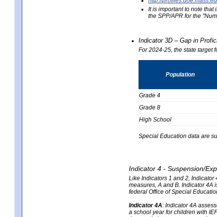
http://profiles.doe.mas
It is important to note th
the SPP/APR for the "Numb
Indicator 3D – Gap in Prof
For 2024-25, the state target 
Population
Grade 4
Grade 8
High School
Special Education data are su
Indicator 4 - Suspension/Exp
Like Indicators 1 and 2, Indicato
measures, A and B. Indicator 4A is
federal Office of Special Educat
Indicator 4A
:
Indicator 4A assesse
a school year for children with IE