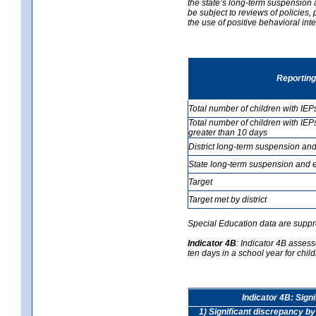
the state’s long-term suspension a
be subject to reviews of policies
the use of positive behavioral in
Reporting
Total number of children with IEP
Total number of children with IEP
greater than 10 days
District long-term suspension and
State long-term suspension and e
Target
Target met by district
Special Education data are suppr
Indicator 4B
:
Indicator 4B assess
ten days in a school year for child
Indicator 4B: Sign
1) Significant discrepancy by