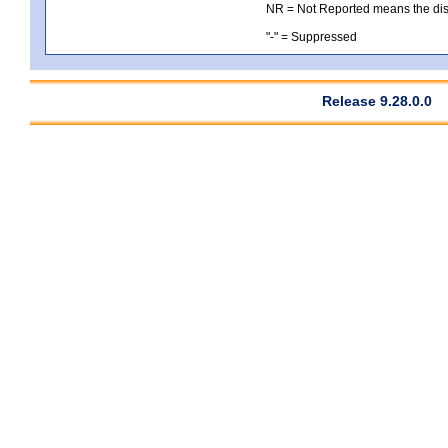
NR = Not Reported means the distri
"-" = Suppressed
Release 9.28.0.0