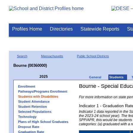
Profiles Home
Directories
Statewide Reports
St
Search
Massachusetts
Public School Districts
Bourne (00360000)
2025
General
Students
Bourne - Special Educ
Enrollment
Pathways/Programs Enrollment
Students with Disabilities
For more information on state per
Student Attendance
Indicator 1 - Graduation Rat
Student Retention
Indicator 1 data reported in the
Selected Populations
the 2023-24 school year). The fede
Technology
SPP/APR, this would be students r
Plans of High School Graduates
categories: (a) graduated with a 
Dropout Rate
Graduation Rate