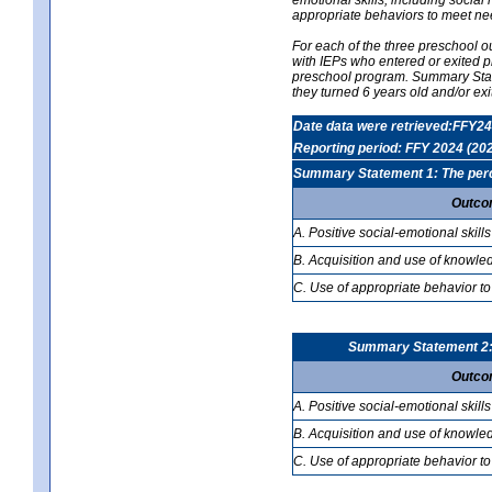
appropriate behaviors to meet ne
For each of the three preschool 
with IEPs who entered or exited p
preschool program. Summary Statem
they turned 6 years old and/or ex
Date data were retrieved:FFY24
Reporting period: FFY 2024 (20
Summary Statement 1: The percen
Outco
A. Positive social-emotional skills
B. Acquisition and use of knowled
C. Use of appropriate behavior to
Summary Statement 2: T
Outco
A. Positive social-emotional skills
B. Acquisition and use of knowled
C. Use of appropriate behavior to