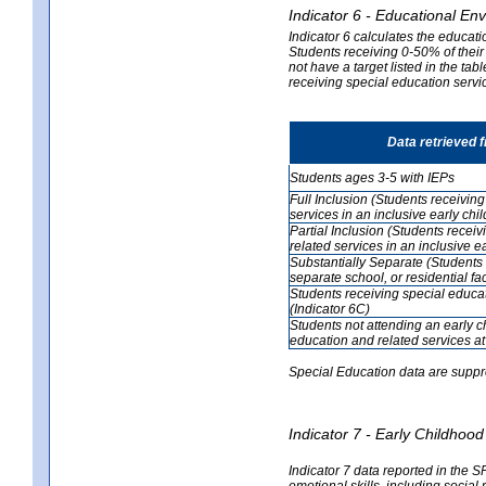
Indicator 6 - Educational En
Indicator 6 calculates the educati
Students receiving 0-50% of their
not have a target listed in the ta
receiving special education servic
Data retrieved 
Students ages 3-5 with IEPs
Full Inclusion (Students receivin
services in an inclusive early ch
Partial Inclusion (Students recei
related services in an inclusive 
Substantially Separate (Students 
separate school, or residential faci
Students receiving special educa
(Indicator 6C)
Students not attending an early 
education and related services at
Special Education data are suppr
Indicator 7 - Early Childho
Indicator 7 data reported in the S
emotional skills, including social