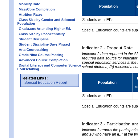
Mobility Rate
Population
MassCore Completion
Attrition Rates
Students with IEPs
Class Size by Gender and Selected
Population
Graduates Attending Higher Ed.
Special Education counts are suppr
Class Size by Race/Ethnicity
Student Discipline
Student Discipline Days Missed
Indicator 2 - Dropout Rate
Arts Coursetaking
Indicator 2 data reported in the 
Grade Nine Course Passing
required data source for Indicator
Advanced Course Completion
special education services at the 
Digital Literacy and Computer Science
school diploma; (b) received a ce
Coursetaking
Related Links:
Special Education Report
Population
s
Students with IEPs
Special Education counts are suppr
Indicator 3 - Participation
Indicator 3 reports the participa
and 10 who have an IEP at the time