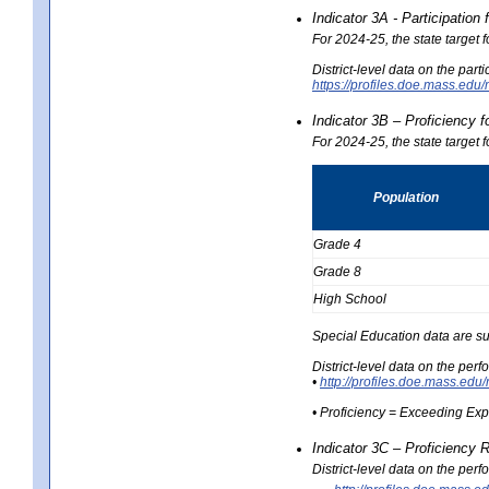
Indicator 3A - Participatio
For 2024-25, the state target
District-level data on the part
https://profiles.doe.mass.e
Indicator 3B – Proficiency 
For 2024-25, the state target 
Population
Grade 4
Grade 8
High School
Special Education data are su
District-level data on the per
•
http://profiles.doe.mass.
• Proficiency = Exceeding Ex
Indicator 3C – Proficiency 
District-level data on the per