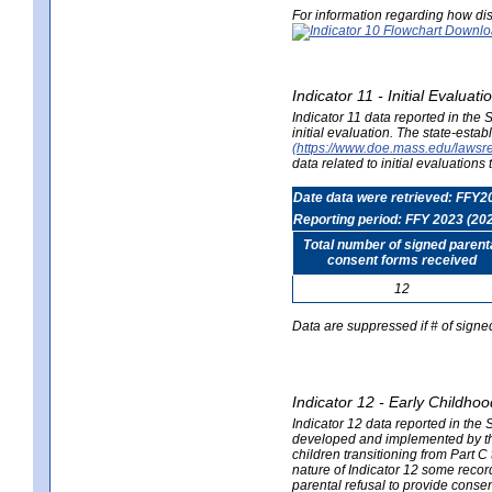
For information regarding how dis
Indicator 11 - Initial Evaluat
Indicator 11 data reported in the
initial evaluation. The state-est
(https://www.doe.mass.edu/lawsr
data related to initial evaluation
Date data were retrieved: FFY2
Reporting period: FFY 2023 (20
Total number of signed parent
consent forms received
12
Data are suppressed if # of signe
Indicator 12 - Early Childhoo
Indicator 12 data reported in the 
developed and implemented by their
children transitioning from Part 
nature of Indicator 12 some record
parental refusal to provide cons