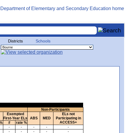
Districts
Schools
Non-Participants
Exempted
ELs not
First-Year ELs
ABS
MED
Participating in
ACCESS+
 %
#
rate %
-
-
-
-
-
-
-
-
-
-