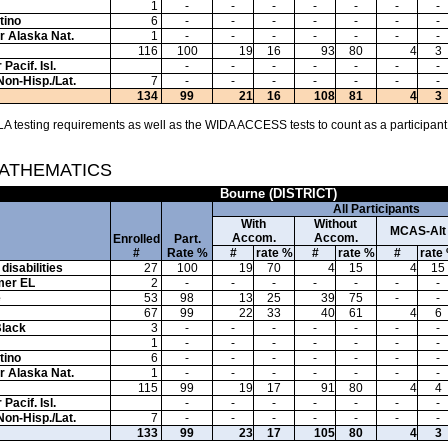
1
-
-
-
-
-
-
-
tino
6
-
-
-
-
-
-
-
or Alaska Nat.
1
-
-
-
-
-
-
-
116
100
19
16
93
80
4
3
Pacif. Isl.
-
-
-
-
-
-
-
Non-Hisp./Lat.
7
-
-
-
-
-
-
-
134
99
21
16
108
81
4
3
A testing requirements as well as the WIDA ACCESS tests to count as a participant
MATHEMATICS
Bourne (DISTRICT)
All Participants
With
Without
MCAS-Alt
Accom.
Accom.
Enrolled
Part.
#
Rate %
#
rate %
#
rate %
#
rate
disabilities
27
100
19
70
4
15
4
15
mer EL
2
-
-
-
-
-
-
-
e
53
98
13
25
39
75
-
-
67
99
22
33
40
61
4
6
Black
3
-
-
-
-
-
-
-
1
-
-
-
-
-
-
-
tino
6
-
-
-
-
-
-
-
or Alaska Nat.
1
-
-
-
-
-
-
-
115
99
19
17
91
80
4
4
Pacif. Isl.
-
-
-
-
-
-
-
Non-Hisp./Lat.
7
-
-
-
-
-
-
-
133
99
23
17
105
80
4
3