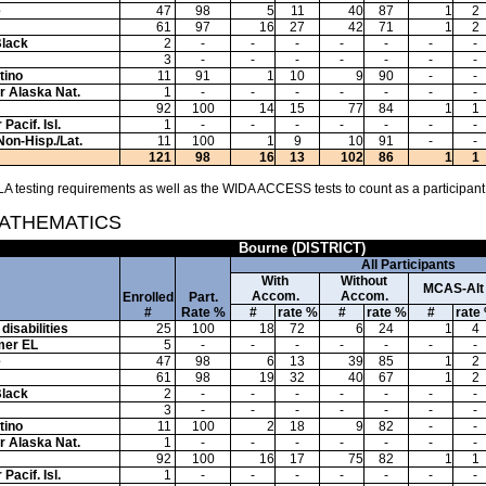
e
47
98
5
11
40
87
1
2
61
97
16
27
42
71
1
2
Black
2
-
-
-
-
-
-
-
3
-
-
-
-
-
-
-
tino
11
91
1
10
9
90
-
-
or Alaska Nat.
1
-
-
-
-
-
-
-
92
100
14
15
77
84
1
1
Pacif. Isl.
1
-
-
-
-
-
-
-
Non-Hisp./Lat.
11
100
1
9
10
91
-
-
121
98
16
13
102
86
1
1
A testing requirements as well as the WIDA ACCESS tests to count as a participant
MATHEMATICS
Bourne (DISTRICT)
All Participants
With
Without
MCAS-Alt
Accom.
Accom.
Enrolled
Part.
#
Rate %
#
rate %
#
rate %
#
rate
disabilities
25
100
18
72
6
24
1
4
mer EL
5
-
-
-
-
-
-
-
e
47
98
6
13
39
85
1
2
61
98
19
32
40
67
1
2
Black
2
-
-
-
-
-
-
-
3
-
-
-
-
-
-
-
tino
11
100
2
18
9
82
-
-
or Alaska Nat.
1
-
-
-
-
-
-
-
92
100
16
17
75
82
1
1
Pacif. Isl.
1
-
-
-
-
-
-
-