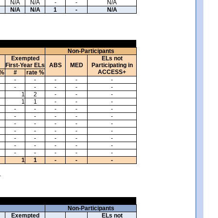
N/A
N/A
-
-
N/A
N/A
N/A
1
-
N/A
Non-Participants
Exempted
ELs not
First-Year ELs
ABS
MED
Participating in
ACCESS+
 %
#
rate %
-
-
-
-
-
-
-
-
-
-
1
2
-
-
-
1
1
-
-
-
-
-
-
-
-
-
-
-
-
-
-
-
-
-
-
-
-
-
-
-
-
-
-
-
-
-
-
-
-
-
-
-
-
-
-
1
1
-
-
-
.
Non-Participants
Exempted
ELs not