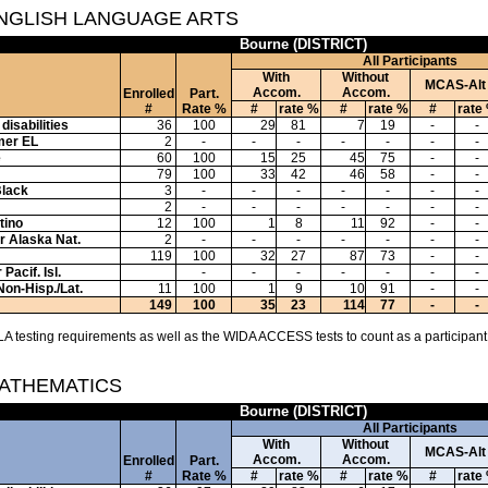
ENGLISH LANGUAGE ARTS
Bourne (DISTRICT)
All Participants
With
Without
MCAS-Alt
Accom.
Accom.
Enrolled
Part.
#
Rate %
#
rate %
#
rate %
#
rate
disabilities
36
100
29
81
7
19
-
-
mer EL
2
-
-
-
-
-
-
-
e
60
100
15
25
45
75
-
-
79
100
33
42
46
58
-
-
Black
3
-
-
-
-
-
-
-
2
-
-
-
-
-
-
-
tino
12
100
1
8
11
92
-
-
or Alaska Nat.
2
-
-
-
-
-
-
-
119
100
32
27
87
73
-
-
Pacif. Isl.
-
-
-
-
-
-
-
Non-Hisp./Lat.
11
100
1
9
10
91
-
-
149
100
35
23
114
77
-
-
A testing requirements as well as the WIDA ACCESS tests to count as a participant
MATHEMATICS
Bourne (DISTRICT)
All Participants
With
Without
MCAS-Alt
Accom.
Accom.
Enrolled
Part.
#
Rate %
#
rate %
#
rate %
#
rate