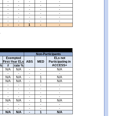
-
-
-
-
-
-
-
-
-
-
-
-
-
-
-
-
-
-
-
-
-
-
-
-
-
-
-
-
-
-
-
-
1
-
-
.
Non-Participants
Exempted
ELs not
First-Year ELs
ABS
MED
Participating in
ACCESS+
 %
#
rate %
N/A
N/A
-
-
N/A
-
-
-
-
-
N/A
N/A
-
1
N/A
N/A
N/A
-
1
N/A
-
-
-
-
-
-
-
-
-
-
-
-
-
-
-
-
-
-
-
-
N/A
N/A
-
1
N/A
-
-
-
-
-
-
-
-
-
-
N/A
N/A
-
1
N/A