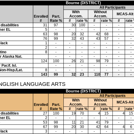
Bourne (DISTRICT)
All Participants
With
Without
MCAS-Alt
Accom.
Accom.
Enrolled
Part.
#
Rate %
#
rate %
#
rate %
#
rate
disabilities
31
97
30
100
-
-
-
-
mer EL
5
-
-
-
-
-
-
-
e
63
98
20
32
42
68
-
-
76
99
32
43
43
57
-
-
Black
1
-
-
-
-
-
-
-
2
-
-
-
-
-
-
-
tino
8
-
-
-
-
-
-
-
or Alaska Nat.
-
-
-
-
-
-
-
124
100
26
21
98
79
-
-
Pacif. Isl.
-
-
-
-
-
-
-
Non-Hisp./Lat.
8
-
-
-
-
-
-
-
143
99
32
23
110
77
-
-
ENGLISH LANGUAGE ARTS
Bourne (DISTRICT)
All Participants
With
Without
MCAS-Alt
Accom.
Accom.
Enrolled
Part.
#
Rate %
#
rate %
#
rate %
#
rate
disabilities
27
100
19
70
4
15
4
15
mer EL
2
-
-
-
-
-
-
-
e
53
98
11
21
41
79
-
-
67
99
20
30
42
64
4
6
Black
3
-
-
-
-
-
-
-