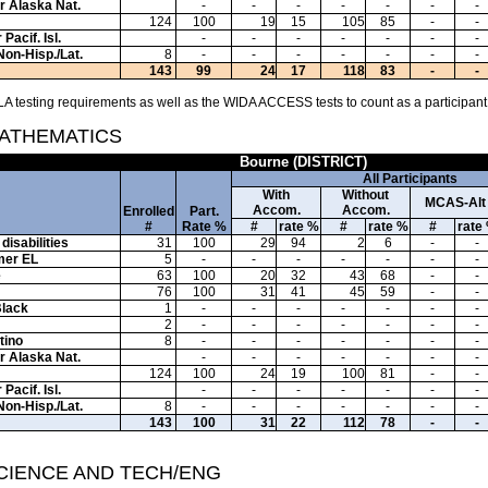
or Alaska Nat.
-
-
-
-
-
-
-
124
100
19
15
105
85
-
-
Pacif. Isl.
-
-
-
-
-
-
-
Non-Hisp./Lat.
8
-
-
-
-
-
-
-
143
99
24
17
118
83
-
-
A testing requirements as well as the WIDA ACCESS tests to count as a participant
MATHEMATICS
Bourne (DISTRICT)
All Participants
With
Without
MCAS-Alt
Accom.
Accom.
Enrolled
Part.
#
Rate %
#
rate %
#
rate %
#
rate
disabilities
31
100
29
94
2
6
-
-
mer EL
5
-
-
-
-
-
-
-
e
63
100
20
32
43
68
-
-
76
100
31
41
45
59
-
-
Black
1
-
-
-
-
-
-
-
2
-
-
-
-
-
-
-
tino
8
-
-
-
-
-
-
-
or Alaska Nat.
-
-
-
-
-
-
-
124
100
24
19
100
81
-
-
Pacif. Isl.
-
-
-
-
-
-
-
Non-Hisp./Lat.
8
-
-
-
-
-
-
-
143
100
31
22
112
78
-
-
SCIENCE AND TECH/ENG