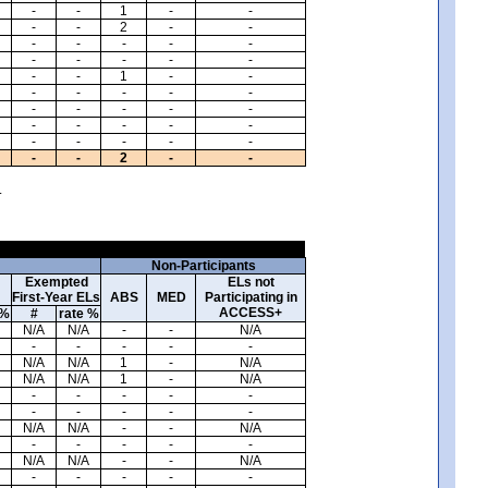
-
-
1
-
-
-
-
2
-
-
-
-
-
-
-
-
-
-
-
-
-
-
1
-
-
-
-
-
-
-
-
-
-
-
-
-
-
-
-
-
-
-
-
-
-
-
-
2
-
-
.
Non-Participants
Exempted
ELs not
First-Year ELs
ABS
MED
Participating in
ACCESS+
 %
#
rate %
N/A
N/A
-
-
N/A
-
-
-
-
-
N/A
N/A
1
-
N/A
N/A
N/A
1
-
N/A
-
-
-
-
-
-
-
-
-
-
N/A
N/A
-
-
N/A
-
-
-
-
-
N/A
N/A
-
-
N/A
-
-
-
-
-