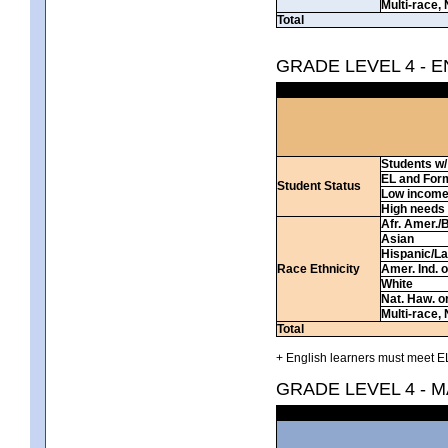
Multi-race, 
Total
GRADE LEVEL 4 - 
Students w/ 
EL and For
Student Status
Low incom
High needs
Afr. Amer./
Asian
Hispanic/La
Race Ethnicity
Amer. Ind. 
White
Nat. Haw. or 
Multi-race, 
Total
+ English learners must meet EL
GRADE LEVEL 4 - 