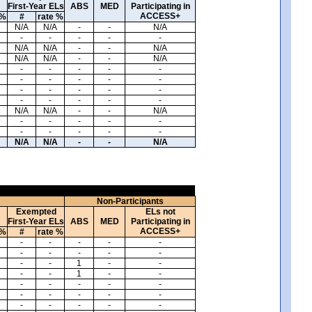
First-Year ELs
ABS
MED
Participating in
ACCESS+
 %
#
rate %
N/A
N/A
-
-
N/A
-
-
-
-
-
N/A
N/A
-
-
N/A
N/A
N/A
-
-
N/A
-
-
-
-
-
-
-
-
-
-
-
-
-
-
-
-
-
-
-
-
N/A
N/A
-
-
N/A
-
-
-
-
-
-
-
-
-
-
N/A
N/A
-
-
N/A
Non-Participants
Exempted
ELs not
First-Year ELs
ABS
MED
Participating in
ACCESS+
 %
#
rate %
-
-
-
-
-
-
-
-
-
-
-
-
1
-
-
-
-
1
-
-
-
-
-
-
-
-
-
-
-
-
-
-
-
-
-