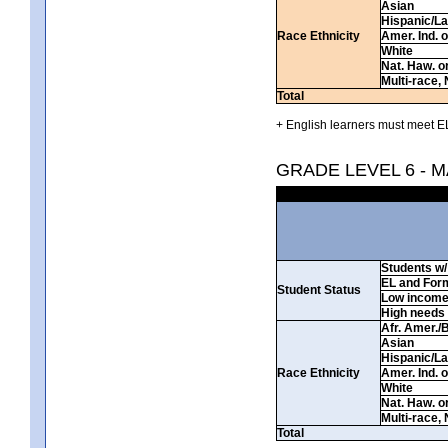
Asian
Hispanic/La
Race Ethnicity
Amer. Ind. 
White
Nat. Haw. or 
Multi-race, 
Total
+ English learners must meet EL
GRADE LEVEL 6 - 
Students w/ 
EL and For
Student Status
Low incom
High needs
Afr. Amer./
Asian
Hispanic/La
Race Ethnicity
Amer. Ind. 
White
Nat. Haw. or 
Multi-race, 
Total