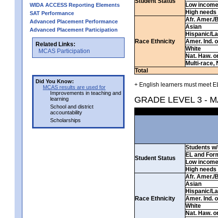
Student Status
Low incom
WIDA ACCESS Reporting Elements
High needs
SAT Performance
Afr. Amer./
Advanced Placement Performance
Asian
Advanced Placement Participation
Hispanic/La
Race Ethnicity
Amer. Ind. 
Related Links:
White
MCAS Participation
Nat. Haw. or 
Multi-race, 
Total
Did You Know:
+ English learners must meet EL
MCAS results are used for
Improvements in teaching and
GRADE LEVEL 3 - 
learning
School and district
accountability
Scholarships
Students w/ 
EL and For
Student Status
Low incom
High needs
Afr. Amer./
Asian
Hispanic/La
Race Ethnicity
Amer. Ind. 
White
Nat. Haw. or 