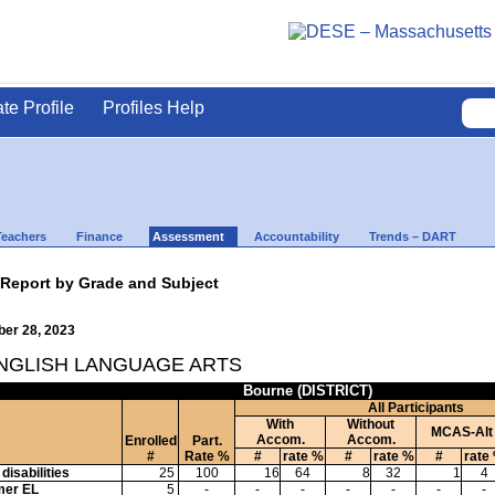
ate Profile
Profiles Help
Teachers
Finance
Assessment
Accountability
Trends – DART
 Report by Grade and Subject
ber 28, 2023
ENGLISH LANGUAGE ARTS
Bourne (DISTRICT)
All Participants
With
Without
MCAS-Alt
Accom.
Accom.
Enrolled
Part.
#
Rate %
#
rate %
#
rate %
#
rate
disabilities
25
100
16
64
8
32
1
4
mer EL
5
-
-
-
-
-
-
-