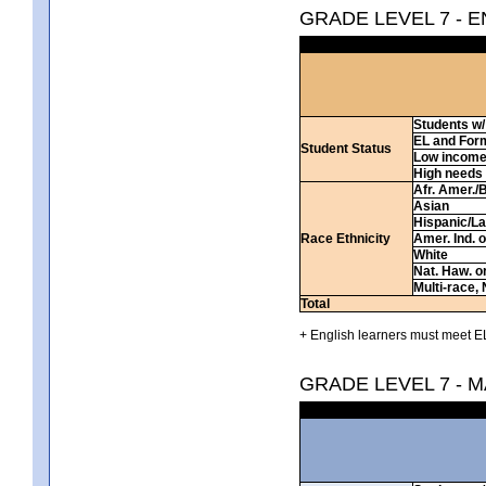
GRADE LEVEL 7 - 
Students w/ 
EL and For
Student Status
Low incom
High needs
Afr. Amer./
Asian
Hispanic/La
Race Ethnicity
Amer. Ind. 
White
Nat. Haw. or 
Multi-race, 
Total
+ English learners must meet EL
GRADE LEVEL 7 - 