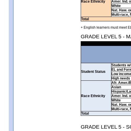
Race Ethnicity
Amer. Ind. 
White
Nat. Haw. or 
Multi-race, 
Total
+ English learners must meet EL
GRADE LEVEL 5 - 
Students w/ 
EL and For
Student Status
Low incom
High needs
Afr. Amer./
Asian
Hispanic/La
Race Ethnicity
Amer. Ind. 
White
Nat. Haw. or 
Multi-race, 
Total
GRADE LEVEL 5 - 