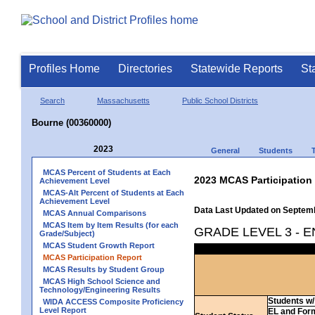
Profiles Home
Directories
Statewide Reports
St
Search
Massachusetts
Public School Districts
Bourne (00360000)
2023
General
Students
MCAS Percent of Students at Each
2023 MCAS Participation
Achievement Level
MCAS-Alt Percent of Students at Each
Achievement Level
Data Last Updated on Septem
MCAS Annual Comparisons
MCAS Item by Item Results (for each
GRADE LEVEL 3 - 
Grade/Subject)
MCAS Student Growth Report
MCAS Participation Report
MCAS Results by Student Group
MCAS High School Science and
Technology/Engineering Results
Students w/ 
WIDA ACCESS Composite Proficiency
Level Report
EL and For