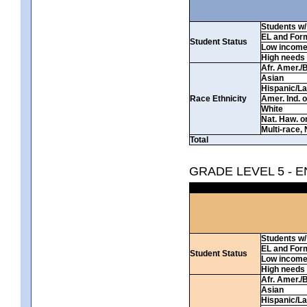
Students w/ 
EL and For
Student Status
Low incom
High needs
Afr. Amer./
Asian
Hispanic/La
Race Ethnicity
Amer. Ind. 
White
Nat. Haw. or 
Multi-race, 
Total
GRADE LEVEL 5 - 
Students w/ 
EL and For
Student Status
Low incom
High needs
Afr. Amer./
Asian
Hispanic/La