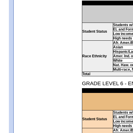
Students w/ 
EL and For
Student Status
Low incom
High needs
Afr. Amer./
Asian
Hispanic/La
Race Ethnicity
Amer. Ind. 
White
Nat. Haw. or 
Multi-race, 
Total
GRADE LEVEL 6 - 
Students w/ 
EL and For
Student Status
Low incom
High needs
Afr. Amer./