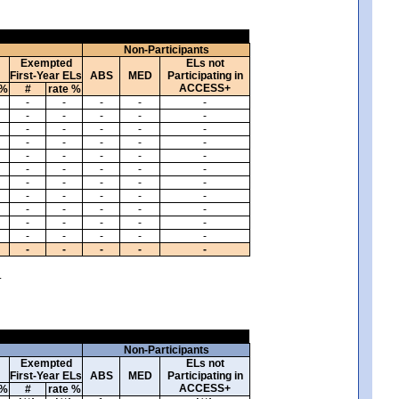
Non-Participants
Exempted
ELs not
First-Year ELs
ABS
MED
Participating in
ACCESS+
 %
#
rate %
-
-
-
-
-
-
-
-
-
-
-
-
-
-
-
-
-
-
-
-
-
-
-
-
-
-
-
-
-
-
-
-
-
-
-
-
-
-
-
-
-
-
-
-
-
-
-
-
-
-
-
-
-
-
-
-
-
-
-
-
.
Non-Participants
Exempted
ELs not
First-Year ELs
ABS
MED
Participating in
ACCESS+
 %
#
rate %