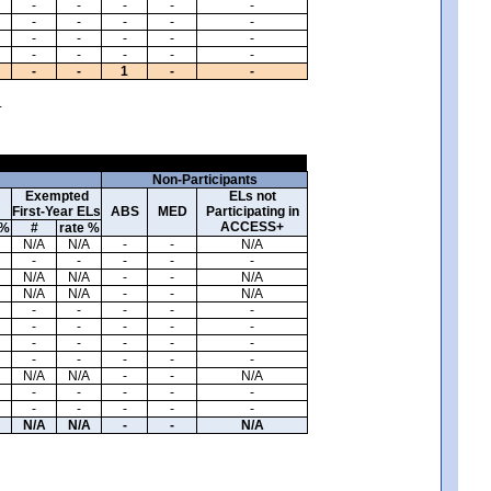
-
-
-
-
-
-
-
-
-
-
-
-
-
-
-
-
-
-
-
-
-
-
1
-
-
.
Non-Participants
Exempted
ELs not
First-Year ELs
ABS
MED
Participating in
ACCESS+
 %
#
rate %
N/A
N/A
-
-
N/A
-
-
-
-
-
N/A
N/A
-
-
N/A
N/A
N/A
-
-
N/A
-
-
-
-
-
-
-
-
-
-
-
-
-
-
-
-
-
-
-
-
N/A
N/A
-
-
N/A
-
-
-
-
-
-
-
-
-
-
N/A
N/A
-
-
N/A