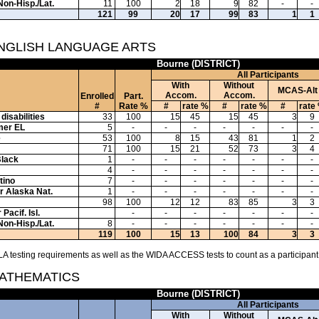
Non-Hisp./Lat.
11
100
2
18
9
82
-
-
121
99
20
17
99
83
1
1
ENGLISH LANGUAGE ARTS
Bourne (DISTRICT)
All Participants
With
Without
MCAS-Alt
Accom.
Accom.
Enrolled
Part.
#
Rate %
#
rate %
#
rate %
#
rate
disabilities
33
100
15
45
15
45
3
9
mer EL
5
-
-
-
-
-
-
-
e
53
100
8
15
43
81
1
2
71
100
15
21
52
73
3
4
Black
1
-
-
-
-
-
-
-
4
-
-
-
-
-
-
-
tino
7
-
-
-
-
-
-
-
or Alaska Nat.
1
-
-
-
-
-
-
-
98
100
12
12
83
85
3
3
Pacif. Isl.
-
-
-
-
-
-
-
Non-Hisp./Lat.
8
-
-
-
-
-
-
-
119
100
15
13
100
84
3
3
A testing requirements as well as the WIDA ACCESS tests to count as a participant
MATHEMATICS
Bourne (DISTRICT)
All Participants
With
Without