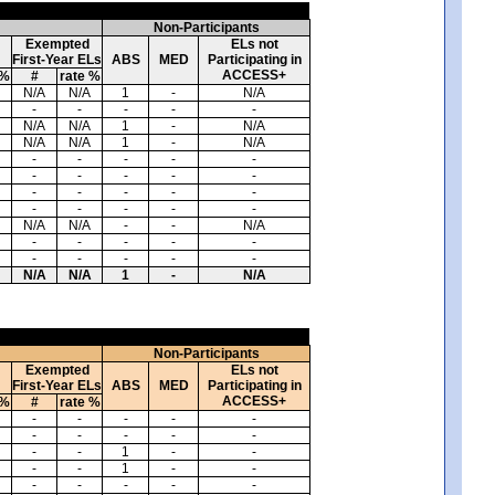
Non-Participants
Exempted
ELs not
First-Year ELs
ABS
MED
Participating in
ACCESS+
 %
#
rate %
N/A
N/A
1
-
N/A
-
-
-
-
-
N/A
N/A
1
-
N/A
N/A
N/A
1
-
N/A
-
-
-
-
-
-
-
-
-
-
-
-
-
-
-
-
-
-
-
-
N/A
N/A
-
-
N/A
-
-
-
-
-
-
-
-
-
-
N/A
N/A
1
-
N/A
Non-Participants
Exempted
ELs not
First-Year ELs
ABS
MED
Participating in
ACCESS+
 %
#
rate %
-
-
-
-
-
-
-
-
-
-
-
-
1
-
-
-
-
1
-
-
-
-
-
-
-