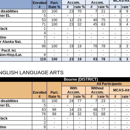
MCAS-Alt
Accom.
Accom.
Enrolled
Part.
#
Rate %
#
rate %
#
rate %
#
rate
disabilities
33
100
23
70
7
21
3
9
mer EL
5
-
-
-
-
-
-
-
e
53
100
12
23
40
75
1
2
71
100
23
32
45
63
3
4
Black
1
-
-
-
-
-
-
-
4
-
-
-
-
-
-
-
tino
7
-
-
-
-
-
-
-
or Alaska Nat.
1
-
-
-
-
-
-
-
98
100
19
19
76
78
3
3
Pacif. Isl.
-
-
-
-
-
-
-
Non-Hisp./Lat.
8
-
-
-
-
-
-
-
119
100
23
19
93
78
3
3
ENGLISH LANGUAGE ARTS
Bourne (DISTRICT)
All Participants
With
Without
MCAS-Alt
Accom.
Accom.
Enrolled
Part.
#
Rate %
#
rate %
#
rate %
#
rate
disabilities
31
100
24
77
7
23
-
-
mer EL
5
-
-
-
-
-
-
-
e
63
98
14
23
48
77
-
-
76
99
24
32
51
68
-
-
Black
1
-
-
-
-
-
-
-
2
-
-
-
-
-
-
-
tino
8
-
-
-
-
-
-
-