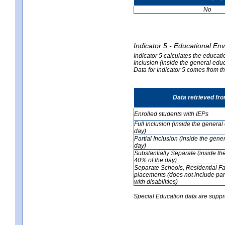
No
Indicator 5 - Educational En
Indicator 5 calculates the educati
Inclusion (inside the general edu
Data for Indicator 5 comes from 
Data retrieved fr
Enrolled students with IEPs
Full Inclusion (inside the genera
day)
Partial Inclusion (inside the ge
day)
Substantially Separate (inside t
40% of the day)
Separate Schools, Residential Fa
placements (does not include par
with disabilities)
Special Education data are suppr