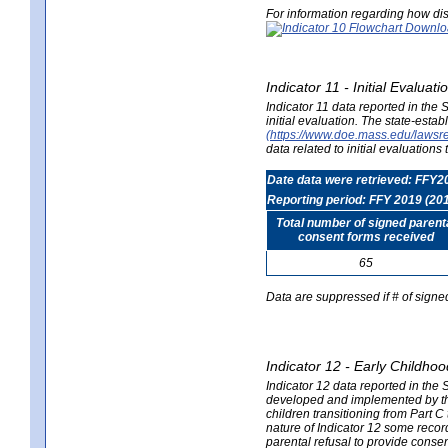
For information regarding how dis
Indicator 11 - Initial Evaluat
Indicator 11 data reported in the
initial evaluation. The state-est
(https://www.doe.mass.edu/lawsr
data related to initial evaluation
Date data were retrieved: FFY2
Reporting period: FFY 2019 (20
Total number of signed parent
consent forms received
65
Data are suppressed if # of signe
Indicator 12 - Early Childhoo
Indicator 12 data reported in the 
developed and implemented by their
children transitioning from Part 
nature of Indicator 12 some record
parental refusal to provide cons