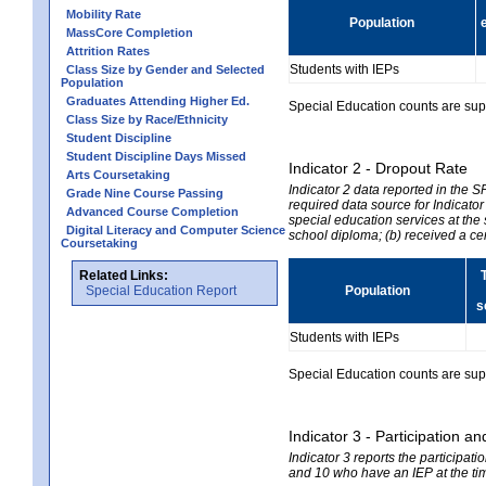
Mobility Rate
Population
MassCore Completion
Attrition Rates
Students with IEPs
Class Size by Gender and Selected
Population
Graduates Attending Higher Ed.
Special Education counts are suppr
Class Size by Race/Ethnicity
Student Discipline
Student Discipline Days Missed
Indicator 2 - Dropout Rate
Arts Coursetaking
Indicator 2 data reported in the 
Grade Nine Course Passing
required data source for Indicator
Advanced Course Completion
special education services at the 
Digital Literacy and Computer Science
school diploma; (b) received a ce
Coursetaking
Related Links:
Special Education Report
Population
s
Students with IEPs
Special Education counts are suppr
Indicator 3 - Participation
Indicator 3 reports the participa
and 10 who have an IEP at the time