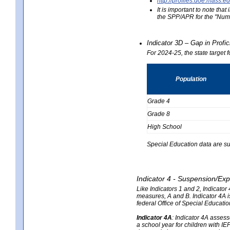
http://profiles.doe.mas
It is important to note th
the SPP/APR for the "Numb
Indicator 3D – Gap in Prof
For 2024-25, the state target 
Population
Grade 4
Grade 8
High School
Special Education data are su
Indicator 4 - Suspension/Exp
Like Indicators 1 and 2, Indicato
measures, A and B. Indicator 4A is
federal Office of Special Educat
Indicator 4A
:
Indicator 4A assesse
a school year for children with IE