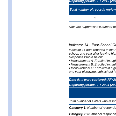
Reporting period: FFY 2019 (20
Total number of records revie
35
Data are suppressed if number of 
Indicator 14 - Post-School O
Indicator 14 data reported in the
school, one year after leaving hi
Responses' table below:
• Measurement A: Enrolled in high
• Measurement B: Enrolled in high
• Measurement C: Enrolled in hig
one year of leaving high school (to
Date data were retrieved: FFY2
Reporting period: FFY 2024 (20
Total number of exiters who resp
Category 1:
Number of responden
Category 2:
Number of respondent