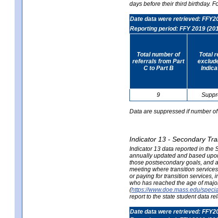
days before their third birthday. F
Date data were retrieved: FFY2
Reporting period: FFY 2019 (20
Total number of
Total 
referrals from Part
exclud
C to Part B
Indica
9
Suppr
Data are suppressed if number of 
Indicator 13 - Secondary Tra
Indicator 13 data reported in the
annually updated and based upon a
those postsecondary goals, and an
meeting where transition services 
or paying for transition services,
who has reached the age of majori
(
https://www.doe.mass.edu/special
report to the state student data r
Date data were retrieved: FFY2