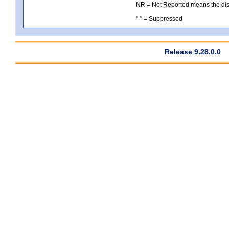
NR = Not Reported means the distri
"-" = Suppressed
Release 9.28.0.0