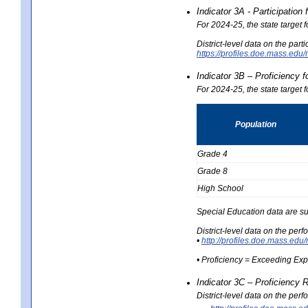
Indicator 3A - Participatio
For 2024-25, the state target
District-level data on the part
https://profiles.doe.mass.e
Indicator 3B – Proficiency 
For 2024-25, the state target 
Population
Grade 4
Grade 8
High School
Special Education data are su
District-level data on the per
•
http://profiles.doe.mass.
• Proficiency = Exceeding Ex
Indicator 3C – Proficiency 
District-level data on the per