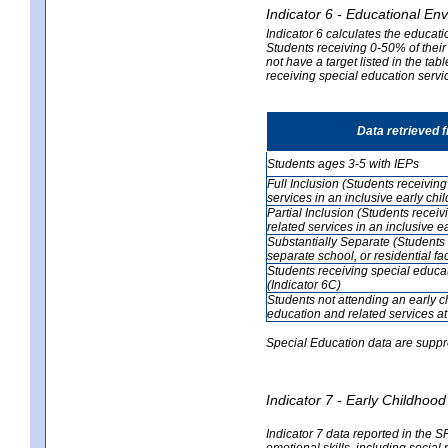
Indicator 6 - Educational En
Indicator 6 calculates the educati
Students receiving 0-50% of their
not have a target listed in the ta
receiving special education servic
Data retrieved 
Students ages 3-5 with IEPs
Full Inclusion (Students receivin
services in an inclusive early ch
Partial Inclusion (Students recei
related services in an inclusive 
Substantially Separate (Students 
separate school, or residential faci
Students receiving special educa
(Indicator 6C)
Students not attending an early 
education and related services at
Special Education data are suppr
Indicator 7 - Early Childho
Indicator 7 data reported in the S
emotional skills, including social