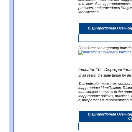
to review of the appropriateness of
practices, and procedures likely 
identification.
Disproportionate Over-Rep
For information regarding how dis
Indicator 10 - Disproportional
In all years, the state target for d
This indicator measures whether a 
inappropriate identification. Distri
then subject to review of the appro
inappropriate policies, practices,
disproportionate representation du
Disproportionate Over-Repr
Ca