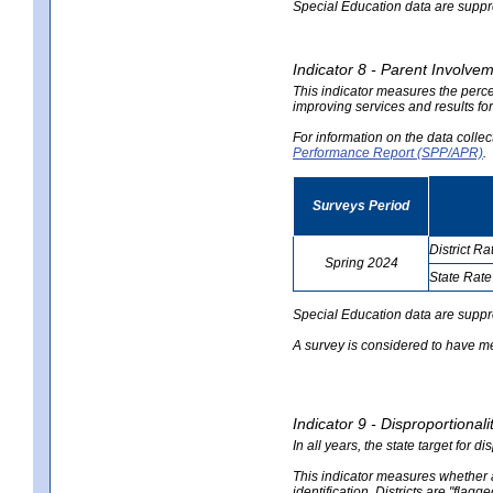
Special Education data are suppres
Indicator 8 - Parent Involvem
This indicator measures the perce
improving services and results for
For information on the data colle
Performance Report (SPP/APR)
.
Surveys Period
District Ra
Spring 2024
State Rate
no
no
data
data
Special Education data are suppr
A survey is considered to have me
Indicator 9 - Disproportional
In all years, the state target for d
This indicator measures whether a 
identification. Districts are "flagg