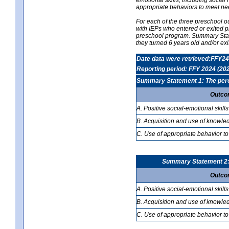
appropriate behaviors to meet ne
For each of the three preschool 
with IEPs who entered or exited p
preschool program. Summary Statem
they turned 6 years old and/or ex
Date data were retrieved:FFY24
Reporting period: FFY 2024 (20
Summary Statement 1: The percen
Outco
A. Positive social-emotional skills
B. Acquisition and use of knowled
C. Use of appropriate behavior to
Summary Statement 2: T
Outco
A. Positive social-emotional skills
B. Acquisition and use of knowled
C. Use of appropriate behavior to