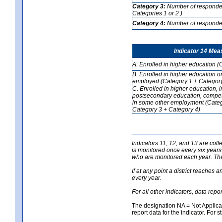
Category 3:
Number of respondent
Categories 1 or 2 )
Category 4:
Number of respondent
Indicator 14 Mea
A. Enrolled in higher education (
B. Enrolled in higher education o
employed (Category 1 + Category
C. Enrolled in higher education, 
postsecondary education, competi
in some other employment (Categ
Category 3 + Category 4)
Indicators 11, 12, and 13 are coll
is monitored once every six years
who are monitored each year. The 
If at any point a district reaches 
every year.
For all other indicators, data rep
The designation NA = Not Applicabl
report data for the indicator. For s