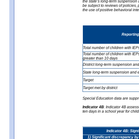
the state’s long-term suspension a
be subject to reviews of policies
the use of positive behavioral in
Reporting
Total number of children with IEP
Total number of children with IEP
greater than 10 days
District long-term suspension and
State long-term suspension and e
Target
Target met by district
Special Education data are suppr
Indicator 4B
:
Indicator 4B assess
ten days in a school year for child
Indicator 4B: Sign
1) Significant discrepancy by