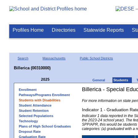
Profiles Home
Directories
Statewide Reports
St
Search
Massachusetts
Public School Districts
Billerica (00310000)
2025
General
Students
Billerica - Special Edu
Enrollment
Pathways/Programs Enrollment
Students with Disabilities
For more information on state per
Student Attendance
Indicator 1 - Graduation Rat
Student Retention
Indicator 1 data reported in the
Selected Populations
the 2023-24 school year). The fede
Technology
SPP/APR, this would be students r
Plans of High School Graduates
categories: (a) graduated with a 
Dropout Rate
Graduation Rate