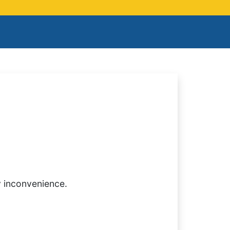
y inconvenience.