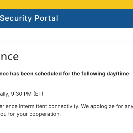
ecurity Portal
ance
ce has been scheduled for the following day/time:
ally, 9:30 PM (ET)
rience intermittent connectivity. We apologize for an
you for your cooperation.