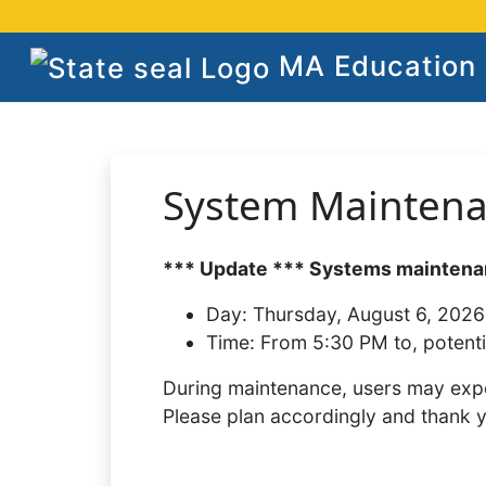
MA Education S
System Mainten
*** Update *** Systems maintenan
Day:
Thursday, August 6, 2026
Time:
From 5:30 PM to, potenti
During maintenance, users may expe
Please plan accordingly and thank 