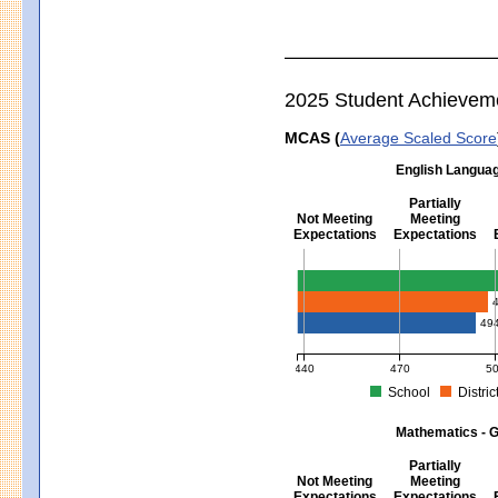
2025 Student Achievem
MCAS (
Average Scaled Score
English Languag
Partially
Not Meeting
Meeting
Expectations
Expectations
English Language Arts - Grad
49
440
470
5
School
Distric
MCAS Average Scaled Score for Eng
Mathematics - G
Partially
Not Meeting
Meeting
Expectations
Expectations