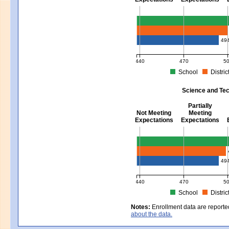
Mathematics - Grades 3 - 8
49
440
470
5
School
Distric
MCAS Average Scaled Score for Mat
Science and Tec
Partially
Not Meeting
Meeting
Expectations
Expectations
Science and Tech/Eng - Gra
49
440
470
5
School
Distric
MCAS Average Scaled Score for Sci
Notes:
Enrollment data are reporte
about the data.