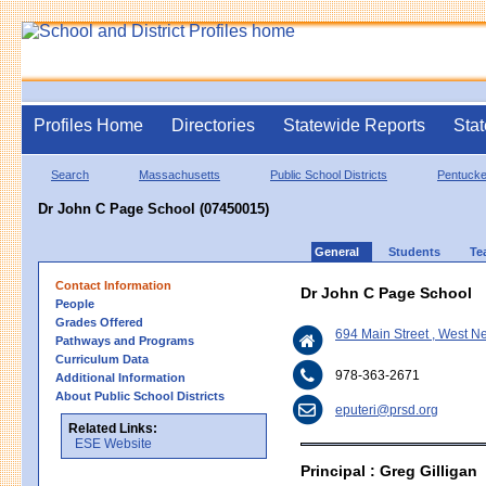
Profiles Home
Directories
Statewide Reports
Stat
Search
Massachusetts
Public School Districts
Pentucke
Dr John C Page School (07450015)
General
Students
Te
Contact Information
Dr John C Page School
People
Grades Offered
694 Main Street , West 
Pathways and Programs
Curriculum Data
978-363-2671
Additional Information
About Public School Districts
eputeri@prsd.org
Related Links:
ESE Website
Principal : Greg Gilligan