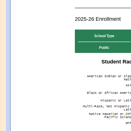
2025-26 Enrollment
School Type
Public
Student Rac