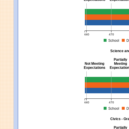
Mathematics - Grades 3 
440
470
School
D
MCAS Average Scaled Score fo
Science an
Partially
Not Meeting
Meeting
Expectations
Expectatio
Science and Tech/Eng -
440
470
School
D
MCAS Average Scaled Score fo
Civics - Gr
Partially