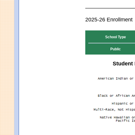
2025-26 Enrollment
School Type
Public
Student 