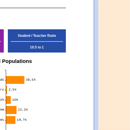
Student / Teacher Ratio
10.5 to 1
d Populations