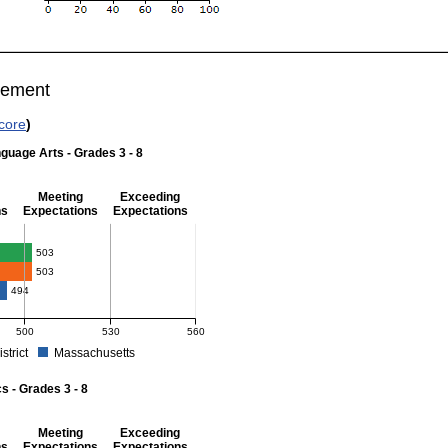
vement
core
)
guage Arts - Grades 3 - 8
Meeting
Exceeding
ns
Expectations
Expectations
 Grades 3 - 8
503
503
494
500
530
560
istrict
Massachusetts
r English Language Arts - Grades 3 - 8. School score: 503 (Meeting Expectations).
 - Grades 3 - 8
Meeting
Exceeding
ns
Expectations
Expectations