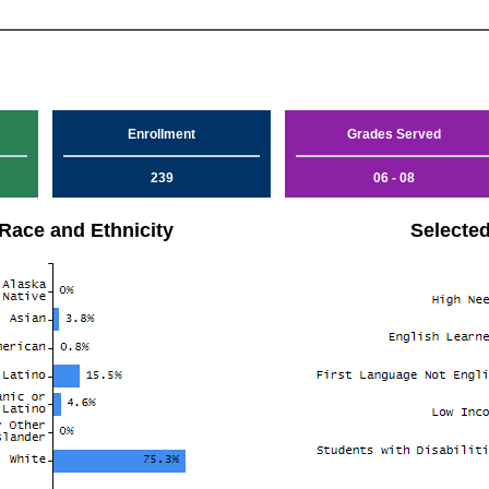
Enrollment
Grades Served
239
06 - 08
Race and Ethnicity
Selecte