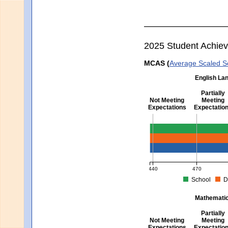
2025 Student Achie
MCAS (
Average Scaled S
English Lan
Partially
Not Meeting
Meeting
Expectations
Expectatio
English Language Arts -
440
470
School
D
MCAS Average Scaled Score fo
Mathematics
Partially
Not Meeting
Meeting
Expectations
Expectatio