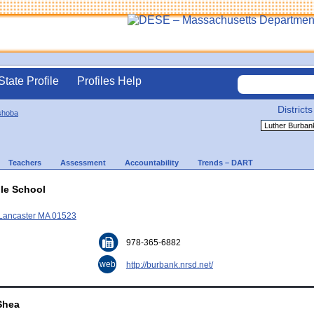
State Profile
Profiles Help
Districts
shoba
Teachers
Assessment
Accountability
Trends – DART
le School
 Lancaster MA 01523
978-365-6882
web
http://burbank.nrsd.net/
'Shea