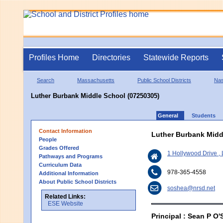
Profiles Home
Directories
Statewide Reports
Search
Massachusetts
Public School Districts
Na
Luther Burbank Middle School (07250305)
General
Students
Contact Information
Luther Burbank Midd
People
Grades Offered
1 Hollywood Drive ,
Pathways and Programs
Curriculum Data
978-365-4558
Additional Information
About Public School Districts
soshea@nrsd.net
Related Links:
ESE Website
Principal : Sean P O