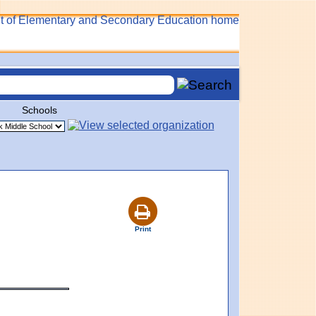
Schools
Print