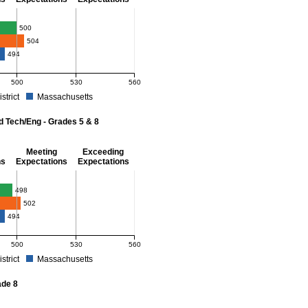
- 8
500
504
494
500
530
560
istrict
Massachusetts
r Mathematics - Grades 3 - 8. School score: 500 (Meeting Expectations). District 
d Tech/Eng - Grades 5 & 8
Meeting
Exceeding
ns
Expectations
Expectations
 Grades 5 & 8
498
502
494
500
530
560
istrict
Massachusetts
r Science and Tech/Eng - Grades 5 and 8. School score: 498 (Partially Meeting Exp
ade 8