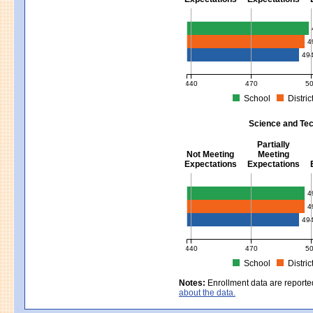
Mathematics - Grades 3 - 8
4
49
440
470
5
School
Distric
MCAS Average Scaled Score for Mat
Science and Tec
Partially
Not Meeting
Meeting
Expectations
Expectations
Science and Tech/Eng - Gra
4
4
49
440
470
5
School
Distric
MCAS Average Scaled Score for Sci
Notes:
Enrollment data are reporte
about the data.