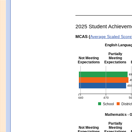
2025 Student Achievem
MCAS (
Average Scaled Score
English Languag
Partially
Not Meeting
Meeting
Expectations
Expectations
English Language Arts - Grad
4
4
49
440
470
5
School
Distric
MCAS Average Scaled Score for Eng
Mathematics - G
Partially
Not Meeting
Meeting
Expectations
Expectations