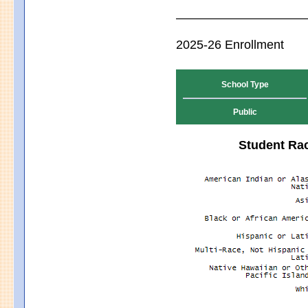
2025-26 Enrollment
School Type
Public
Student Rac