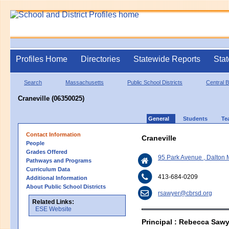
Profiles Home
Directories
Statewide Reports
Stat
Search
Massachusetts
Public School Districts
Central B
Craneville (06350025)
General
Students
Te
Contact Information
Craneville
People
Grades Offered
95 Park Avenue , Dalton
Pathways and Programs
Curriculum Data
413-684-0209
Additional Information
About Public School Districts
rsawyer@cbrsd.org
Related Links:
ESE Website
Principal : Rebecca Sawy