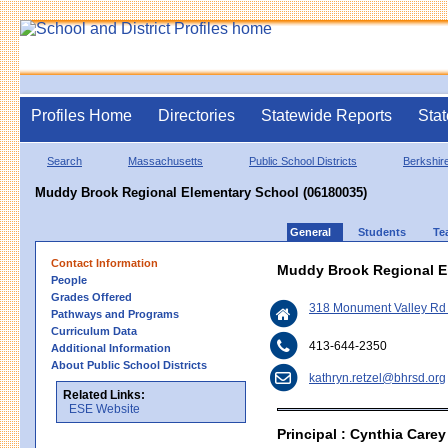
Profiles Home
Directories
Statewide Reports
Stat
Search
Massachusetts
Public School Districts
Berkshire
Muddy Brook Regional Elementary School (06180035)
General
Students
Te
Contact Information
Muddy Brook Regional E
People
Grades Offered
318 Monument Valley Rd 
Pathways and Programs
Curriculum Data
413-644-2350
Additional Information
About Public School Districts
kathryn.retzel@bhrsd.org
Related Links:
ESE Website
Principal : Cynthia Carey