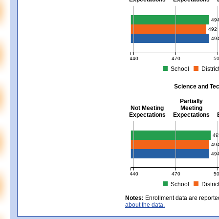
Mathematics - Grades 3 - 8
49
492
49
440
470
5
School
Distric
MCAS Average Scaled Score for Mat
Science and Tec
Partially
Not Meeting
Meeting
Expectations
Expectations
Science and Tech/Eng - Gra
49
49
49
440
470
5
School
Distric
MCAS Average Scaled Score for Sci
Notes:
Enrollment data are reporte
about the data.