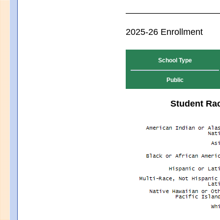
2025-26 Enrollment
School Type
Public
Student Rac