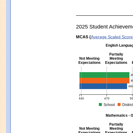
2025 Student Achievem
MCAS (
Average Scaled Score
English Languag
Partially
Not Meeting
Meeting
Expectations
Expectations
English Language Arts - Grad
4
4
49
440
470
5
School
Distric
MCAS Average Scaled Score for Eng
Mathematics - G
Partially
Not Meeting
Meeting
Expectations
Expectations