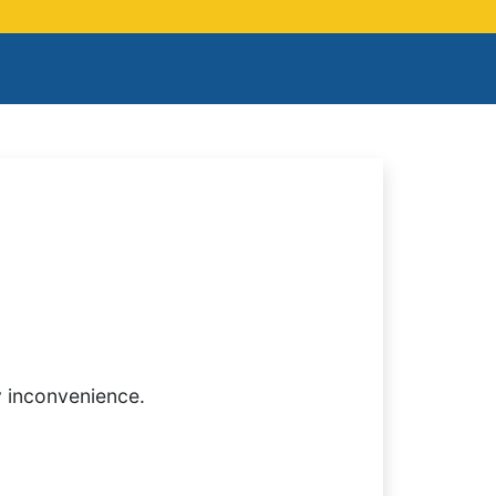
y inconvenience.