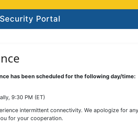
ecurity Portal
ance
ce has been scheduled for the following day/time:
ally, 9:30 PM (ET)
rience intermittent connectivity. We apologize for an
you for your cooperation.