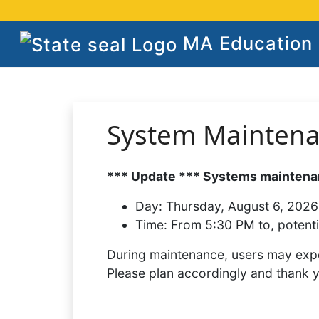
MA Education S
System Mainten
*** Update *** Systems maintenan
Day:
Thursday, August 6, 2026
Time:
From 5:30 PM to, potenti
During maintenance, users may expe
Please plan accordingly and thank 