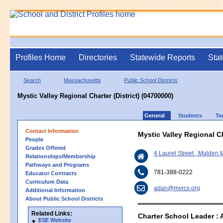
Profiles Home
Directories
Statewide Reports
Stat
Search
Massachusetts
Public School Districts
Mystic Valley Regional Charter (District) (04700000)
General
Students
Te
Contact Information
Mystic Valley Regional Ch
People
Grades Offered
4 Laurel Street , Malden
Relationships/Membership
Pathways and Programs
781-388-0222
Educator Contracts
Curriculum Data
adan@mvrcs.org
Additional Information
About Public School Districts
Related Links:
Charter School Leader : 
ESE Website