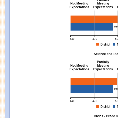
Not Meeting
Meeting
Expectations
Expectations
Mathematics - Grades 3 - 8
49
440
470
5
District
MCAS Average Scaled Score for Mat
Science and Tec
Partially
Not Meeting
Meeting
Expectations
Expectations
Science and Tech/Eng - Gra
49
440
470
5
District
MCAS Average Scaled Score for Sc
Civics - Grade 8