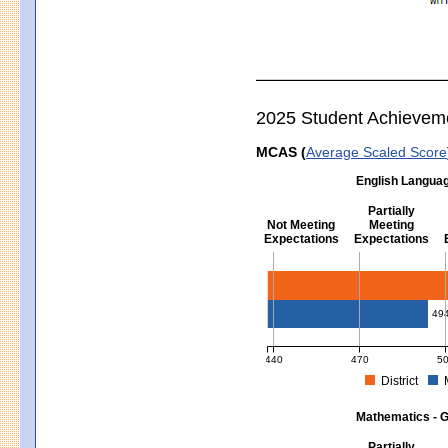
2025 Student Achievem
MCAS (
Average Scaled Score
English Languag
Partially
Not Meeting
Meeting
Expectations
Expectations
English Language Arts - Grad
49
440
470
5
District
MCAS Average Scaled Score for Eng
Mathematics - G
Partially