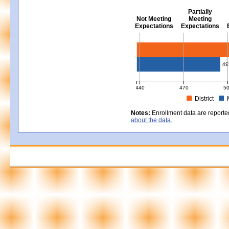
Partially
Not Meeting
Meeting
Expectations
Expectations
Civics - Grade 8
49
440
470
5
District
MCAS Average Scaled Score for Civ
Notes:
Enrollment data are reporte
about the data.