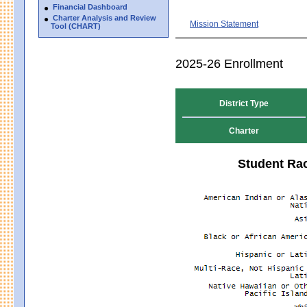
Financial Dashboard
Charter Analysis and Review
Mission Statement
Tool (CHART)
2025-26 Enrollment
District Type
Charter
Student Rac