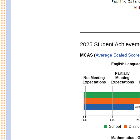
2025 Student Achievem
MCAS (
Average Scaled Score
English Languag
Partially
Not Meeting
Meeting
Expectations
Expectations
English Language Arts - Grad
49
440
470
5
School
Distric
MCAS Average Scaled Score for Eng
Mathematics - G