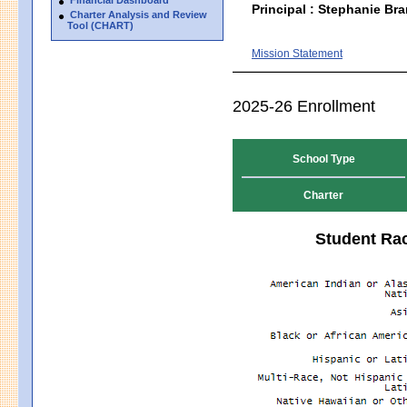
Principal : Stephanie Bra
Charter Analysis and Review
Tool (CHART)
Mission Statement
2025-26 Enrollment
School Type
Charter
Student Rac