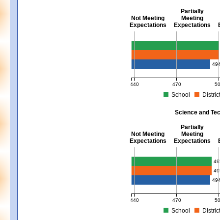
Partially
Not Meeting
Meeting
Expectations
Expectations
Mathematics - Grades 3 - 8
49
440
470
5
School
Distric
MCAS Average Scaled Score for Mat
Science and Tec
Partially
Not Meeting
Meeting
Expectations
Expectations
Science and Tech/Eng - Gra
49
49
49
440
470
5
School
Distric