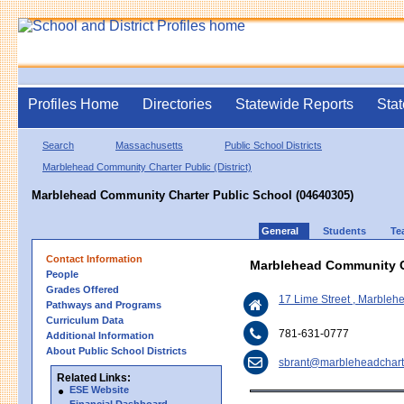
Profiles Home
Directories
Statewide Reports
Stat
Search
Massachusetts
Public School Districts
Marblehead Community Charter Public (District)
Marblehead Community Charter Public School (04640305)
General
Students
Te
Contact Information
Marblehead Community C
People
Grades Offered
17 Lime Street , Marble
Pathways and Programs
Curriculum Data
781-631-0777
Additional Information
About Public School Districts
sbrant@marbleheadchart
Related Links:
ESE Website
Financial Dashboard