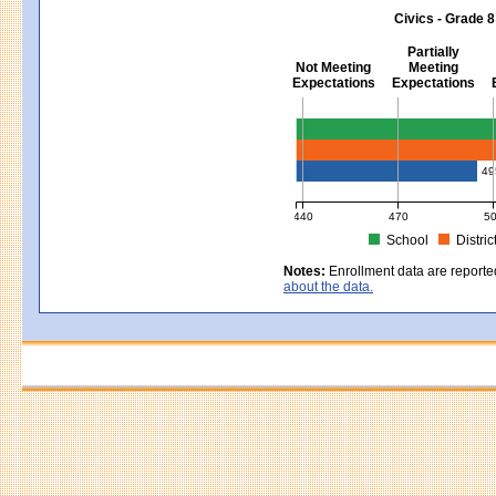
MCAS Average Scaled Score for Sci
Civics - Grade 8
Partially
Not Meeting
Meeting
Expectations
Expectations
Civics - Grade 8
49
440
470
5
School
Distric
MCAS Average Scaled Score for Civ
Notes:
Enrollment data are reporte
about the data.