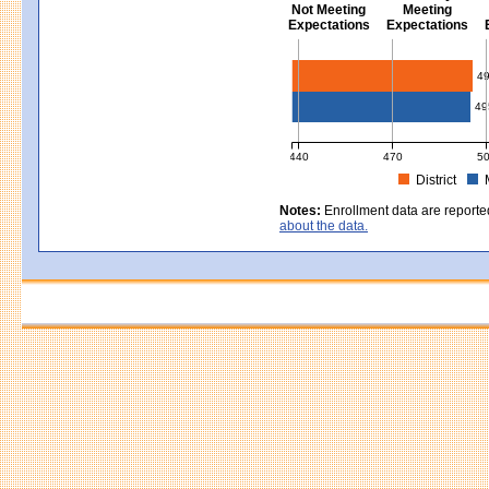
Not Meeting
Meeting
Expectations
Expectations
Civics - Grade 8
4
49
440
470
5
District
MCAS Average Scaled Score for Civ
Notes:
Enrollment data are reporte
about the data.