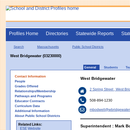
Profiles Home
Directories
Statewide Reports
Stat
Search
Massachusetts
Public School Districts
West Bridgewater (03230000)
General
Students
Te
Contact Information
West Bridgewater
People
Grades Offered
2 Spring Street , West B
Relationships/Membership
Pathways and Programs
508-894-1230
Educator Contracts
Curriculum Data
mbodwell@wbridgewater
Additional Information
About Public School Districts
Related Links:
Superintendent : Mark B
ESE Website