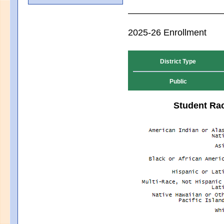
2025-26 Enrollment
District Type
Public
Student Rac