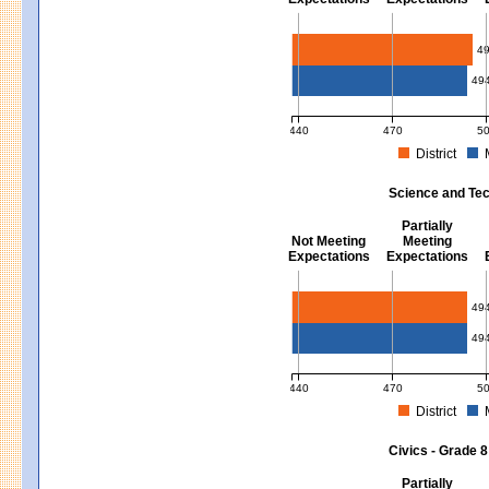
Mathematics - Grades 3 - 8
4
49
440
470
5
District
MCAS Average Scaled Score for Mat
Science and Tec
Partially
Not Meeting
Meeting
Expectations
Expectations
Science and Tech/Eng - Gra
49
49
440
470
5
District
MCAS Average Scaled Score for Sci
Civics - Grade 8
Partially