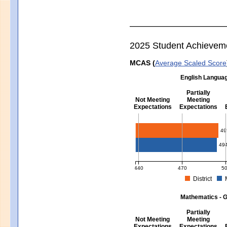
2025 Student Achievem
MCAS (
Average Scaled Score
English Languag
Partially
Not Meeting
Meeting
Expectations
Expectations
English Language Arts - Grad
49
49
440
470
5
District
MCAS Average Scaled Score for Eng
Mathematics - G
Partially
Not Meeting
Meeting
Expectations
Expectations