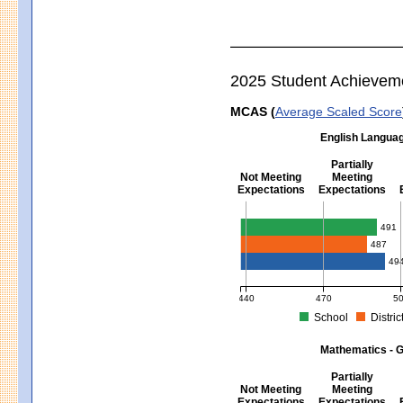
2025 Student Achievem
MCAS (
Average Scaled Score
English Languag
Partially
Not Meeting
Meeting
Expectations
Expectations
English Language Arts - Grad
491
487
49
440
470
5
School
Distric
MCAS Average Scaled Score for Eng
Mathematics - G
Partially
Not Meeting
Meeting
Expectations
Expectations