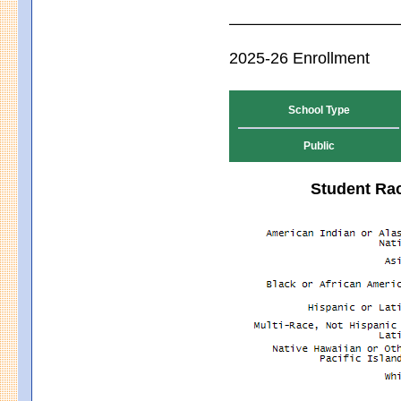
2025-26 Enrollment
School Type
Public
Student Rac