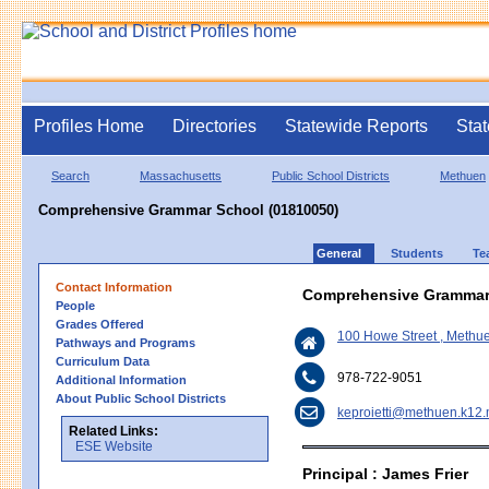
Profiles Home
Directories
Statewide Reports
Stat
Search
Massachusetts
Public School Districts
Methuen
Comprehensive Grammar School (01810050)
General
Students
Te
Contact Information
Comprehensive Grammar
People
Grades Offered
100 Howe Street , Meth
Pathways and Programs
Curriculum Data
978-722-9051
Additional Information
About Public School Districts
keproietti@methuen.k12.
Related Links:
ESE Website
Principal : James Frier