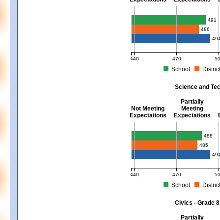
Mathematics - Grades 3 - 8
491
486
49
440
470
5
School
Distric
MCAS Average Scaled Score for Mat
Science and Tec
Partially
Not Meeting
Meeting
Expectations
Expectations
Science and Tech/Eng - Gra
488
485
49
440
470
5
School
Distric
MCAS Average Scaled Score for Sci
Civics - Grade 8
Partially