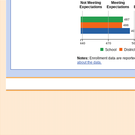
Not Meeting
Meeting
Expectations
Expectations
Civics - Grade 8
487
486
49
440
470
5
School
Distric
MCAS Average Scaled Score for Civ
Notes:
Enrollment data are reporte
about the data.